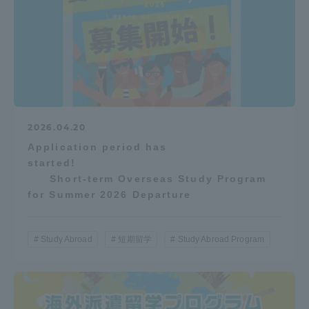
2026.04.20
Application period has
started!
Short-term Overseas Study Program
for Summer 2026 Departure
Study Abroad
短期留学
Study Abroad Program