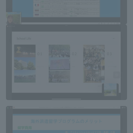
Three Key Policies
Brochure Request
Contact Us
Portal for Current Students
Tokai University
and parents/guardians (TIPS)
Information for Faculty
and Staff
中文