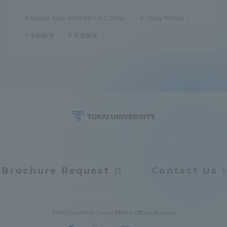
Hawaii Tokai International College
Study Abroad
中期留学
長期留学
Brochure Request
Contact Us
Tokai University Social Media Official Account