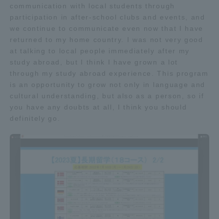
communication with local students through
TOKAI Sports
participation in after-school clubs and events, and
we continue to communicate even now that I have
returned to my home country. I was not very good
at talking to local people immediately after my
study abroad, but I think I have grown a lot
News Release
through my study abroad experience. This program
is an opportunity to grow not only in language and
cultural understanding, but also as a person, so if
you have any doubts at all, I think you should
Survery
definitely go.
Evaluation and Certification
Purposes of Education and Research,
Human Resources Development Goals, and