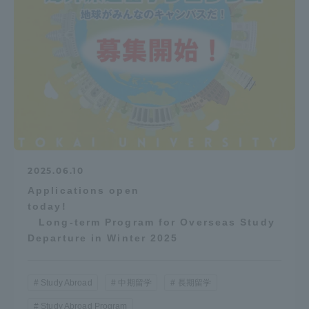
2025.06.10
Applications open
today!
Long-term Program for Overseas Study
Departure in Winter 2025
Study Abroad
中期留学
長期留学
Study Abroad Program