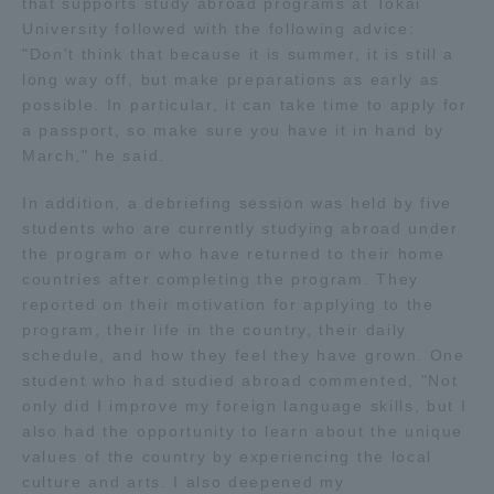
that supports study abroad programs at Tokai
University followed with the following advice:
Access Information
"Don't think that because it is summer, it is still a
long way off, but make preparations as early as
possible. In particular, it can take time to apply for
Shinagawa Campus
Shonan Campus
a passport, so make sure you have it in hand by
March," he said.
Isehara Campus
Shizuoka Campus
In addition, a debriefing session was held by five
Kumamoto Campus
Aso Kumamoto
students who are currently studying abroad under
Rinku Campus
the program or who have returned to their home
countries after completing the program. They
Sapporo Campus
reported on their motivation for applying to the
program, their life in the country, their daily
schedule, and how they feel they have grown. One
student who had studied abroad commented, "Not
only did I improve my foreign language skills, but I
also had the opportunity to learn about the unique
values of the country by experiencing the local
culture and arts. I also deepened my