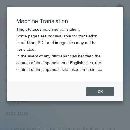
Skip
Close
Close
中文
menu
Site
Open
Ope
to
Searc
Tokai
Site
men
content
Machine Translation
Search
University
/
TOP
セクションニュース
グローバルネットワーク
海外派遣留学
Portal for Current Students and
This site uses machine translation.
parents/guardians (TIPS)
Some pages are not available for translation.
In addition, PDF and image files may not be
Information Session for
translated.
Summer Departure, Mid-
In the event of any discrepancies between the
Admissions
content of the Japanese and English sites, the
term & Long-term Study
content of the Japanese site takes precedence.
Abroad Programs for
Faculty and Researcher Guide
Academic Year 2023" was
OK
held.
About
2022.12.20
Academics and Research
On December 7, Tokai University held an online