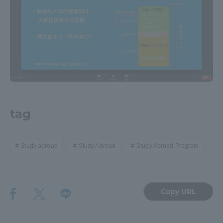
tag
Study abroad
Study Abroad
Study Abroad Program
Copy URL