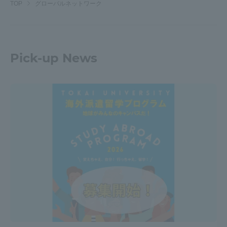
TOP
グローバルネットワーク
Pick-up News