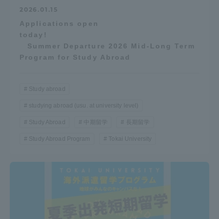
2026.01.15
Applications open
today!
Summer Departure 2026 Mid-Long Term
Program for Study Abroad
Study abroad
studying abroad (usu. at university level)
Study Abroad
中期留学
長期留学
Study Abroad Program
Tokai University