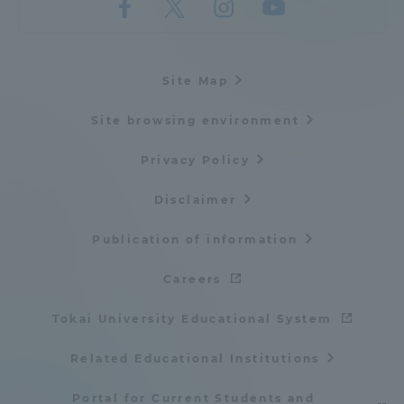
Site Map
Site browsing environment
Privacy Policy
Disclaimer
Publication of information
Careers
Tokai University Educational System
Related Educational Institutions
Portal for Current Students and