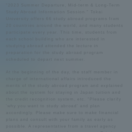
"2023 Summer Departure, Mid-term & Long-Term
Admissions
Study Abroad Information Session." Tokai
University offers 66 study abroad programs from
20 countries around the world, and many students
Student Life
participate every year. This time, students from
each school building who are interested in
Global Network
studying abroad attended the lecture in
preparation for the study abroad program
scheduled to depart next summer.
Collaboration and Partnerships
At the beginning of the day, the staff member in
charge of international affairs introduced the
Tokai School Network
merits of the study abroad program and explained
about the system for staying in Japan tuition and
Information and Inquiries
the credit recognition system, etc. "Please clarify
'why you want to study abroad' and plan
accordingly. Please make sure to make financial
plans and consult with your family as early as
possible. A representative from a travel agency