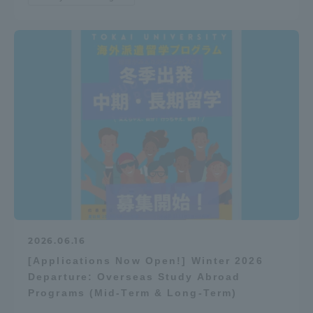
2026.06.16
[Applications Now Open!] Winter 2026
Departure: Overseas Study Abroad
Programs (Mid-Term & Long-Term)