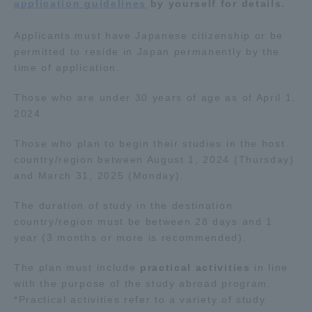
application guidelines
by yourself for details.
Applicants must have Japanese citizenship or be
permitted to reside in Japan permanently by the
time of application.
Those who are under 30 years of age as of April 1,
2024.
Those who plan to begin their studies in the host
country/region between August 1, 2024 (Thursday)
and March 31, 2025 (Monday).
The duration of study in the destination
country/region must be between 28 days and 1
year (3 months or more is recommended).
The plan must include
practical activities
in line
with the purpose of the study abroad program.
*Practical activities refer to a variety of study