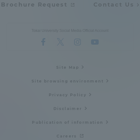
Brochure Request
Contact Us
Tokai University Social Media Official Account
Site Map
Site browsing environment
Privacy Policy
Disclaimer
Publication of information
Careers