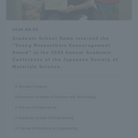
2026.08.03
Graduate School Nama received the
“Young Researchers Encouragement
Award” at the 2026 Annual Academic
Conference of the Japanese Society of
Materials Science.
Shonan Campus
Research Institute of Science and Technology
School of Engineering
Graduate School of Engineering
Course of Mechanical Engineering