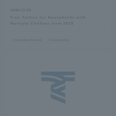
2024.12.02
Free Tuition for Households with
Multiple Children from 2025
Education/Schools
scholarship