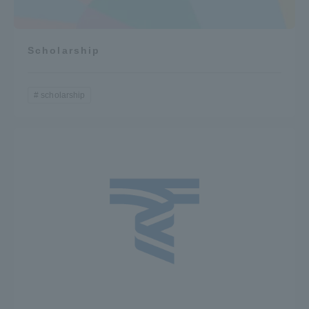
Scholarship
scholarship