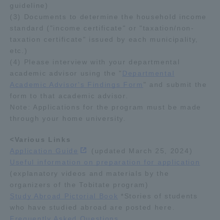
guideline)
(3) Documents to determine the household income
standard ("income certificate" or "taxation/non-
taxation certificate" issued by each municipality,
etc.)
(4) Please interview with your departmental
academic advisor using the "
Departmental
Academic Advisor's Findings Form
" and submit the
form to that academic advisor.
Note: Applications for the program must be made
through your home university.
<Various Links
Application Guide
(updated March 25, 2024)
Useful information on preparation for application
(explanatory videos and materials by the
organizers of the Tobitate program)
Study Abroad Pictorial Book
*Stories of students
who have studied abroad are posted here.
Frequently Asked Questions