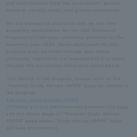
and contributions from the government, people
TOKAI Sports
active in various fields, and private companies.
We are pleased to announce that we are now
accepting applications for the 16th Outbound
Program for first-year university students for the
News Release
academic year 2024. Since application for the
program must be made through your home
university, applicants are requested to first apply
through the on-campus entry form listed below.
Survery
*For details of the program, please refer to the
"Tobitate! Study Abroad JAPAN" page for details of
the program:
Tobitate! Study Abroad JAPAN
Evaluation and Certification
(*If there are any discrepancies between this page
and the above page of "Tobitate! Study Abroad
JAPAN" page above! Study Abroad JAPAN" page
will take precedence)
Purposes of Education and Research,
Human Resources Development Goals, and