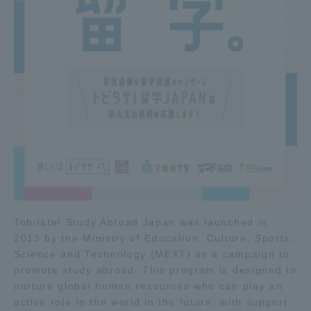
Access Information
Shinagawa Campus
Shonan Campus
Isehara Campus
Shizuoka Campus
Kumamoto Campus
Aso Kumamoto
Rinku Campus
Sapporo Campus
Tobitate! Study Abroad Japan was launched in
2013 by the Ministry of Education, Culture, Sports,
Science and Technology (MEXT) as a campaign to
promote study abroad. This program is designed to
nurture global human resources who can play an
active role in the world in the future, with support