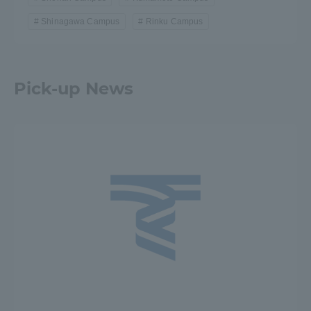
Shinagawa Campus
Rinku Campus
Pick-up News