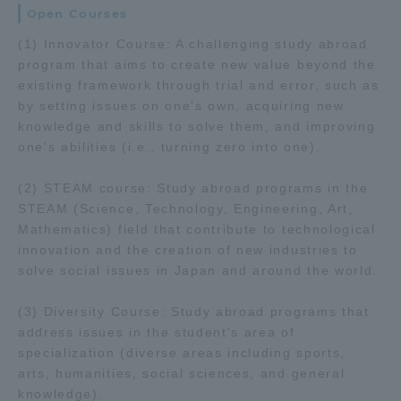
Open Courses
Three Key Policies
(1) Innovator Course: A challenging study abroad
program that aims to create new value beyond the
existing framework through trial and error, such as
by setting issues on one's own, acquiring new
knowledge and skills to solve them, and improving
Brochure Request
Contact Us
one's abilities (i.e., turning zero into one).
Portal for Current Students
Tokai University
and parents/guardians (TIPS)
Information for Faculty
(2) STEAM course: Study abroad programs in the
and Staff
STEAM (Science, Technology, Engineering, Art,
Mathematics) field that contribute to technological
中文
innovation and the creation of new industries to
solve social issues in Japan and around the world.
(3) Diversity Course: Study abroad programs that
address issues in the student's area of
specialization (diverse areas including sports,
arts, humanities, social sciences, and general
knowledge).