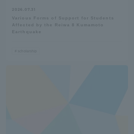
2026.07.31
Various Forms of Support for Students
Affected by the Reiwa 8 Kumamoto
Earthquake
scholarship