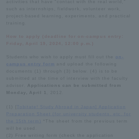
activities that have "contact with the real world,"
such as internships, fieldwork, volunteer work,
project-based learning, experiments, and practical
training.
How to apply (deadline for on-campus entry:
Friday, April 19, 2024, 12:00 p.m.)
Students who wish to apply must fill out the
on-
campus entry form
and upload the following
documents (1) through (3) below. (4) is to be
submitted at the time of interview with the faculty
advisor.
Applications can be submitted from
Monday, April 1
, 2012.
(1) [
Tobitate! Study Abroad in Japan] Application
Preparation Sheet (for university students, etc. for
the 15th term)
*The sheet from the previous term
will be used.
(2) Free writing form (check the application