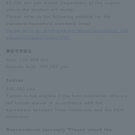
60,000 yen per month (regardless of the region
where the student will study)
Please refer to the following website for the
standard household standard: https:
//www.jasso.go.jp/shogakukin/about/taiyo/taiyo_2sh
u/kakei/zaigaku/index.html
●留学準備金
Asia: 150,000 yen
Outside Asia: 250,000 yen
Tuition
300,000 yen
Tuition is not eligible if the host institution offers a
full tuition waiver in accordance with the
agreement between Tokai University and the host
institution.
Requirements (excerpt) *Please check the