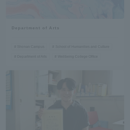
Department of Arts
Shonan Campus
School of Humanities and Culture
Department of Arts
Wellbeing College Office