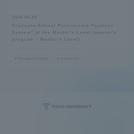
2026.05.20
Graduate School Post-tuition Payment
System" at the Master's Level (master's
program ・Master's Level)
Education/Schools
scholarship