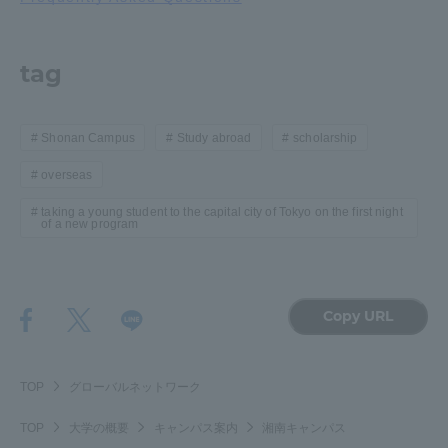
tag
Shonan Campus
Study abroad
scholarship
overseas
taking a young student to the capital city of Tokyo on the first night
of a new program
Copy URL
TOP
グローバルネットワーク
TOP
大学の概要
キャンパス案内
湘南キャンパス