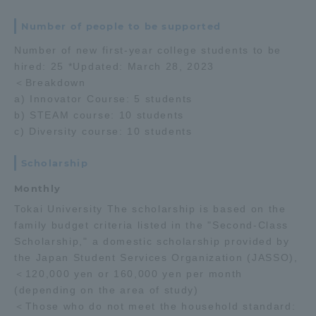
Number of people to be supported
Number of new first-year college students to be
hired: 25 *Updated: March 28, 2023
＜Breakdown
a) Innovator Course: 5 students
b) STEAM course: 10 students
c) Diversity course: 10 students
Scholarship
Monthly
Tokai University The scholarship is based on the
family budget criteria listed in the "Second-Class
Scholarship," a domestic scholarship provided by
the Japan Student Services Organization (JASSO),
＜120,000 yen or 160,000 yen per month
(depending on the area of study)
＜Those who do not meet the household standard: