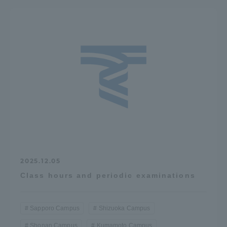
2025.12.05
Class hours and periodic examinations
Sapporo Campus
Shizuoka Campus
Shonan Campus
Kumamoto Campus