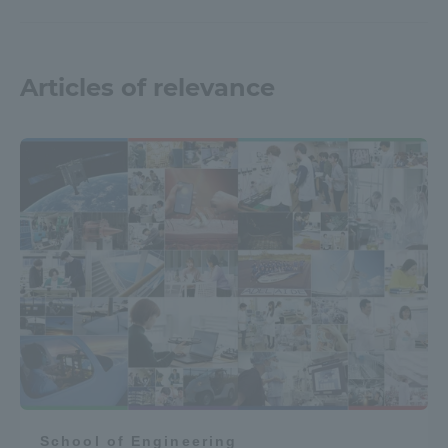
Articles of relevance
School of Engineering