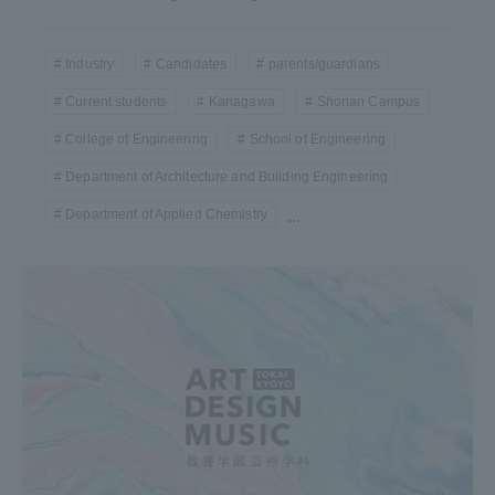
Industry
Candidates
parents/guardians
Current students
Kanagawa
Shonan Campus
College of Engineering
School of Engineering
Department of Architecture and Building Engineering
Department of Applied Chemistry
...