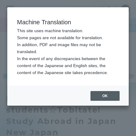
Skip
Close
Close
中文
menu
Site
Open
Ope
to
Searc
Tokai
Site
men
content
Machine Translation
Search
University
/
TOP
セクションニュース
グローバルネットワーク
海外派遣留学
Portal for Current Students and
This site uses machine translation.
parents/guardians (TIPS)
Some pages are not available for translation.
In addition, PDF and image files may not be
translated.
In the event of any discrepancies between the
Admissions
content of the Japanese and English sites, the
content of the Japanese site takes precedence.
Faculty and Researcher Guide
OK
For new first-year
students☆Tobitate!
About
Study Abroad in Japan
Academics and Research
New Japan