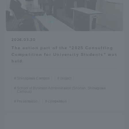
2026.03.30
The action part of the "2025 Consulting
Competition for University Students" was
held.
Shinagawa Campus
project
School of Business Administration (Shonan, Shinagawa
Campus)
Presentation
competition