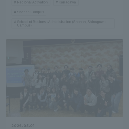
Regional Activation
Kanagawa
Shonan Campus
School of Business Administration (Shonan, Shinagawa
Campus)
2026.05.01