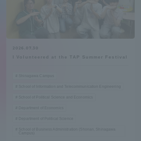
Admissions
Student Life
Global Network
2026.07.30
I Volunteered at the TAP Summer Festival
Collaboration and Partnerships
Shinagawa Campus
Tokai School Network
School of Information and Telecommunication Engineering
School of Political Science and Economics
Information and Inquiries
Department of Economics
Department of Political Science
School of Business Administration (Shonan, Shinagawa
Campus)