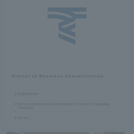
School of Business Administration
Employment
School of Business Administration (Shonan, Shinagawa
Campus)
carrier