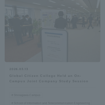
2026.03.13
Global Citizen College Held an On-
Campus Joint Company Study Session
Shinagawa Campus
School of Information and Telecommunication Engineering