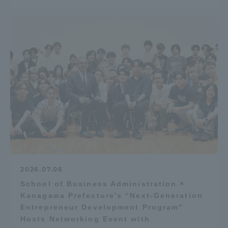
2026.07.06
School of Business Administration ×
Kanagawa Prefecture’s “Next-Generation
Entrepreneur Development Program”
Hosts Networking Event with