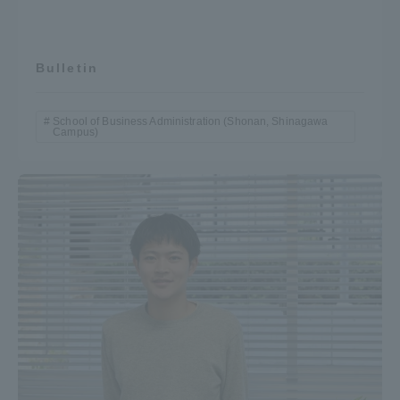
Bulletin
School of Business Administration (Shonan, Shinagawa
Campus)