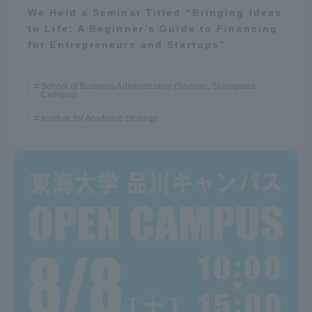
We Held a Seminar Titled “Bringing Ideas
TOKAI Sports
to Life: A Beginner’s Guide to Financing
for Entrepreneurs and Startups”
School of Business Administration (Shonan, Shinagawa
News Release
Campus)
Institute for Academic Strategy
Survery
Evaluation and Certification
Purposes of Education and Research,
Human Resources Development Goals, and