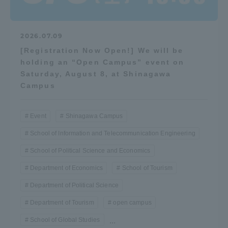
Three Key Policies
2026.07.09
[Registration Now Open!] We will be
holding an “Open Campus” event on
Saturday, August 8, at Shinagawa
Brochure Request
Contact Us
Campus
Portal for Current Students
Tokai University
and parents/guardians (TIPS)
Information for Faculty
and Staff
Event
Shinagawa Campus
中文
School of Information and Telecommunication Engineering
School of Political Science and Economics
Department of Economics
School of Tourism
Department of Political Science
Department of Tourism
open campus
School of Global Studies
...