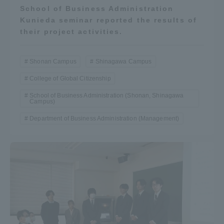
School of Business Administration
Kunieda seminar reported the results of
their project activities.
Shonan Campus
Shinagawa Campus
College of Global Citizenship
School of Business Administration (Shonan, Shinagawa
Campus)
Department of Business Administration (Management)