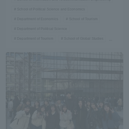
School of Political Science and Economics
Department of Economics
School of Tourism
Department of Political Science
Department of Tourism
School of Global Studies
...