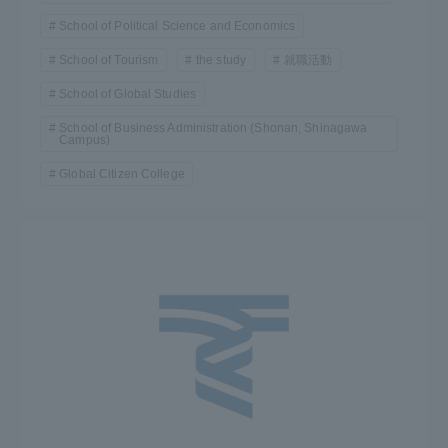
School of Political Science and Economics
School of Tourism
the study
就職活動
School of Global Studies
School of Business Administration (Shonan, Shinagawa
Campus)
Global Citizen College