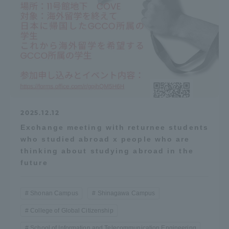
2025.12.12
Exchange meeting with returnee students
who studied abroad x people who are
thinking about studying abroad in the
future
Shonan Campus
Shinagawa Campus
College of Global Citizenship
School of Information and Telecommunication Engineering