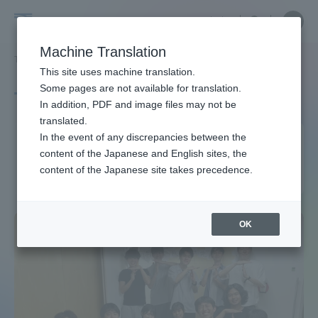
Skip
Close
Close
中文
menu
Site
Open
Ope
to
Searc
Site
men
Tokai
content
Machine Translation
Search
TOP
タグ一覧
経営学部（湘南、品川キャンパス）
Portal for Current Students and
This site uses machine translation.
University
parents/guardians (TIPS)
Some pages are not available for translation.
Tag list
In addition, PDF and image files may not be
translated.
School of Business
In the event of any discrepancies between the
Admissions
content of the Japanese and English sites, the
Administration (Shonan,
content of the Japanese site takes precedence.
Shinagawa Campus)
Faculty and Researcher Guide
OK
About
Academics and Research