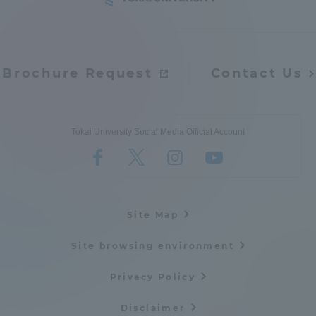
Brochure Request
Contact Us
Tokai University Social Media Official Account
Site Map
Site browsing environment
Privacy Policy
Disclaimer