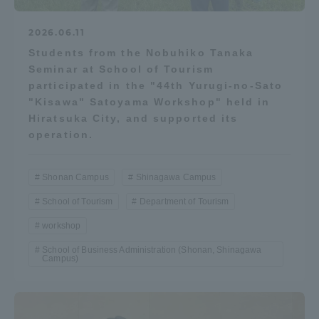
2026.06.11
Students from the Nobuhiko Tanaka
Seminar at School of Tourism
participated in the "44th Yurugi-no-Sato
"Kisawa" Satoyama Workshop" held in
Hiratsuka City, and supported its
operation.
Shonan Campus
Shinagawa Campus
School of Tourism
Department of Tourism
workshop
School of Business Administration (Shonan, Shinagawa
Campus)