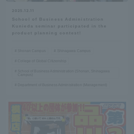
2025.12.11
School of Business Administration
Kunieda seminar participated in the
product planning contest!
Shonan Campus
Shinagawa Campus
College of Global Citizenship
School of Business Administration (Shonan, Shinagawa
Campus)
Department of Business Administration (Management)