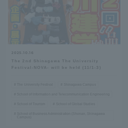
2025.10.16
The 2nd Shinagawa The University
Festival-NOVA- will be held (11/1-3)
The University Festival
Shinagawa Campus
School of Information and Telecommunication Engineering
School of Tourism
School of Global Studies
School of Business Administration (Shonan, Shinagawa
Campus)