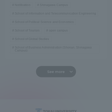
Notification
Shinagawa Campus
School of Information and Telecommunication Engineering
School of Political Science and Economics
School of Tourism
open campus
School of Global Studies
School of Business Administration (Shonan, Shinagawa
Campus)
See more