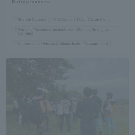
Entrepreneurs
Shonan Campus
College of Global Citizenship
School of Business Administration (Shonan, Shinagawa
Campus)
Department of Business Administration (Management)