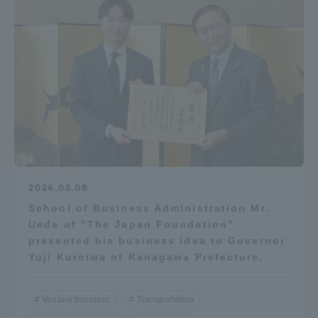
2026.05.08
School of Business Administration Mr.
Ueda of "The Japan Foundation"
presented his business idea to Governor
Yuji Kuroiwa of Kanagawa Prefecture.
Venture business
Transportation