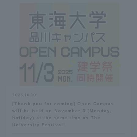
2025.10.10
[Thank you for coming] Open Campus
will be held on November 3 (Monday,
holiday) at the same time as The
University Festival!