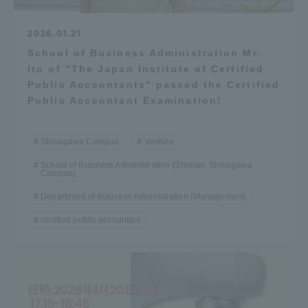
2026.01.21
School of Business Administration Mr.
Ito of "The Japan Institute of Certified
Public Accountants" passed the Certified
Public Accountant Examination!
Shinagawa Campus
Venture
School of Business Administration (Shonan, Shinagawa
Campus)
Department of Business Administration (Management)
certified public accountant