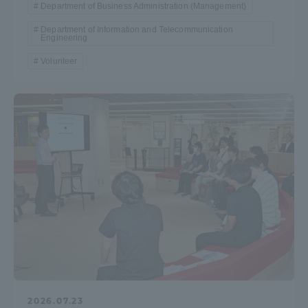
Department of Business Administration (Management)
Department of Information and Telecommunication
Access Information
Engineering
Volunteer
Shinagawa Campus
Shonan Campus
Isehara Campus
Shizuoka Campus
Kumamoto Campus
Aso Kumamoto
Rinku Campus
Sapporo Campus
2026.07.23