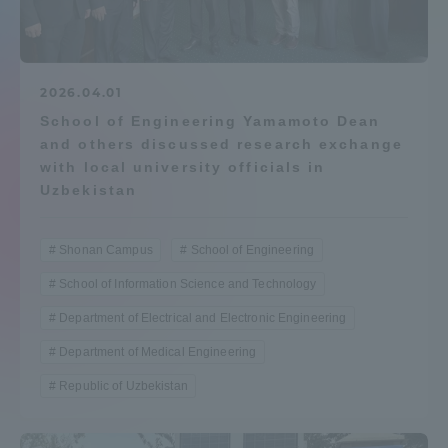
Admissions
Student Life
2026.04.01
School of Engineering Yamamoto Dean
and others discussed research exchange
Global Network
with local university officials in
Uzbekistan
Collaboration and Partnerships
Shonan Campus
School of Engineering
Tokai School Network
School of Information Science and Technology
Department of Electrical and Electronic Engineering
Information and Inquiries
Department of Medical Engineering
Republic of Uzbekistan