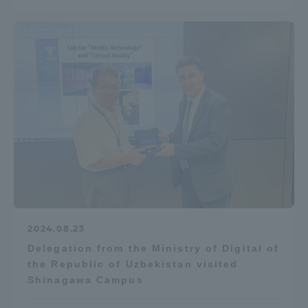
TOKAI Sports
News Release
Survery
2024.08.23
Evaluation and Certification
Delegation from the Ministry of Digital of
the Republic of Uzbekistan visited
Shinagawa Campus
Purposes of Education and Research,
Human Resources Development Goals, and