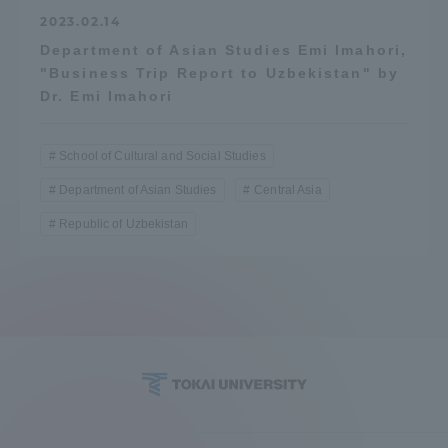
2023.02.14
Department of Asian Studies Emi Imahori,
"Business Trip Report to Uzbekistan" by
Dr. Emi Imahori
School of Cultural and Social Studies
Department of Asian Studies
Central Asia
Republic of Uzbekistan