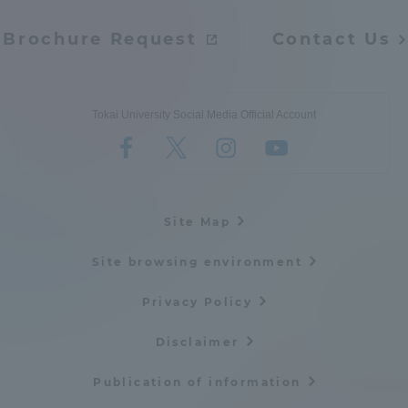
Brochure Request
Contact Us
Tokai University Social Media Official Account
Site Map
Site browsing environment
Privacy Policy
Disclaimer
Publication of information