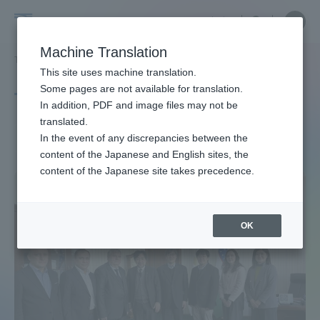
Skip
Close
Close
中文
menu
Site
Open
Ope
to
Searc
Site
men
Tokai
content
Machine Translation
Search
TOP
タグ一覧
ウズベキスタン共和国
Portal for Current Students and
This site uses machine translation.
University
parents/guardians (TIPS)
Some pages are not available for translation.
Tag list
In addition, PDF and image files may not be
translated.
Republic of Uzbekistan
In the event of any discrepancies between the
Admissions
content of the Japanese and English sites, the
content of the Japanese site takes precedence.
Faculty and Researcher Guide
OK
About
Academics and Research