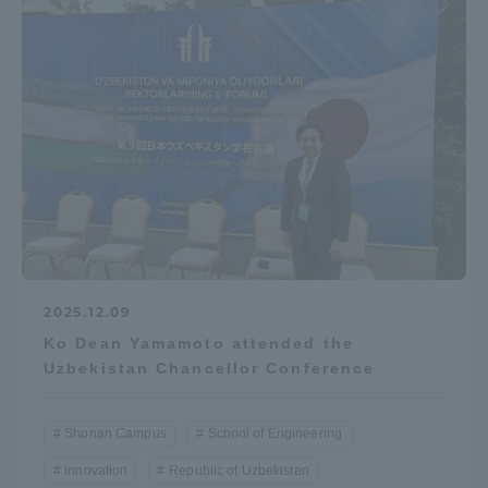
Access Information
Shinagawa Campus
Shonan Campus
Isehara Campus
Shizuoka Campus
Kumamoto Campus
Aso Kumamoto
Rinku Campus
Sapporo Campus
2025.12.09
Ko Dean Yamamoto attended the
Uzbekistan Chancellor Conference
Shonan Campus
School of Engineering
innovation
Republic of Uzbekistan