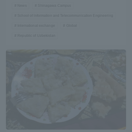
News
Shinagawa Campus
Three Key Policies
School of Information and Telecommunication Engineering
International exchange
Global
Republic of Uzbekistan
Brochure Request
Contact Us
Portal for Current Students
Tokai University
and parents/guardians (TIPS)
Information for Faculty
and Staff
中文