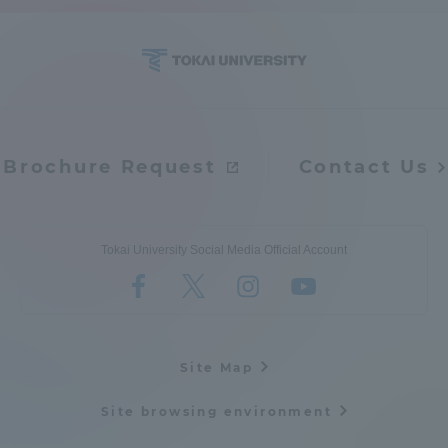
Access Information
Shinagawa Campus
Shonan Campus
Isehara Campus
Shizuoka Campus
Brochure Request
Contact Us
Kumamoto Campus
Aso Kumamoto
Rinku Campus
Tokai University Social Media Official Account
Sapporo Campus
Site Map
Site browsing environment