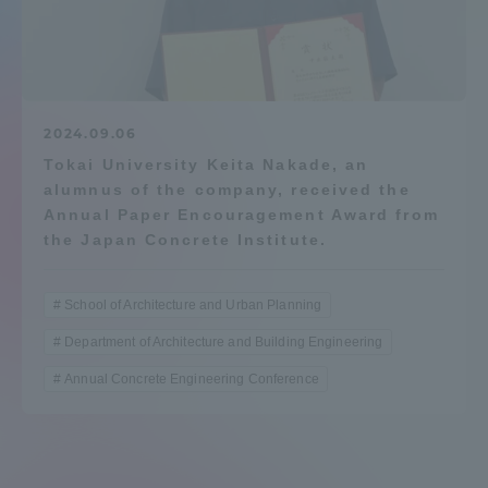
Admissions
Student Life
2024.09.06
Tokai University Keita Nakade, an
Global Network
alumnus of the company, received the
Annual Paper Encouragement Award from
Collaboration and Partnerships
the Japan Concrete Institute.
Tokai School Network
School of Architecture and Urban Planning
Department of Architecture and Building Engineering
Information and Inquiries
Annual Concrete Engineering Conference