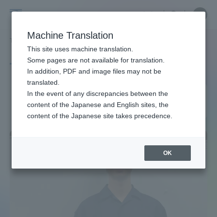
Skip
Close
Close
中文
menu
Site
Open
Ope
to
Searc
Site
men
Tokai
content
Machine Translation
Search
TOP
タグ一覧
コンクリート工学年次大会
Portal for Current Students and
This site uses machine translation.
University
parents/guardians (TIPS)
Some pages are not available for translation.
Tag list
In addition, PDF and image files may not be
translated.
Annual Concrete Engineering
In the event of any discrepancies between the
Admissions
content of the Japanese and English sites, the
Conference
content of the Japanese site takes precedence.
Faculty and Researcher Guide
OK
About
Academics and Research