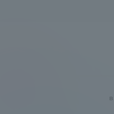
Global Network
Collabor
Study Abroad Program - TOKAI
Industr
Outbound
Academi
Information for International
Regiona
Students - TOKAI Inbound
Career 
Overseas Network
(informat
Global Programs
B
INTERNATIONAL
RESEARCHER