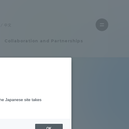
Close
menu
中文
Open
menu
Collaboration and Partnerships
Faculty and Researcher Guide
Student Life
the Japanese site takes
Student Life
tem
Campus Life Support
OK