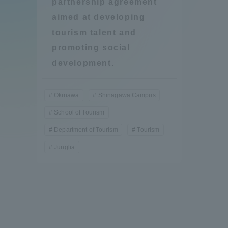
partnership agreement
Compliance
aimed at developing
Tokai Un
tourism talent and
Campus Guide
promoting social
development.
Tokai Un
Current Students
Researc
Okinawa
Shinagawa Campus
parents/guardians the person
School of Tourism
of
Department of Tourism
Tourism
Junglia
Academics and Research
About the Organization
Global Network
Collabo