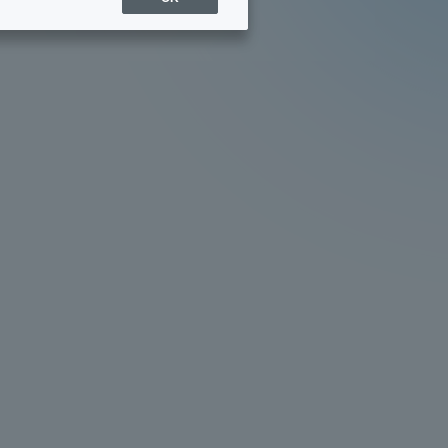
Sports Info
ToCo charrette
Overseas Educational
Cruise(OSEC)
Career Employment
(information for on-campus
ite
use)