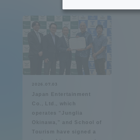
Tokai University's Efforts to
Graduat
Support Students with
Disabilities
Educatio
Tokai University Environmental
educati
Charter
Educati
Diversity Promotion
2026.07.03
Researc
Japan Entertainment
mid-term target
Structur
Co., Ltd., which
operates “Junglia
Academic Regulations and
Sports & 
Okinawa,” and School of
Rules
Tourism have signed a
laborato