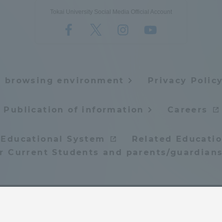
Tokai University Social Media Official Account
e browsing environment
Privacy Polic
Publication of information
Careers
 Educational System
Related Educatio
or Current Students and parents/guardians
© Tokai University. All rights reserved.
ss Information