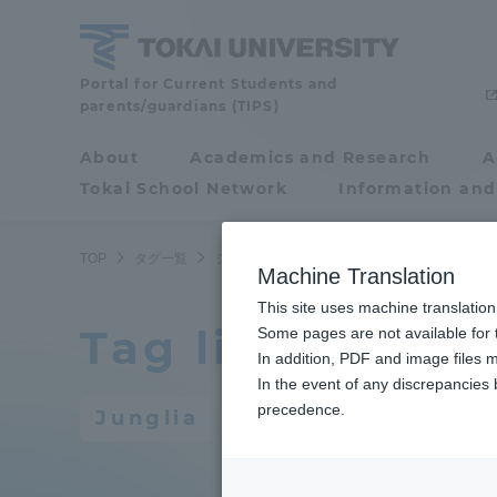
Skip
to
content
Portal for Current Students and
Tokai
parents/guardians (TIPS)
University
About
Academics and Research
A
Portal for Current
Tokai School Network
Information and
Students and
parents/guardians (TIPS)
TOP
タグ一覧
ジャングリア
Machine Translation
This site uses machine translation
Tag list
About
Some pages are not available for t
Academ
In addition, PDF and image files m
In the event of any discrepancies
About
Academi
precedence.
Junglia
Philosophy & History
Undergr