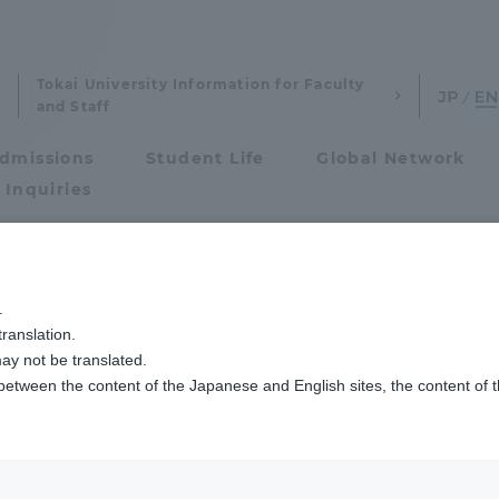
Tokai University Information for Faculty
and Staff
dmissions
Student Life
Global Network
 Inquiries
Admissions
.
ranslation.
ics and Research
Admissions
ay not be translated.
 between the content of the Japanese and English sites, the content of 
cs and Research
Admissions
aduate School
entrance examination sys