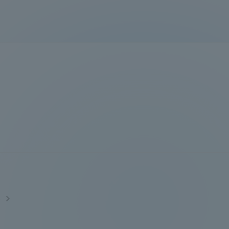
Information and Inquiries
Site Map
Site browsing environment
Privacy Policy
Disclaimer
Contact Us
s
Publication of information