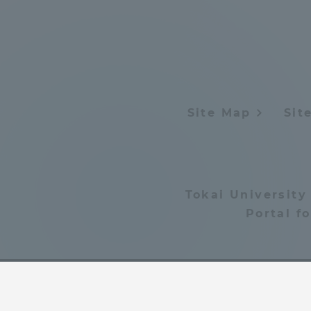
Distinctive International
Activities
Basic Philosophy for Working
Site Map
Sit
Toward a Global University
Language Education Center
Tokai University
Portal f
Acce