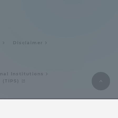
Tokai University Information for
Faculty and Staff
y
Disclaimer
nal Institutions
 (TIPS)