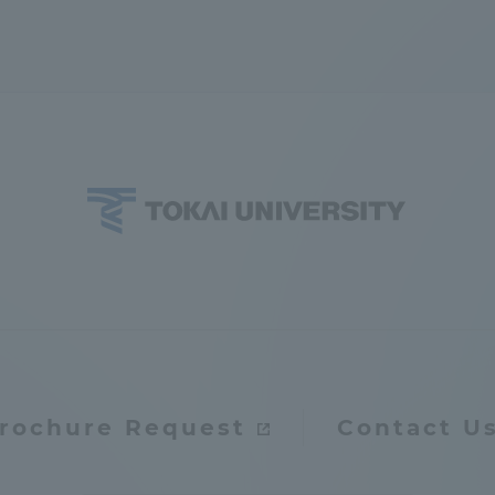
ation and Partnerships
Tokai School Network
y-Government-
welfare facilities
a Collaboration
Academic Institutions
l Cooperation
Alumni Services
Employment
ion for recruiters)
Related Educational
Institutions
rochure Request
Contact U