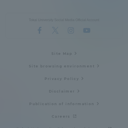
Tokai University Social Media Official Account
Site Map
Site browsing environment
Privacy Policy
Disclaimer
Publication of information
Careers