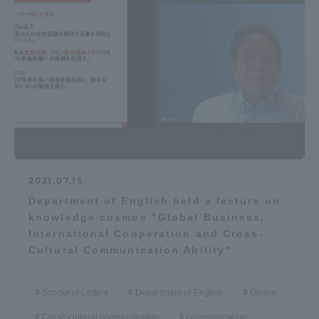
Three Key Policies
Brochure Request
Contact Us
Portal for Current Students
Tokai University
and parents/guardians (TIPS)
Information for Faculty
and Staff
2021.07.15
中文
Department of English held a lecture on
knowledge cosmos "Global Business,
International Cooperation and Cross-
Cultural Communication Ability"
School of Letters
Department of English
Global
Cross-cultural communication
communication