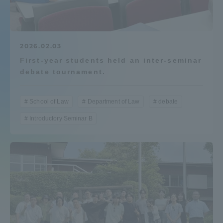
Admissions
Student Life
2026.02.03
First-year students held an inter-seminar
debate tournament.
Global Network
School of Law
Department of Law
debate
Collaboration and Partnerships
Introductory Seminar B
Tokai School Network
Information and Inquiries