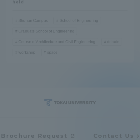
held.
Shonan Campus
School of Engineering
Graduate School of Engineering
Course of Architecture and Civil Engineering
debate
workshop
space
Brochure Request
Contact Us