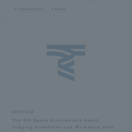
Global warming
debate
2017.12.18
The 4th Space Architecture Award
Judging Committee and Workshop were