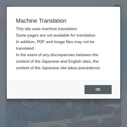
Skip
Close
Close
中文
menu
Site
Open
Ope
to
Searc
Site
men
Tokai
content
Machine Translation
Search
TOP
タグ一覧
ディベート
Portal for Current Students and
This site uses machine translation.
University
parents/guardians (TIPS)
Some pages are not available for translation.
Tag list
In addition, PDF and image files may not be
translated.
debate
In the event of any discrepancies between the
Admissions
content of the Japanese and English sites, the
content of the Japanese site takes precedence.
Faculty and Researcher Guide
OK
About
Academics and Research