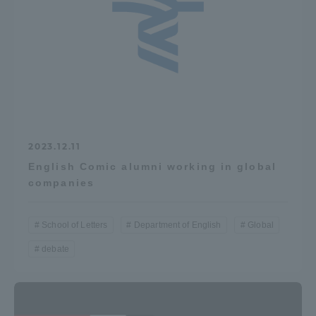
TOKAI Sports
News Release
2023.12.11
English Comic alumni working in global
Survery
companies
School of Letters
Department of English
Global
Evaluation and Certification
debate
Purposes of Education and Research,
Human Resources Development Goals, and