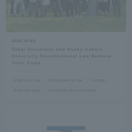
Access Information
Shinagawa Campus
Shonan Campus
2025.10.03
Isehara Campus
Shizuoka Campus
Tokai University and Osaka Gakuin
University Constitutional Law Seminar
Kumamoto Campus
Aso Kumamoto
Joint Camp
Rinku Campus
Sapporo Campus
School of Law
Department of Law
debate
seminar camp
Joint with other universities