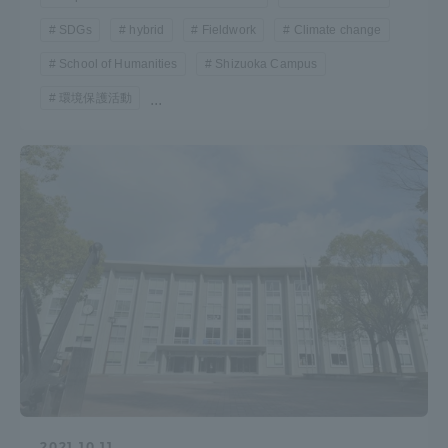
TOKAI Sports
SDGs
hybrid
Fieldwork
Climate change
School of Humanities
Shizuoka Campus
環境保護活動
...
News Release
Survery
Evaluation and Certification
Purposes of Education and Research,
2021.10.11
Human Resources Development Goals, and