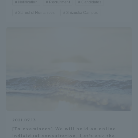
Notification
Recruitment
Candidates
School of Humanities
Shizuoka Campus
2021.07.13
[To examinees] We will hold an online
individual consultation. Let's ask the