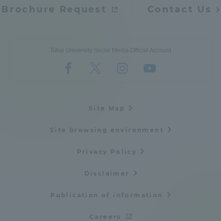
Brochure Request
Contact Us
Tokai University Social Media Official Account
Site Map
Site browsing environment
Privacy Policy
Disclaimer
Publication of information
Careers