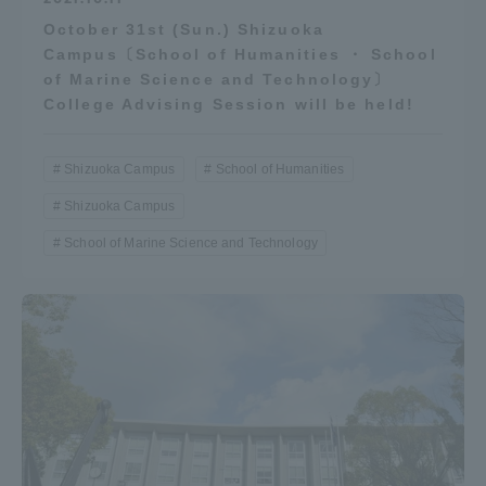
Three Key Policies
October 31st (Sun.) Shizuoka
Campus〔School of Humanities ・ School
of Marine Science and Technology〕
College Advising Session will be held!
Brochure Request
Contact Us
Shizuoka Campus
School of Humanities
Portal for Current Students
Tokai University
Shizuoka Campus
and parents/guardians (TIPS)
Information for Faculty
and Staff
School of Marine Science and Technology
中文