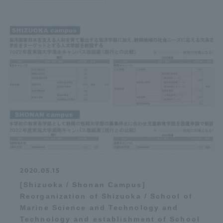
2020.05.15
[Shizuoka / Shonan Campus]
Reorganization of Shizuoka / School of
Marine Science and Technology and
Technology and establishment of School