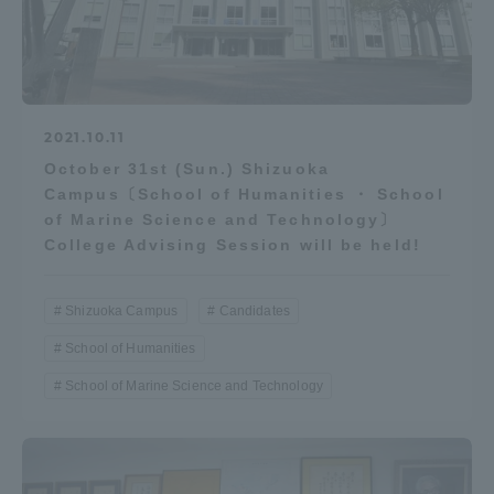
2021.10.11
October 31st (Sun.) Shizuoka
Campus〔School of Humanities ・ School
of Marine Science and Technology〕
College Advising Session will be held!
Shizuoka Campus
Candidates
School of Humanities
School of Marine Science and Technology