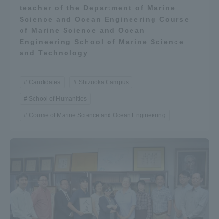
teacher of the Department of Marine
Science and Ocean Engineering Course
of Marine Science and Ocean
Engineering School of Marine Science
and Technology
Candidates
Shizuoka Campus
School of Humanities
Course of Marine Science and Ocean Engineering