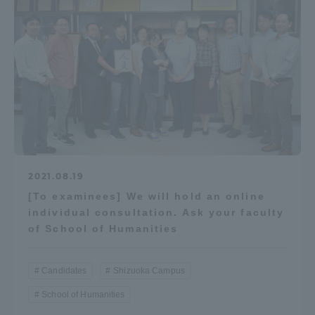
2021.08.19
[To examinees] We will hold an online
individual consultation. Ask your faculty
of School of Humanities
Candidates
Shizuoka Campus
School of Humanities