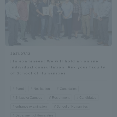
2021.07.12
[To examinees] We will hold an online
individual consultation. Ask your faculty
of School of Humanities
Event
Notification
Candidates
Shizuoka Campus
Recruitment
Candidates
entrance examination
School of Humanities
Department of Humanities