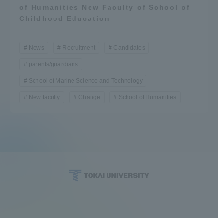
of Humanities New Faculty of School of
Childhood Education
News
Recruitment
Candidates
parents/guardians
School of Marine Science and Technology
New faculty
Change
School of Humanities