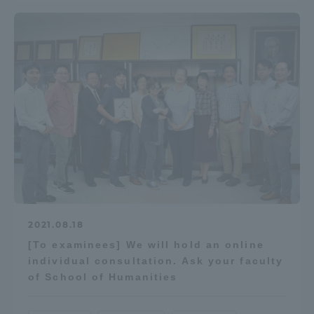
2021.08.18
[To examinees] We will hold an online
individual consultation. Ask your faculty
of School of Humanities