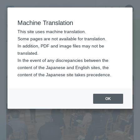
Skip
Close
Close
中文
menu
Site
Open
Ope
to
Searc
Site
men
Tokai
content
Machine Translation
Search
TOP
タグ一覧
人文学部
Portal for Current Students and
This site uses machine translation.
University
parents/guardians (TIPS)
Some pages are not available for translation.
Tag list
In addition, PDF and image files may not be
translated.
School of Humanities
In the event of any discrepancies between the
Admissions
content of the Japanese and English sites, the
content of the Japanese site takes precedence.
Faculty and Researcher Guide
OK
About
Academics and Research