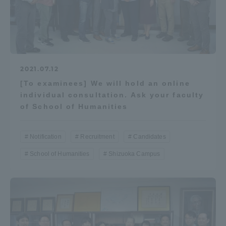
2021.07.12
[To examinees] We will hold an online
individual consultation. Ask your faculty
of School of Humanities
Notification
Recruitment
Candidates
School of Humanities
Shizuoka Campus