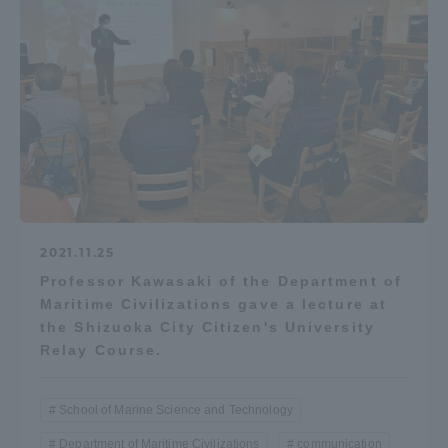
Access Information
Shinagawa Campus
Shonan Campus
Isehara Campus
Shizuoka Campus
Kumamoto Campus
Aso Kumamoto
Rinku Campus
2021.11.25
Sapporo Campus
Professor Kawasaki of the Department of
Maritime Civilizations gave a lecture at
the Shizuoka City Citizen's University
Relay Course.
School of Marine Science and Technology
Department of Maritime Civilizations
communication