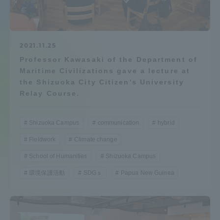
Admissions
Student Life
2021.11.25
Professor Kawasaki of the Department of
Maritime Civilizations gave a lecture at
Global Network
the Shizuoka City Citizen's University
Relay Course.
Collaboration and Partnerships
Shizuoka Campus
communication
hybrid
Tokai School Network
Fieldwork
Climate change
School of Humanities
Shizuoka Campus
Information and Inquiries
環境保護活動
SDGｓ
Papua New Guinea