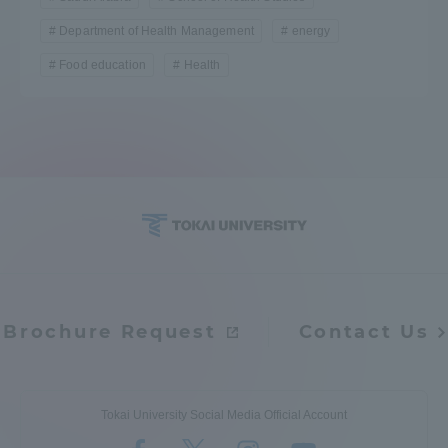
TOKAI Sports
Department of Health Management
energy
Food education
Health
News Release
Survery
Brochure Request
Contact Us
Evaluation and Certification
Tokai University Social Media Official Account
Purposes of Education and Research,
Human Resources Development Goals, and