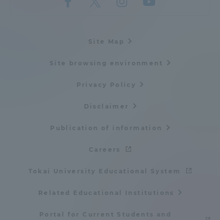
Three Key Policies
Site Map
Site browsing environment
Brochure Request
Contact Us
Privacy Policy
Portal for Current Students
Tokai University
and parents/guardians (TIPS)
Information for Faculty
Disclaimer
and Staff
中文
Publication of information
Careers
Tokai University Educational System
Related Educational Institutions
Portal for Current Students and