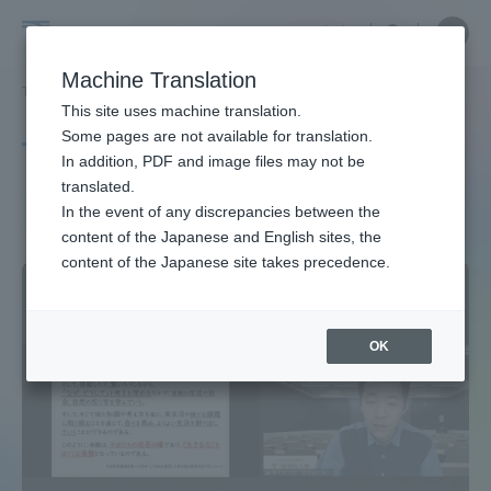
Skip
Close
Close
中文
menu
Site
Open
Ope
to
Searc
Site
men
Tokai
content
Machine Translation
Search
TOP
タグ一覧
健康
Portal for Current Students and
This site uses machine translation.
University
parents/guardians (TIPS)
Some pages are not available for translation.
Tag list
In addition, PDF and image files may not be
translated.
health
In the event of any discrepancies between the
Admissions
content of the Japanese and English sites, the
content of the Japanese site takes precedence.
Faculty and Researcher Guide
OK
About
Academics and Research