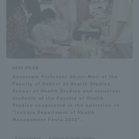
Access Information
Shinagawa Campus
Shonan Campus
Isehara Campus
Shizuoka Campus
Kumamoto Campus
Aso Kumamoto
Rinku Campus
2022.06.09
Associate Professor Shinri Mori of the
Sapporo Campus
Faculty of School of Health Studies
School of Health Studies and volunteer
students of the Faculty of Health
Studies cooperated in the operation of
"Isehara Department of Health
Management Festa 2022".
Saudi Arabia
School of Health Studies