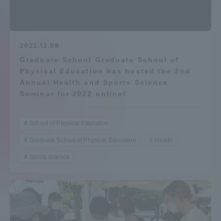
Admissions
Student Life
2022.12.08
Graduate School Graduate School of
Physical Education has hosted the 2nd
Global Network
Annual Health and Sports Science
Seminar for 2022 online!
Collaboration and Partnerships
School of Physical Education
Tokai School Network
Graduate School of Physical Education
Health
Sports science
Information and Inquiries