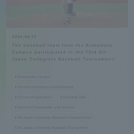
Admissions
Student Life
2024.06.13
The baseball team from the Kumamoto
Global Network
Campus participated in the 73rd All-
Japan Collegiate Baseball Tournament!
Collaboration and Partnerships
Kumamoto Campus
Tokai School Network
School of Business Administration
School of Agriculture
Baseball club
Information and Inquiries
School of Humanities and Science
All Japan University Baseball Championship
All Japan University Baseball Tournament