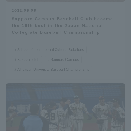
2022.06.08
Sapporo Campus Baseball Club became
the 16th best in the Japan National
Collegiate Baseball Championship
School of International Cultural Relations
Baseball club
Sapporo Campus
All Japan University Baseball Championship