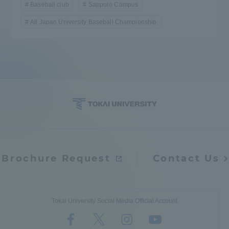
Baseball club
Sapporo Campus
All Japan University Baseball Championship
Brochure Request
Contact Us
Tokai University Social Media Official Account