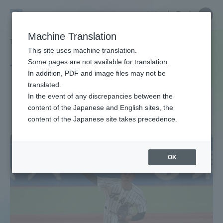
Skip
Close
Close
中文
menu
Site
Open
Ope
to
Searc
Site
men
Tokai
content
Machine Translation
Search
TOP
タグ一覧
全日本大学野球選手権
Portal for Current Students and
This site uses machine translation.
University
parents/guardians (TIPS)
Some pages are not available for translation.
Tag list
In addition, PDF and image files may not be
translated.
All Japan University Baseball
In the event of any discrepancies between the
Admissions
content of the Japanese and English sites, the
Championship
content of the Japanese site takes precedence.
Faculty and Researcher Guide
OK
About
Academics and Research