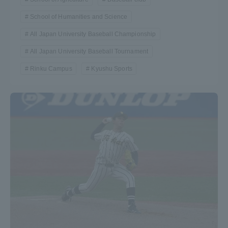
School of Humanities and Science
All Japan University Baseball Championship
All Japan University Baseball Tournament
Rinku Campus
Kyushu Sports