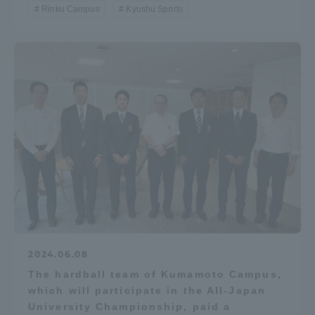
Rinku Campus
Kyushu Sports
Access Information
Shinagawa Campus
Shonan Campus
Isehara Campus
Shizuoka Campus
Kumamoto Campus
Aso Kumamoto
Rinku Campus
Sapporo Campus
2024.06.08
The hardball team of Kumamoto Campus,
which will participate in the All-Japan
University Championship, paid a