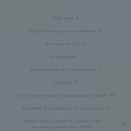
Site Map
Site browsing environment
Privacy Policy
Disclaimer
Publication of information
Careers
Tokai University Educational System
Related Educational Institutions
Portal for Current Students and
parents/guardians (TIPS)