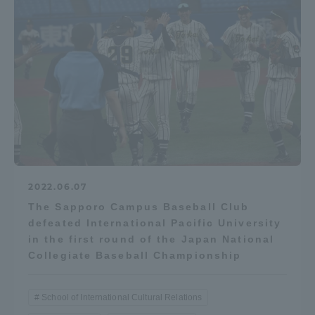
2022.06.07
The Sapporo Campus Baseball Club
defeated International Pacific University
in the first round of the Japan National
Collegiate Baseball Championship
School of International Cultural Relations