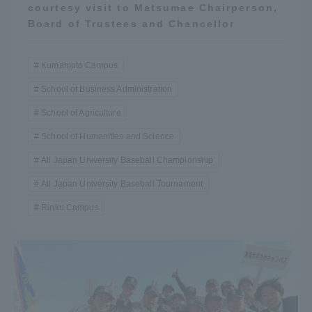
courtesy visit to Matsumae Chairperson,
TOKAI Sports
Board of Trustees and Chancellor
Kumamoto Campus
School of Business Administration
News Release
School of Agriculture
School of Humanities and Science
All Japan University Baseball Championship
Survery
All Japan University Baseball Tournament
Rinku Campus
Evaluation and Certification
Purposes of Education and Research,
Human Resources Development Goals, and