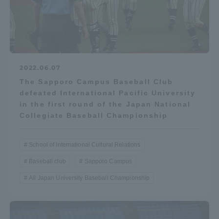
2022.06.07
The Sapporo Campus Baseball Club
defeated International Pacific University
in the first round of the Japan National
Collegiate Baseball Championship
School of International Cultural Relations
Baseball club
Sapporo Campus
All Japan University Baseball Championship