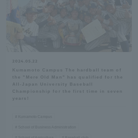
Three Key Policies
Brochure Request
Contact Us
Portal for Current Students
Tokai University
2024.05.22
and parents/guardians (TIPS)
Information for Faculty
and Staff
Kumamoto Campus The hardball team of
the "Mere Old Man" has qualified for the
中文
All-Japan University Baseball
Championship for the first time in seven
years!
Kumamoto Campus
School of Business Administration
School of Agriculture
Baseball club