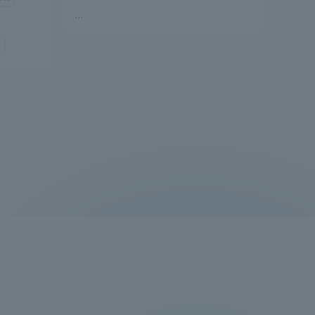
...
Information and Inquiries
Site Map
Site browsing environment
Privacy Policy
Disclaimer
Contact Us
Publication of information