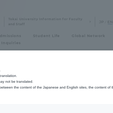
Tokai University Information for Faculty
and Staff
dmissions
Student Life
Global Network
 Inquiries
Admissions
.
ranslation.
ics and Research
Admissions
ay not be translated.
 between the content of the Japanese and English sites, the content of 
cs and Research
Admissions
project
aduate School
entrance examination sys