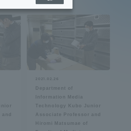
Sports Info
ToCo charrette
Overseas Educational
Cruise(OSEC)
Career Employment
2021.02.26
(information for on-campus
ite
Department of
use)
Information Media
nior
Technology Kubo Junior
r and
Associate Professor and
Hiromi Matsumae of