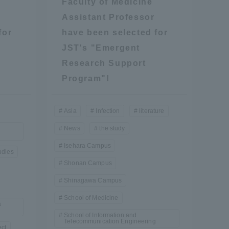
Faculty of Medicine
Assistant Professor
for
have been selected for
JST's "Emergent
Research Support
Program"!
Asia
Infection
literature
News
the study
Isehara Campus
udies
Shonan Campus
Shinagawa Campus
School of Medicine
a
School of Information and
Information and Inquiries
Telecommunication Engineering
ect