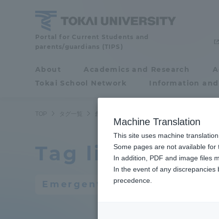
Skip
to
content
Portal for Current Students and
Tokai
parents/guardians (TIPS)
University
About
Academics and Research
A
Portal for Current
Tokai School Network
Information and
Students and
parents/guardians (TIPS)
TOP
タグ一覧
創発的研究支援事業
Machine Translation
This site uses machine translation
Tag list
About
Some pages are not available for t
Academ
In addition, PDF and image files m
In the event of any discrepancies
About
Academi
precedence.
Emergent research support 
Philosophy & History
Undergr