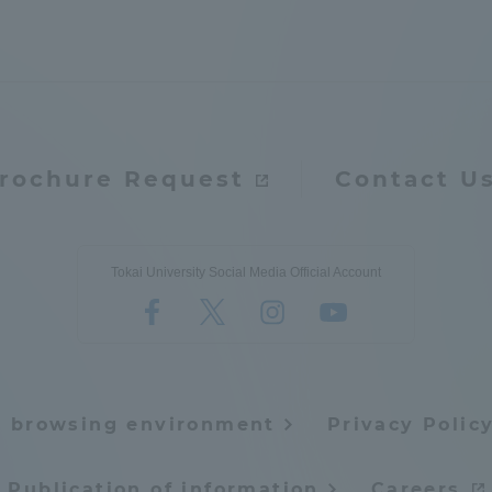
rochure Request
Contact U
Tokai University Social Media Official Account
e browsing environment
Privacy Polic
ss Information
Publication of information
Careers