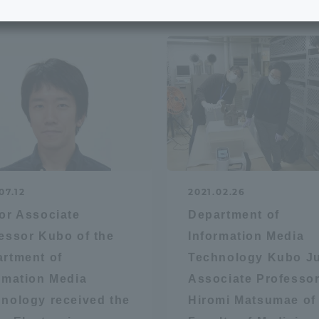
e School
Digital Brochure Library
nal Policy
Exam Events
on system
Admissions
on Center
tuition
07.12
2021.02.26
h Support and
Tokai University Member S
or Associate
Department of
e
Guide (Request for
essor Kubo of the
Information Media
Information)
rtment of
Technology Kubo Ju
Facilities
rmation Media
Associate Professo
How to apply
nology received the
Hiromi Matsumae of
ry