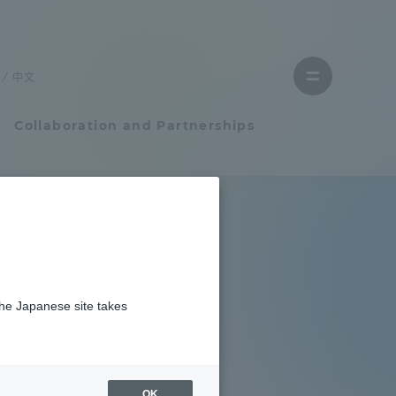
Close
menu
中文
Open
menu
Collaboration and Partnerships
Faculty and Researcher Guide
Student Life
the Japanese site takes
Student Life
tem
Campus Life Support
OK