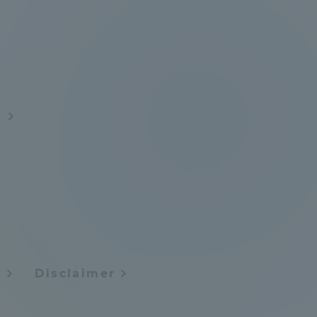
Tokai University Information for
Faculty and Staff
s
y
Disclaimer