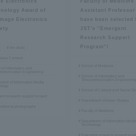
e Electronics
Faculty of Medicine
Announcement of
nology Award of
Assistant Professor
Acceptance/Rejection /
iversity Library
Image Electronics
have been selected 
Admission Procedures
ety
JST's "Emergent
Research Support
iversity Faculty and
scholarship
her Guide
Program"!
the study
gawa Campus
School of Medicine
 of Information and
ommunication Engineering
School of Information and
Telecommunication Engineering
ment of Information Media
ology
School of Cultural and Social St
nt research support project
Department of Asian Studies
tational photography
Faculty of Medicine
Department of Information Medi
Technology
ration and Partnerships
Tokai School Network
Emergent research support proj