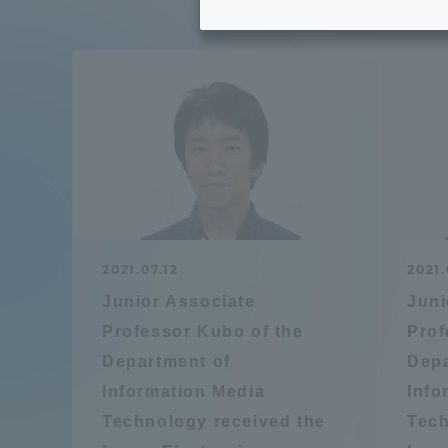
Tokai University's Efforts to
Graduat
Support Students with
Disabilities
Educatio
Tokai University Environmental
educati
Charter
Educati
Diversity Promotion
2021.07.12
2021.
Researc
Junior Associate
Juni
mid-term target
Structur
Professor Kubo of the
Prof
Department of
Depa
Academic Regulations and
Sports & 
Information Media
Info
Rules
Technology received the
Tech
laborato