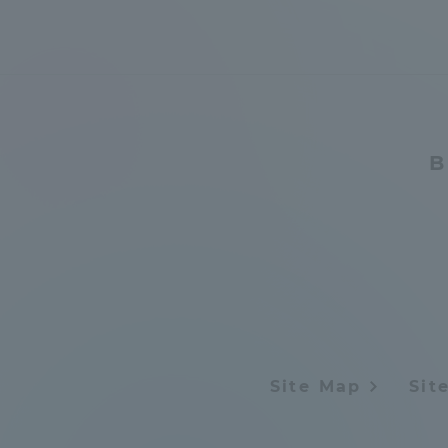
Distinctive International
Activities
Basic Philosophy for Working
B
Toward a Global University
Language Education Center
Site Map
Sit
Acce