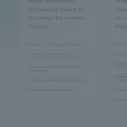
Image Electronics
Imag
Compliance
Technology Award of
Tech
Tokai Un
the Image Electronics
the 
Campus Guide
Society
Soci
Tokai Un
Current Students
Researc
News
Shinagawa Campus
News
School of Information and
Shina
Telecommunication Engineering
parents/guardians the person
School
of
Department of Information Media
Telec
Technology
Depart
Emergent research support project
Techn
Academics and Research
Computational photography
Emerge
About the Organization
Compu
Global Network
Collabo