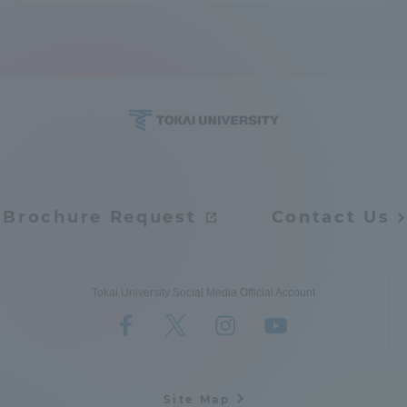
Access Information
Shinagawa Campus
Shonan Campus
Isehara Campus
Shizuoka Campus
Kumamoto Campus
Aso Kumamoto
Rinku Campus
Brochure Request
Contact Us
Sapporo Campus
Tokai University Social Media Official Account
Site Map