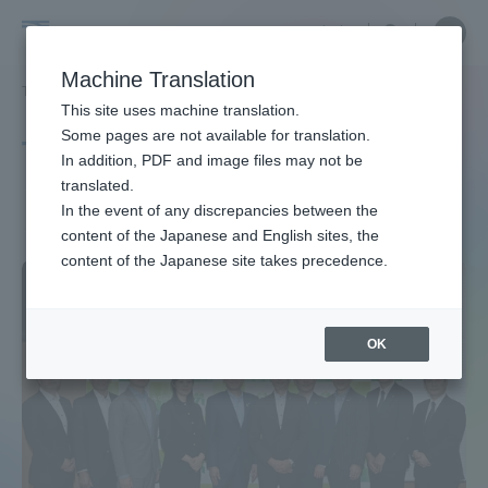
Skip
Close
Close
中文
menu
Site
Open
Ope
to
Searc
Site
men
Tokai
content
Machine Translation
Search
TOP
タグ一覧
南阿蘇村
Portal for Current Students and
This site uses machine translation.
University
parents/guardians (TIPS)
Some pages are not available for translation.
Tag list
In addition, PDF and image files may not be
translated.
Minami-Aso Village
In the event of any discrepancies between the
Admissions
content of the Japanese and English sites, the
content of the Japanese site takes precedence.
Faculty and Researcher Guide
OK
About
Academics and Research