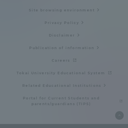
TOKAI Sports
Site browsing environment
Privacy Policy
Disclaimer
News Release
Publication of information
Careers
Survery
Tokai University Educational System
Related Educational Institutions
Evaluation and Certification
Portal for Current Students and
parents/guardians (TIPS)
Purposes of Education and Research,
Human Resources Development Goals, and