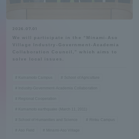
Admissions
Student Life
2026.07.01
We will participate in the “Minami-Aso
Village Industry-Government-Academia
Global Network
Collaboration Council,” which aims to
solve local issues.
Collaboration and Partnerships
Kumamoto Campus
School of Agriculture
Tokai School Network
Industry-Government-Academia Collaboration
Regional Cooperation
Information and Inquiries
Kumamoto earthquake (March 11, 2011)
School of Humanities and Science
Rinku Campus
Aso Field
Minami-Aso Village