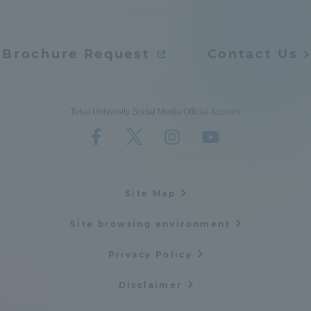
Three Key Policies
Brochure Request
Contact Us
Brochure Request
Contact Us
Tokai University Social Media Official Account
Portal for Current Students
Tokai University
and parents/guardians (TIPS)
Information for Faculty
and Staff
中文
Site Map
Site browsing environment
Privacy Policy
Disclaimer