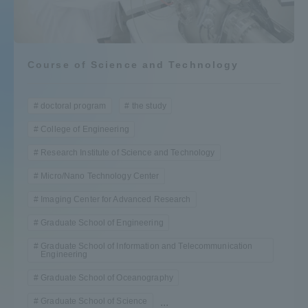
Admissions
Student Life
Course of Science and Technology
Global Network
doctoral program
the study
College of Engineering
Collaboration and Partnerships
Research Institute of Science and Technology
Micro/Nano Technology Center
Tokai School Network
Imaging Center for Advanced Research
Graduate School of Engineering
Information and Inquiries
Graduate School of Information and Telecommunication
Engineering
Graduate School of Oceanography
Graduate School of Science
...