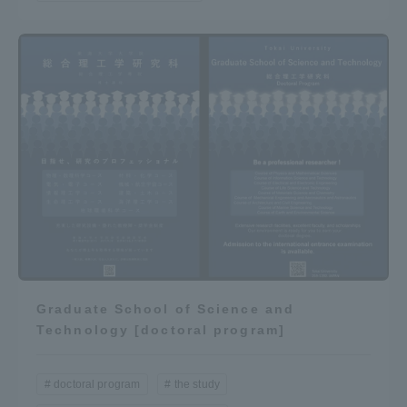
Access Information
Shinagawa Campus
Shonan Campus
Isehara Campus
Shizuoka Campus
Kumamoto Campus
Aso Kumamoto
Rinku Campus
Sapporo Campus
Graduate School of Science and
Technology [doctoral program]
doctoral program
the study