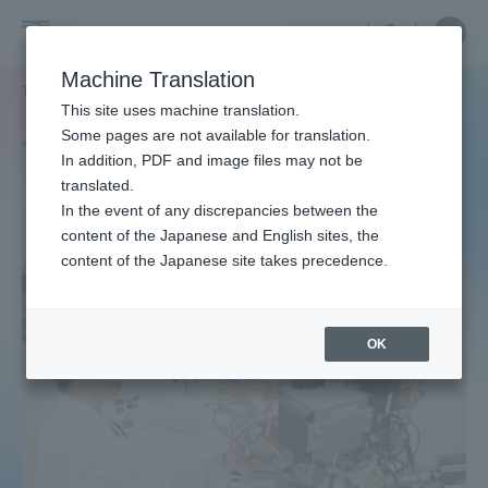
Skip
Close
Close
中文
menu
Site
Open
Ope
to
Searc
Site
men
Tokai
content
Machine Translation
Search
TOP
タグ一覧
博士（理学）
Portal for Current Students and
This site uses machine translation.
University
parents/guardians (TIPS)
Some pages are not available for translation.
Tag list
In addition, PDF and image files may not be
translated.
Ph.D. (Science)
In the event of any discrepancies between the
Admissions
content of the Japanese and English sites, the
content of the Japanese site takes precedence.
Faculty and Researcher Guide
OK
About
Academics and Research