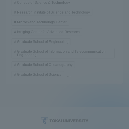
College of Science & Technology
TOKAI Sports
Research Institute of Science and Technology
Micro/Nano Technology Center
Imaging Center for Advanced Research
News Release
Graduate School of Engineering
Graduate School of Information and Telecommunication
Engineering
Graduate School of Oceanography
Survery
Graduate School of Science
...
Evaluation and Certification
Purposes of Education and Research,
Human Resources Development Goals, and