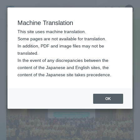
Skip
Close
Close
中文
menu
Site
Open
Ope
to
Searc
Site
men
Tokai
content
Machine Translation
Search
TOP
タグ一覧
国際保健
Portal for Current Students and
This site uses machine translation.
University
parents/guardians (TIPS)
Some pages are not available for translation.
Tag list
In addition, PDF and image files may not be
translated.
international health
In the event of any discrepancies between the
Admissions
content of the Japanese and English sites, the
content of the Japanese site takes precedence.
Faculty and Researcher Guide
OK
About
Academics and Research