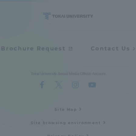
Access Information
Shinagawa Campus
Shonan Campus
Brochure Request
Contact Us
Isehara Campus
Shizuoka Campus
Kumamoto Campus
Aso Kumamoto
Rinku Campus
Tokai University Social Media Official Account
Sapporo Campus
Site Map
Site browsing environment