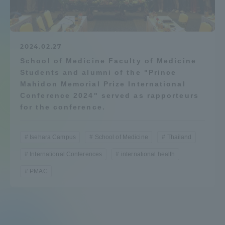
Admissions
Student Life
2024.02.27
School of Medicine Faculty of Medicine
Students and alumni of the "Prince
Global Network
Mahidon Memorial Prize International
Conference 2024" served as rapporteurs
Collaboration and Partnerships
for the conference.
Tokai School Network
Isehara Campus
School of Medicine
Thailand
International Conferences
international health
Information and Inquiries
PMAC