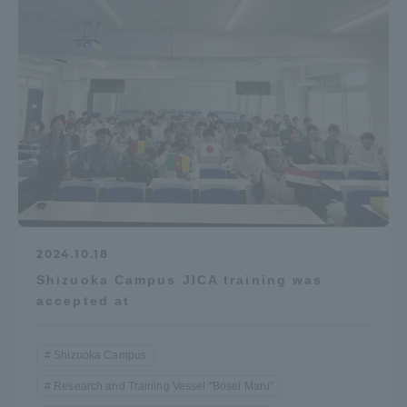
2024.10.18
Shizuoka Campus JICA training was
accepted at
Shizuoka Campus
Research and Training Vessel "Bosei Maru"