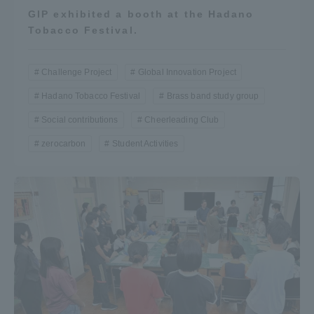
GIP exhibited a booth at the Hadano
Tobacco Festival.
Challenge Project
Global Innovation Project
Hadano Tobacco Festival
Brass band study group
Social contributions
Cheerleading Club
zerocarbon
Student Activities