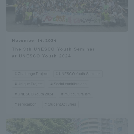
November 14, 2024
The 9th UNESCO Youth Seminar
at UNESCO Youth 2024
Challenge Project
UNESCO Youth Seminar
Unique Project
Social contributions
UNESCO Youth 2024
multiculturalism
zerocarbon
Student Activities