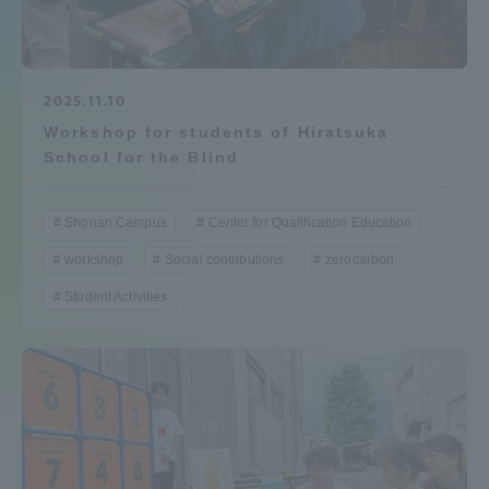
Admissions
Student Life
2025.11.10
Workshop for students of Hiratsuka
School for the Blind
Global Network
Shonan Campus
Center for Qualification Education
Collaboration and Partnerships
workshop
Social contributions
zerocarbon
Student Activities
Tokai School Network
Information and Inquiries