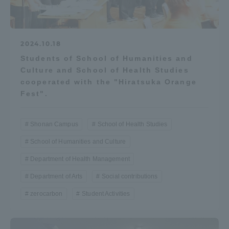
2024.10.18
Students of School of Humanities and
Culture and School of Health Studies
cooperated with the "Hiratsuka Orange
Fest".
Shonan Campus
School of Health Studies
School of Humanities and Culture
Department of Health Management
Department of Arts
Social contributions
zerocarbon
Student Activities