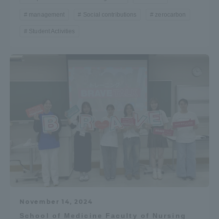
Three Key Policies
management
Social contributions
zerocarbon
Student Activities
Brochure Request
Contact Us
Portal for Current Students
Tokai University
and parents/guardians (TIPS)
Information for Faculty
and Staff
中文
November 14, 2024
School of Medicine Faculty of Nursing