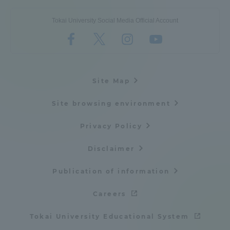
Tokai University Social Media Official Account
Site Map
Site browsing environment
Privacy Policy
Disclaimer
Publication of information
Careers
Tokai University Educational System