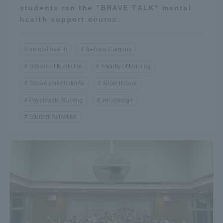
students ran the "BRAVE TALK" mental
health support course.
mental health
Isehara Campus
School of Medicine
Faculty of Nursing
Social contributions
silver ribbon
Psychiatric Nursing
zerocarbon
Student Activities