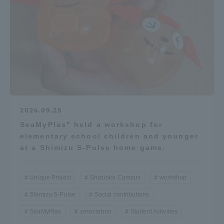
2024.09.25
SeaMyPlas" held a workshop for
elementary school children and younger
at a Shimizu S-Pulse home game.
Unique Project
Shizuoka Campus
workshop
Shimizu S-Pulse
Social contributions
SeaMyPlas
zerocarbon
Student Activities