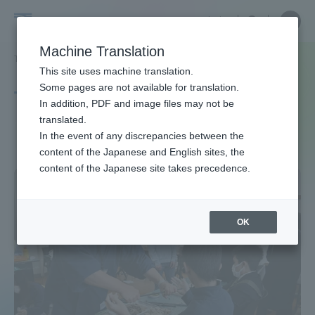
Skip
Close
Close
中文
menu
Site
Open
Ope
to
Searc
Site
men
Tokai
content
Machine Translation
Search
TOP
タグ一覧
学生活動
Portal for Current Students and
This site uses machine translation.
University
parents/guardians (TIPS)
Some pages are not available for translation.
Tag list
In addition, PDF and image files may not be
translated.
Student Activities
In the event of any discrepancies between the
Admissions
content of the Japanese and English sites, the
content of the Japanese site takes precedence.
Faculty and Researcher Guide
OK
About
Academics and Research