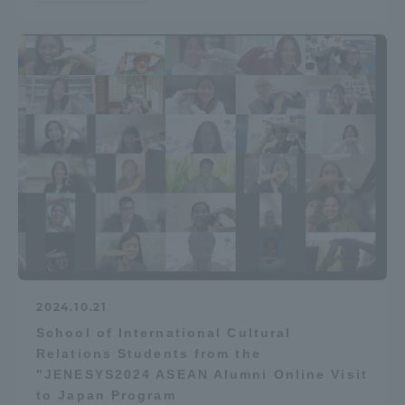
2024.10.21
School of International Cultural
Relations Students from the
"JENESYS2024 ASEAN Alumni Online Visit
to Japan Program