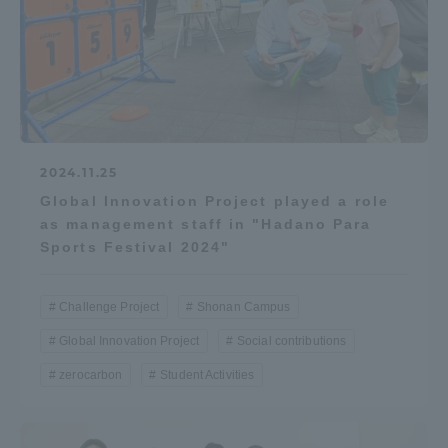
Access Information
Shinagawa Campus
Shonan Campus
Isehara Campus
Shizuoka Campus
2024.11.25
Kumamoto Campus
Aso Kumamoto
Global Innovation Project played a role
Rinku Campus
as management staff in "Hadano Para
Sports Festival 2024"
Sapporo Campus
Challenge Project
Shonan Campus
Global Innovation Project
Social contributions
zerocarbon
Student Activities