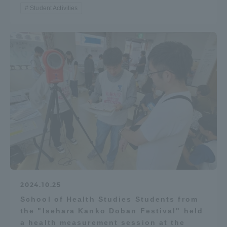
Student Activities
2024.10.25
School of Health Studies Students from
the "Isehara Kanko Doban Festival" held
a health measurement session at the