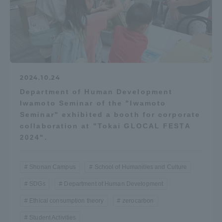
2024.10.24
Department of Human Development
Iwamoto Seminar of the "Iwamoto
Seminar" exhibited a booth for corporate
collaboration at "Tokai GLOCAL FESTA
2024".
Shonan Campus
School of Humanities and Culture
SDGs
Department of Human Development
Ethical consumption theory
zerocarbon
Student Activities