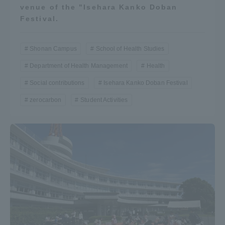
venue of the "Isehara Kanko Doban
Festival.
Shonan Campus
School of Health Studies
Department of Health Management
Health
Social contributions
Isehara Kanko Doban Festival
zerocarbon
Student Activities