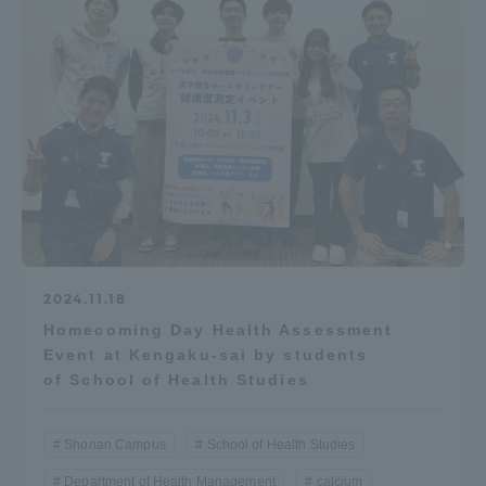
TOKAI Sports
News Release
Survery
2024.11.18
Homecoming Day Health Assessment
Event at Kengaku-sai by students
Evaluation and Certification
of School of Health Studies
Shonan Campus
School of Health Studies
Purposes of Education and Research,
Department of Health Management
calcium
Human Resources Development Goals, and