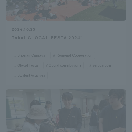
2024.10.25
Tokai GLOCAL FESTA 2024"
Shonan Campus
Regional Cooperation
Glocal Festa
Social contributions
zerocarbon
Student Activities