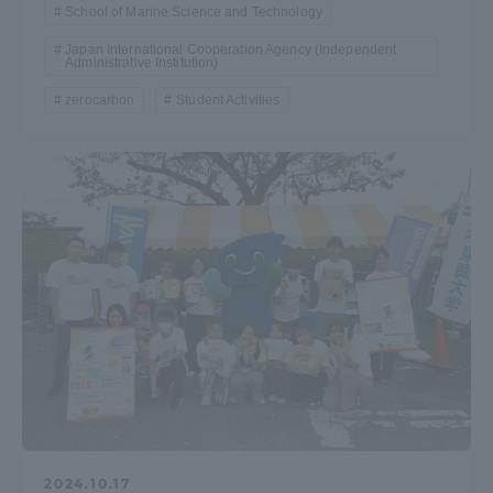
School of Marine Science and Technology
Japan International Cooperation Agency (Independent
Administrative Institution)
zerocarbon
Student Activities
2024.10.17