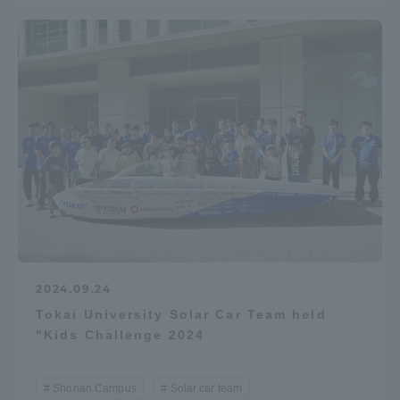
2024.09.24
Tokai University Solar Car Team held
"Kids Challenge 2024
Shonan Campus
Solar car team