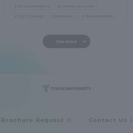
Social contributions
Campus Life Center
Kids' Challenge
zerocarbon
Student Activities
See more
Brochure Request
Contact Us