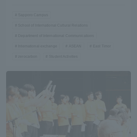
Sapporo Campus
School of International Cultural Relations
Department of International Communications
International exchange
ASEAN
East Timor
zerocarbon
Student Activities