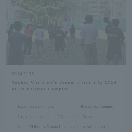
2024.11.13
Yashio Children's Dream University 2024
at Shinagawa Campus
Takanawa co-education project
Shinagawa Campus
Social contributions
Campus Life Center
Yashio Children's Dream University
zerocarbon