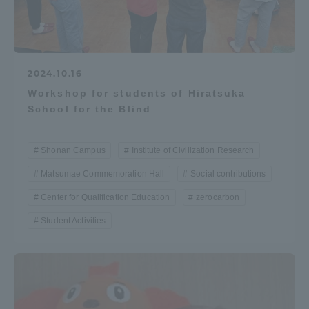
2024.10.16
Workshop for students of Hiratsuka
School for the Blind
Shonan Campus
Institute of Civilization Research
Matsumae Commemoration Hall
Social contributions
Center for Qualification Education
zerocarbon
Student Activities