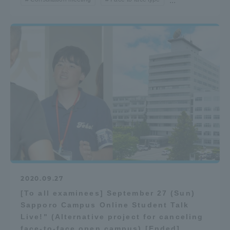
...
2020.09.27
[To all examinees] September 27 (Sun)
Sapporo Campus Online Student Talk
Live!" (Alternative project for canceling
face-to-face open campus) [Ended]