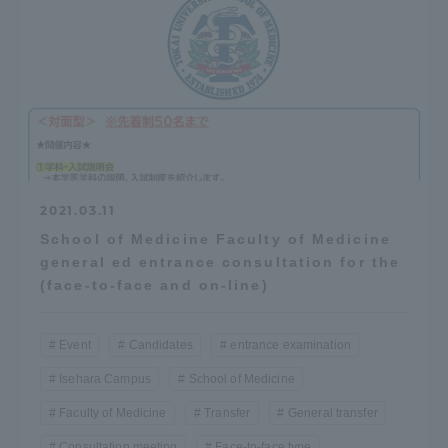
2021.03.11
School of Medicine Faculty of Medicine
general ed entrance consultation for the
(face-to-face and on-line)
Event
Candidates
entrance examination
Isehara Campus
School of Medicine
Faculty of Medicine
Transfer
General transfer
Consultation meeting
Face-to-face type