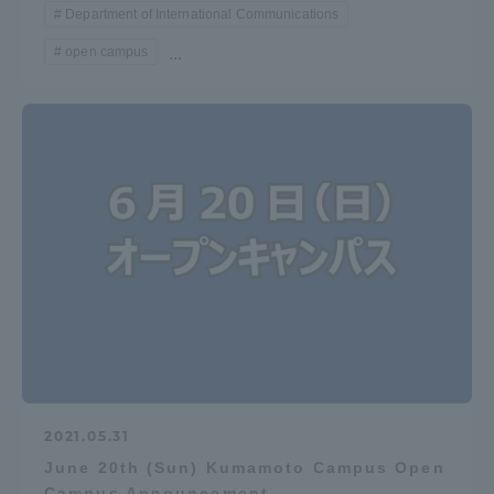
Department of International Communications
open campus
...
2021.05.31
June 20th (Sun) Kumamoto Campus Open
Campus Announcement