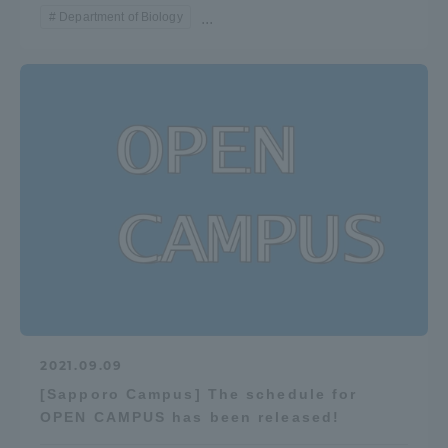
Department of Biology
...
Access Information
Shinagawa Campus
Shonan Campus
Isehara Campus
Shizuoka Campus
Kumamoto Campus
Aso Kumamoto
Rinku Campus
Sapporo Campus
2021.09.09
[Sapporo Campus] The schedule for
OPEN CAMPUS has been released!