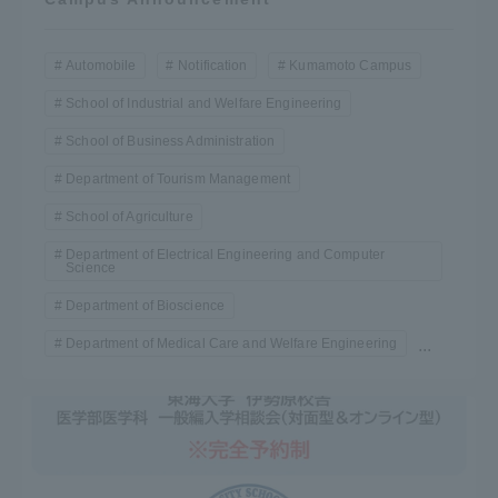
Automobile
Notification
Kumamoto Campus
School of Industrial and Welfare Engineering
School of Business Administration
Department of Tourism Management
School of Agriculture
Department of Electrical Engineering and Computer
Science
Department of Bioscience
Department of Medical Care and Welfare Engineering
...