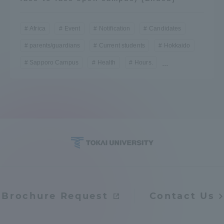
Africa
Event
Notification
Candidates
parents/guardians
Current students
Hokkaido
Sapporo Campus
Health
Hours.
...
Brochure Request
Contact Us