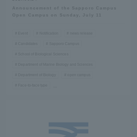
Three Key Policies
Announcement of the Sapporo Campus
Open Campus on Sunday, July 11
Event
Notification
news release
Candidates
Sapporo Campus
Brochure Request
Contact Us
School of Biological Sciences
Portal for Current Students
Tokai University
and parents/guardians (TIPS)
Information for Faculty
Department of Marine Biology and Sciences
and Staff
Department of Biology
open campus
中文
Face-to-face type
...