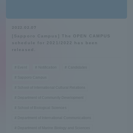
Admissions
Student Life
2022.02.07
[Sapporo Campus] The OPEN CAMPUS
schedule for 2021/2022 has been
Global Network
released.
Collaboration and Partnerships
Event
Notification
Candidates
Sapporo Campus
Tokai School Network
School of International Cultural Relations
Department of Community Development
Information and Inquiries
School of Biological Sciences
Department of International Communications
Department of Marine Biology and Sciences