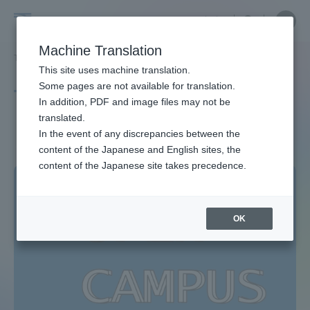
Skip
Close
Close
中文
menu
Site
Open
Ope
to
Searc
Site
men
Tokai
content
Machine Translation
Search
TOP
タグ一覧
対面型
Portal for Current Students and
This site uses machine translation.
University
parents/guardians (TIPS)
Some pages are not available for translation.
Tag list
In addition, PDF and image files may not be
translated.
Face-to-face type
In the event of any discrepancies between the
Admissions
content of the Japanese and English sites, the
content of the Japanese site takes precedence.
Faculty and Researcher Guide
OK
About
Academics and Research