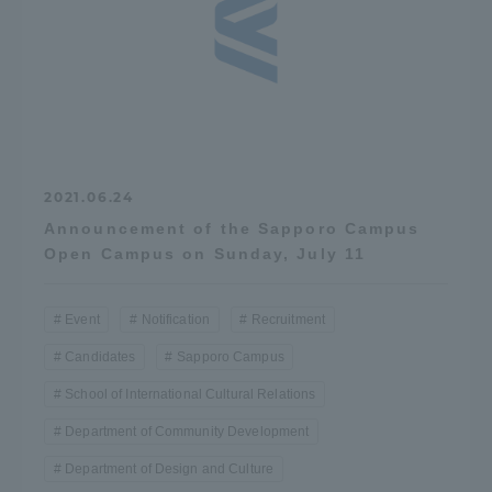
2021.06.24
Announcement of the Sapporo Campus
Open Campus on Sunday, July 11
Event
Notification
Recruitment
Candidates
Sapporo Campus
School of International Cultural Relations
Department of Community Development
Department of Design and Culture