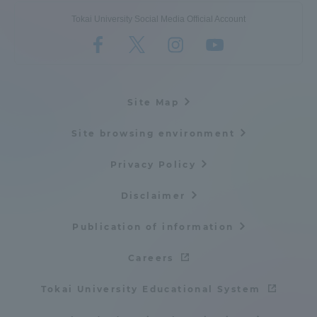
Tokai University Social Media Official Account
Site Map
Site browsing environment
Privacy Policy
Disclaimer
Publication of information
Careers
Tokai University Educational System