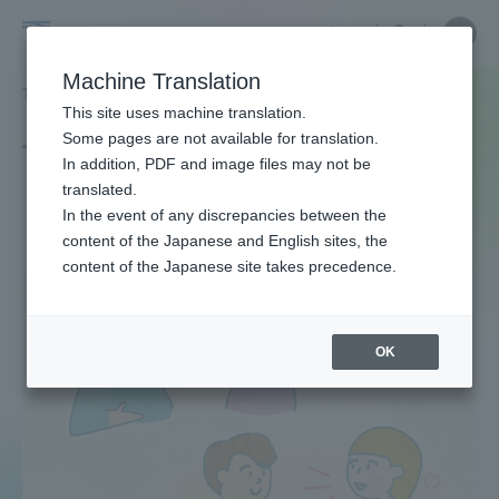
Skip
Close
Close
中文
menu
Site
Open
Ope
to
Searc
Site
men
Tokai
content
Machine Translation
Search
TOP
タグ一覧
恋愛心理
Portal for Current Students and
This site uses machine translation.
University
parents/guardians (TIPS)
Some pages are not available for translation.
Tag list
In addition, PDF and image files may not be
translated.
The Psychology of Love
In the event of any discrepancies between the
Admissions
content of the Japanese and English sites, the
content of the Japanese site takes precedence.
Faculty and Researcher Guide
OK
About
Academics and Research