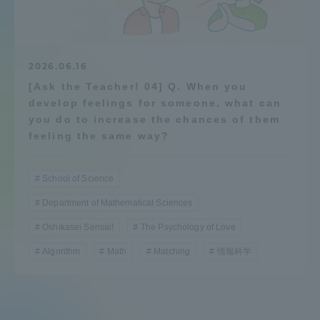
Admissions
Student Life
2026.06.16
[Ask the Teacher! 04] Q. When you
develop feelings for someone, what can
Global Network
you do to increase the chances of them
feeling the same way?
Collaboration and Partnerships
School of Science
Tokai School Network
Department of Mathematical Sciences
Oshikasei Sensai!
The Psychology of Love
Information and Inquiries
Algorithm
Math
Matching
情報科学