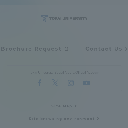
Access Information
Shinagawa Campus
Shonan Campus
Isehara Campus
Shizuoka Campus
Brochure Request
Contact Us
Kumamoto Campus
Aso Kumamoto
Rinku Campus
Tokai University Social Media Official Account
Sapporo Campus
Site Map
Site browsing environment