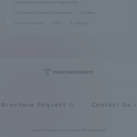
Department of Nuclear Engineering
TOKAI Sports
Graduate School of Engineering
online
nuclear power
IAEA
radiation
News Release
Survery
Brochure Request
Contact Us
Evaluation and Certification
Purposes of Education and Research,
Tokai University Social Media Official Account
Human Resources Development Goals, and