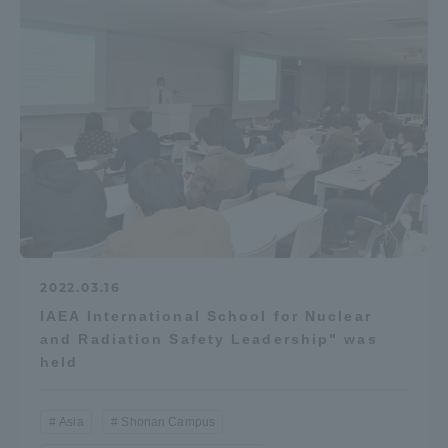
Access Information
Shinagawa Campus
Shonan Campus
Isehara Campus
Shizuoka Campus
Kumamoto Campus
Aso Kumamoto
Rinku Campus
Sapporo Campus
2022.03.16
IAEA International School for Nuclear
and Radiation Safety Leadership" was
held
Asia
Shonan Campus