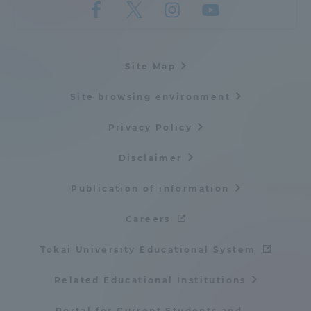
Three Key Policies
Site Map
Site browsing environment
Brochure Request
Contact Us
Portal for Current Students
Tokai University
Privacy Policy
and parents/guardians (TIPS)
Information for Faculty
and Staff
Disclaimer
中文
Publication of information
Careers
Tokai University Educational System
Related Educational Institutions
Portal for Current Students and