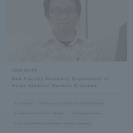
Access Information
Shinagawa Campus
Shonan Campus
Isehara Campus
Shizuoka Campus
Kumamoto Campus
Aso Kumamoto
Rinku Campus
2026.05.09
Sapporo Campus
New Faculty Members] Department of
Asian Studies: Naohiro Kitazawa
Vietnam
School of Cultural and Social Studies
Department of Asian Studies
Southeast Asia
Faculty Profile (Department of Asian Studies)