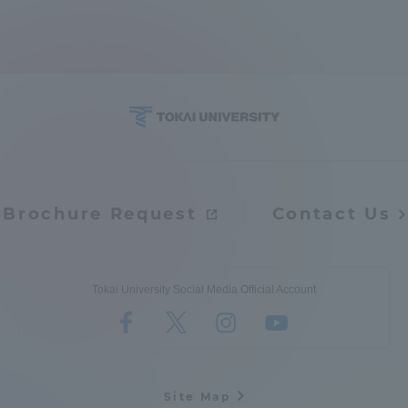
TOKAI Sports
News Release
Brochure Request
Contact Us
Survery
Tokai University Social Media Official Account
Evaluation and Certification
Purposes of Education and Research,
Site Map
Human Resources Development Goals, and