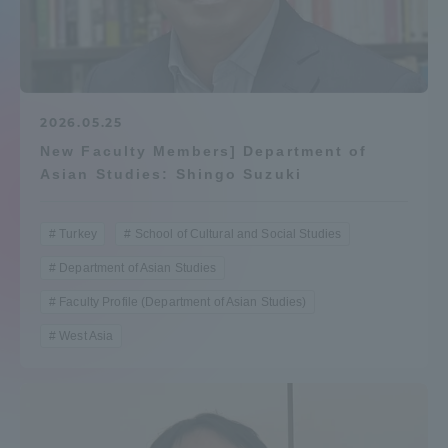
Admissions
Student Life
2026.05.25
New Faculty Members] Department of
Global Network
Asian Studies: Shingo Suzuki
Collaboration and Partnerships
Turkey
School of Cultural and Social Studies
Department of Asian Studies
Tokai School Network
Faculty Profile (Department of Asian Studies)
Information and Inquiries
West Asia