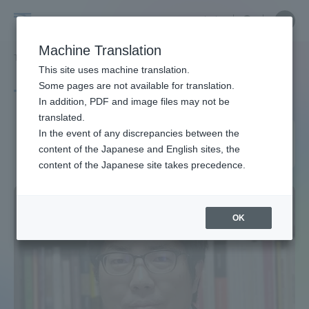
Skip
Close
Close
中文
menu
Site
Open
Ope
to
Searc
Site
men
Tokai
content
Machine Translation
Search
TOP
タグ一覧
教員紹介（アジア学科）
Portal for Current Students and
This site uses machine translation.
University
parents/guardians (TIPS)
Some pages are not available for translation.
Tag list
In addition, PDF and image files may not be
translated.
Faculty Profile (Department
In the event of any discrepancies between the
Admissions
content of the Japanese and English sites, the
of Asian Studies)
content of the Japanese site takes precedence.
Faculty and Researcher Guide
OK
About
Academics and Research