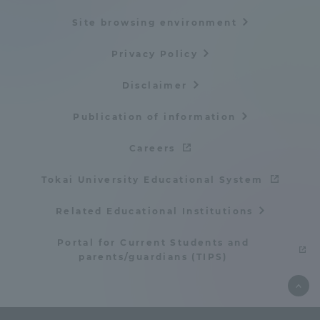
Three Key Policies
Site browsing environment
Privacy Policy
Disclaimer
Brochure Request
Contact Us
Publication of information
Portal for Current Students
Tokai University
and parents/guardians (TIPS)
Information for Faculty
Careers
and Staff
Tokai University Educational System
中文
Related Educational Institutions
Portal for Current Students and
parents/guardians (TIPS)