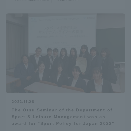
Access Information
Shinagawa Campus
Shonan Campus
Isehara Campus
Shizuoka Campus
Kumamoto Campus
Aso Kumamoto
Rinku Campus
Sapporo Campus
2022.11.26
The Otsu Seminar of the Department of
Sport & Leisure Management won an
award for "Sport Policy for Japan 2022"