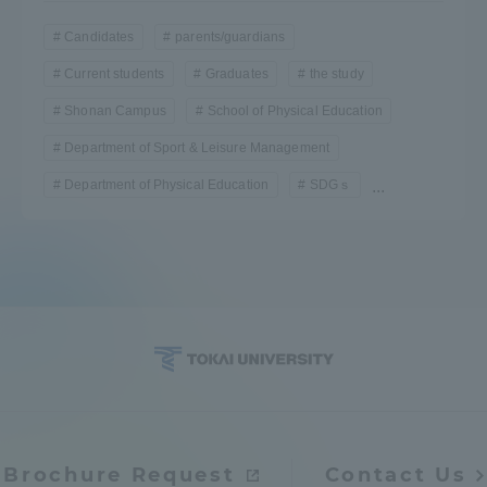
TOKAI Sports
Candidates
parents/guardians
Current students
Graduates
the study
Shonan Campus
School of Physical Education
News Release
Department of Sport & Leisure Management
Department of Physical Education
SDGｓ
...
Survery
Evaluation and Certification
Purposes of Education and Research,
Brochure Request
Contact Us
Human Resources Development Goals, and