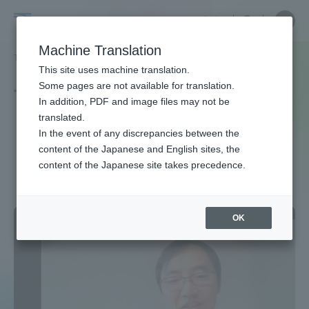
Skip
Close
Close
中文
menu
Site
Open
Ope
to
Searc
Site
men
Tokai
content
Machine Translation
Search
TOP
タグ一覧
東海大学環境サステナビリティ研究所
Portal for Current Students and
This site uses machine translation.
University
parents/guardians (TIPS)
Some pages are not available for translation.
Tag list
In addition, PDF and image files may not be
translated.
Tokai University
In the event of any discrepancies between the
Admissions
content of the Japanese and English sites, the
Environmental Sustainability
content of the Japanese site takes precedence.
Research Institute
Faculty and Researcher Guide
OK
About
Academics and Research