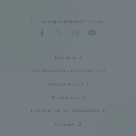
Three Key Policies
Tokai University Social Media Official Account
Brochure Request
Contact Us
Portal for Current Students
Tokai University
Site Map
and parents/guardians (TIPS)
Information for Faculty
and Staff
Site browsing environment
中文
Privacy Policy
Disclaimer
Publication of information
Careers