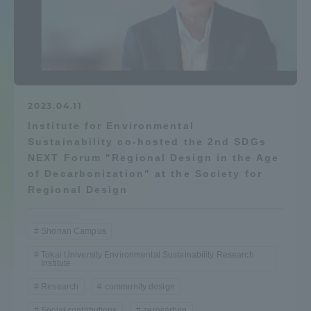
Admissions
Student Life
Global Network
2023.04.11
Institute for Environmental
Sustainability co-hosted the 2nd SDGs
Collaboration and Partnerships
NEXT Forum "Regional Design in the Age
of Decarbonization" at the Society for
Regional Design
Tokai School Network
Shonan Campus
Information and Inquiries
Tokai University Environmental Sustainability Research
Institute
Research
community design
Social contributions
zerocarbon