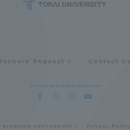
ation and Partnerships
Tokai School Network
y-Government-
welfare facilities
a Collaboration
Academic Institutions
l Cooperation
rochure Request
Contact U
Alumni Services
Employment
ion for recruiters)
Related Educational
Tokai University Social Media Official Account
Institutions
e browsing environment
Privacy Polic