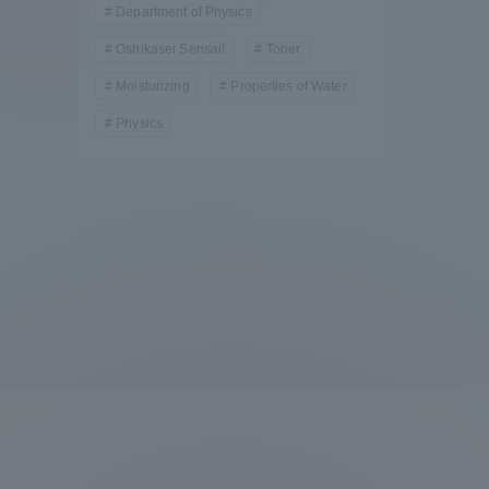
Department of Physics
Compliance
Oshikasei Sensai!
Toner
Tokai Un
Campus Guide
Moisturizing
Properties of Water
Physics
Tokai Un
Current Students
Researc
parents/guardians the person
of
Academics and Research
About the Organization
Global Network
Collabo