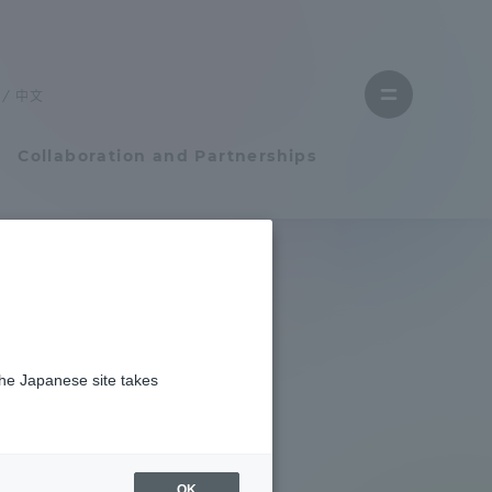
Close
menu
中文
Open
menu
Collaboration and Partnerships
Faculty and Researcher Guide
Student Life
the Japanese site takes
Student Life
tem
Campus Life Support
OK