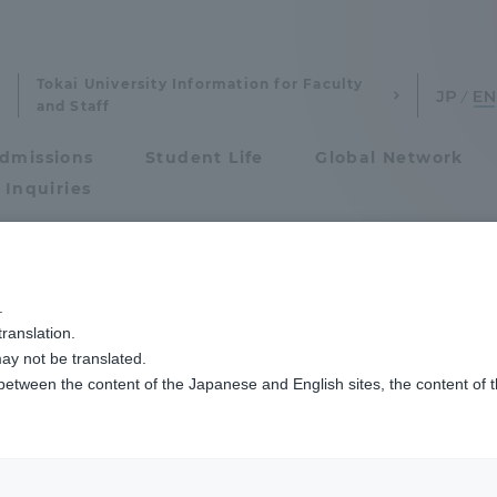
Tokai University Information for Faculty
and Staff
dmissions
Student Life
Global Network
 Inquiries
Admissions
.
ranslation.
ics and Research
Admissions
ay not be translated.
 between the content of the Japanese and English sites, the content of 
cs and Research
Admissions
aduate School
entrance examination sys