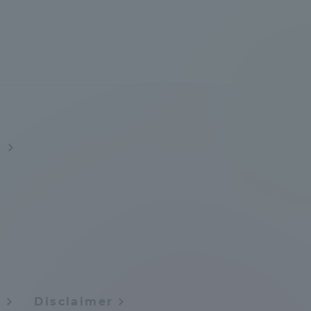
Information and Inquiries
Site Map
Site browsing environment
s
Privacy Policy
Disclaimer
Contact Us
Publication of information
y
Disclaimer