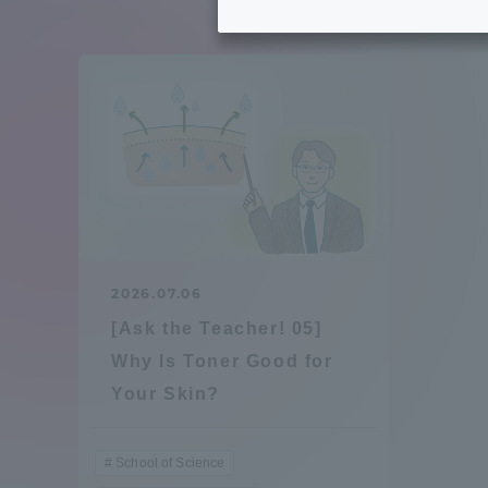
Tokai University's Efforts to
Graduat
Support Students with
Disabilities
Educatio
Tokai University Environmental
educati
Charter
Educati
Diversity Promotion
2026.07.06
Researc
[Ask the Teacher! 05]
mid-term target
Structur
Why Is Toner Good for
Your Skin?
Academic Regulations and
Sports & 
Rules
School of Science
laborato