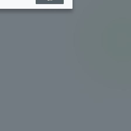
Sports Info
ToCo charrette
Overseas Educational
Cruise(OSEC)
Career Employment
(information for on-campus
ite
use)