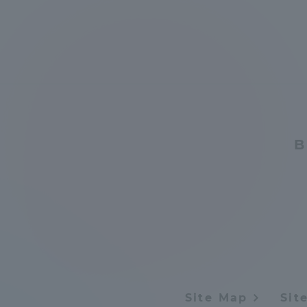
Global Network
Collabor
Study Abroad Program - TOKAI
Industr
Outbound
Academi
Information for International
Regiona
B
Students - TOKAI Inbound
Career 
Overseas Network
(informat
Global Programs
INTERNATIONAL
Site Map
Sit
RESEARCHER