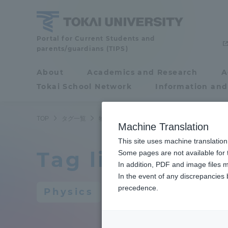
Skip
to
content
Portal for Current Students and
Tokai
parents/guardians (TIPS)
University
About
Academics and Research
A
Portal for Current
Tokai School Network
Information and
Students and
parents/guardians (TIPS)
TOP
タグ一覧
物理学
Machine Translation
This site uses machine translation
Tag list
About
Some pages are not available for t
Academ
In addition, PDF and image files m
In the event of any discrepancies
About
Academi
precedence.
Physics
Philosophy & History
Undergr