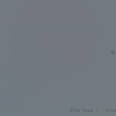
Global Network
Collabor
Study Abroad Program - TOKAI
Industr
Outbound
Academi
Information for International
Regiona
B
Students - TOKAI Inbound
Career 
Overseas Network
(informat
Global Programs
INTERNATIONAL
Site Map
Sit
RESEARCHER