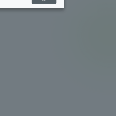
Sports Info
ToCo charrette
Overseas Educational
Cruise(OSEC)
Career Employment
(information for on-campus
ite
use)