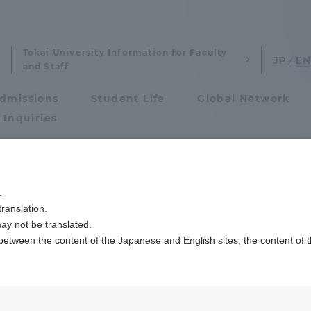
Tokai University Information for Faculty
and Staff
dmissions
Student Life
Global Network
 Inquiries
Admissions
.
ranslation.
ics and Research
Admissions
ay not be translated.
 between the content of the Japanese and English sites, the content of 
cs and Research
Admissions
aduate School
entrance examination sys