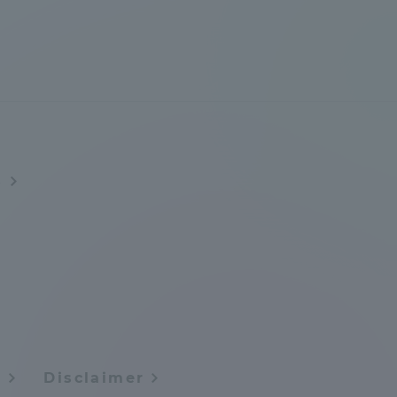
Information and Inquiries
Site Map
Site browsing environment
s
Privacy Policy
Disclaimer
Contact Us
Publication of information
y
Disclaimer