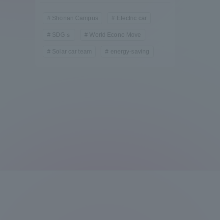
Compliance
Shonan Campus
Electric car
Tokai Un
SDGｓ
World Econo Move
Campus Guide
Solar car team
energy-saving
Tokai Un
Current Students
Researc
parents/guardians the person
of
Academics and Research
About the Organization
Global Network
Collabo