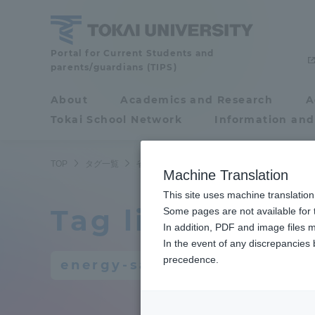
Skip
to
content
Portal for Current Students and
Tokai
parents/guardians (TIPS)
University
About
Academics and Research
A
Portal for Current
Tokai School Network
Information and
Students and
parents/guardians (TIPS)
TOP
タグ一覧
省エネルギー
Machine Translation
This site uses machine translation
Tag list
About
Some pages are not available for t
Academ
In addition, PDF and image files m
In the event of any discrepancies
About
Academi
precedence.
energy-saving
Philosophy & History
Undergr