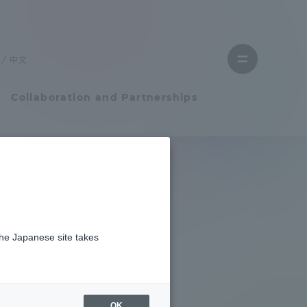
Close
menu
中文
Open
menu
Collaboration and Partnerships
Faculty and Researcher Guide
Student Life
the Japanese site takes
Student Life
tem
Campus Life Support
OK