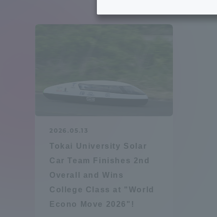
Tokai University's Efforts to
Graduat
Support Students with
Disabilities
Educatio
Tokai University Environmental
educati
Charter
Educati
Diversity Promotion
2026.05.13
Researc
Tokai University Solar
mid-term target
Structur
Car Team Finishes 2nd
Overall and Wins
Academic Regulations and
Sports & 
College Class at "World
Rules
Econo Move 2026"!
laborato