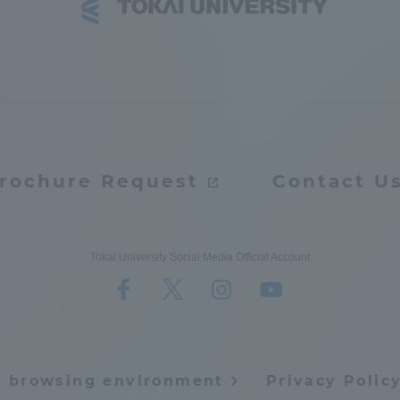
ation and Partnerships
Tokai School Network
y-Government-
welfare facilities
a Collaboration
Academic Institutions
l Cooperation
rochure Request
Contact U
Alumni Services
Employment
ion for recruiters)
Tokai University Social Media Official Account
Related Educational
Institutions
e browsing environment
Privacy Polic