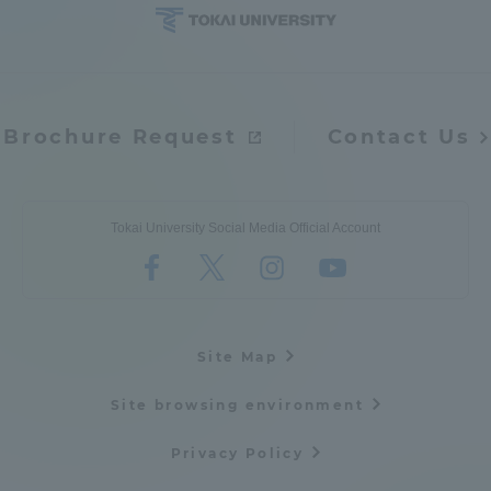
Access Information
Shinagawa Campus
Shonan Campus
Brochure Request
Contact Us
Isehara Campus
Shizuoka Campus
Kumamoto Campus
Aso Kumamoto
Tokai University Social Media Official Account
Rinku Campus
Sapporo Campus
Site Map
Site browsing environment
Privacy Policy