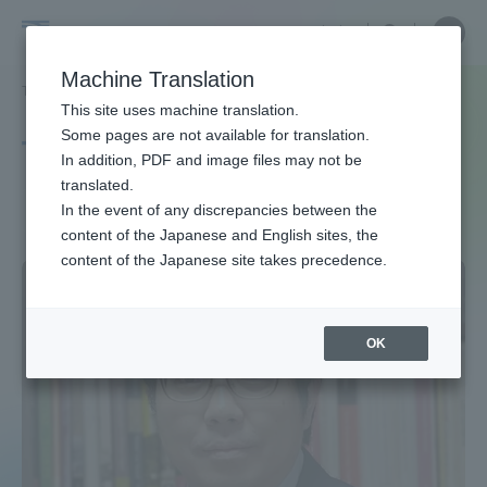
Skip
Close
Close
中文
menu
Site
Open
Ope
to
Searc
Site
men
Tokai
content
Machine Translation
Search
TOP
タグ一覧
西アジア
Portal for Current Students and
This site uses machine translation.
University
parents/guardians (TIPS)
Some pages are not available for translation.
Tag list
In addition, PDF and image files may not be
translated.
West Asia
In the event of any discrepancies between the
Admissions
content of the Japanese and English sites, the
content of the Japanese site takes precedence.
Faculty and Researcher Guide
OK
About
Academics and Research