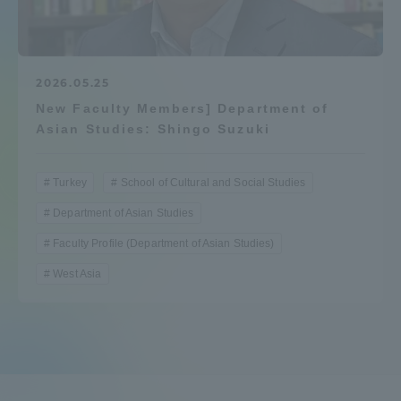
Admissions
Student Life
2026.05.25
New Faculty Members] Department of
Asian Studies: Shingo Suzuki
Global Network
Turkey
School of Cultural and Social Studies
Collaboration and Partnerships
Department of Asian Studies
Faculty Profile (Department of Asian Studies)
Tokai School Network
West Asia
Information and Inquiries