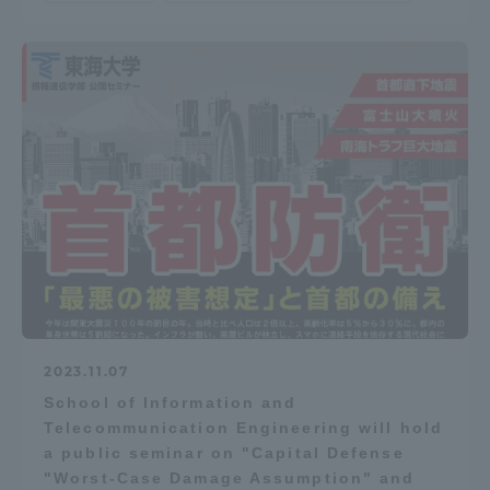
TOKAI Sports
News Release
Survery
2023.11.07
Evaluation and Certification
School of Information and
Telecommunication Engineering will hold
a public seminar on "Capital Defense
Purposes of Education and Research,
"Worst-Case Damage Assumption" and
Human Resources Development Goals, and