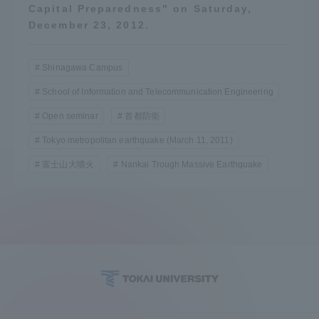
Capital Preparedness" on Saturday,
Three Key Policies
December 23, 2012.
Shinagawa Campus
School of Information and Telecommunication Engineering
Brochure Request
Contact Us
Open seminar
首都防衛
Portal for Current Students
Tokai University
Tokyo metropolitan earthquake (March 11, 2011)
and parents/guardians (TIPS)
Information for Faculty
and Staff
富士山大噴火
Nankai Trough Massive Earthquake
中文