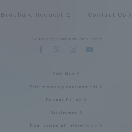
Brochure Request
Contact Us
Tokai University Social Media Official Account
Site Map
Site browsing environment
Privacy Policy
Disclaimer
Publication of information