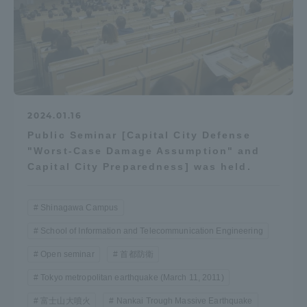
Access Information
Shinagawa Campus
Shonan Campus
Isehara Campus
Shizuoka Campus
2024.01.16
Kumamoto Campus
Aso Kumamoto
Public Seminar [Capital City Defense
Rinku Campus
"Worst-Case Damage Assumption" and
Capital City Preparedness] was held.
Sapporo Campus
Shinagawa Campus
School of Information and Telecommunication Engineering
Open seminar
首都防衛
Tokyo metropolitan earthquake (March 11, 2011)
富士山大噴火
Nankai Trough Massive Earthquake