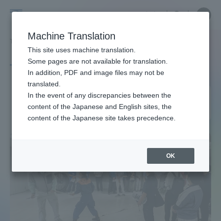
Skip
Close
Close
中文
menu
Site
Open
Ope
to
Searc
Site
men
Tokai
content
Machine Translation
Search
TOP
タグ一覧
首都直下地震
Portal for Current Students and
This site uses machine translation.
University
parents/guardians (TIPS)
Some pages are not available for translation.
Tag list
In addition, PDF and image files may not be
translated.
Tokyo metropolitan
In the event of any discrepancies between the
Admissions
content of the Japanese and English sites, the
earthquake (March 11, 2011)
content of the Japanese site takes precedence.
Faculty and Researcher Guide
OK
About
Academics and Research