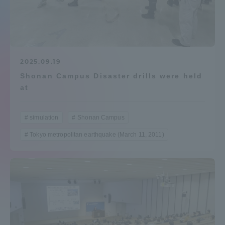
Admissions
Student Life
2025.09.19
Shonan Campus Disaster drills were held
Global Network
at
Collaboration and Partnerships
simulation
Shonan Campus
Tokyo metropolitan earthquake (March 11, 2011)
Tokai School Network
Information and Inquiries