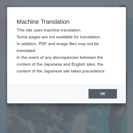
Skip
Close
Close
中文
menu
Site
Open
Ope
to
Searc
Site
men
Tokai
content
Machine Translation
Search
TOP
タグ一覧
GlobalInnovationProject
Portal for Current Students and
This site uses machine translation.
University
parents/guardians (TIPS)
Some pages are not available for translation.
Tag list
In addition, PDF and image files may not be
translated.
GlobalInnovationProject
In the event of any discrepancies between the
Admissions
content of the Japanese and English sites, the
content of the Japanese site takes precedence.
Faculty and Researcher Guide
OK
About
Academics and Research