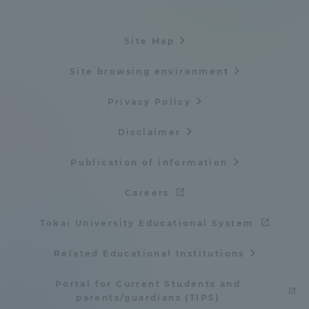
Three Key Policies
Site Map
Site browsing environment
Brochure Request
Contact Us
Privacy Policy
Portal for Current Students
Tokai University
Disclaimer
and parents/guardians (TIPS)
Information for Faculty
and Staff
Publication of information
中文
Careers
Tokai University Educational System
Related Educational Institutions
Portal for Current Students and
parents/guardians (TIPS)