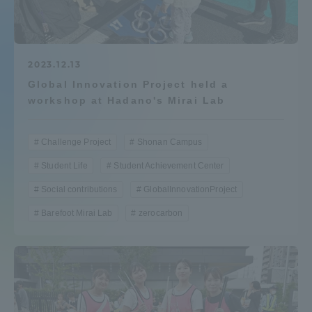
Admissions
Student Life
2023.12.13
Global Innovation Project held a
workshop at Hadano's Mirai Lab
Global Network
Challenge Project
Shonan Campus
Collaboration and Partnerships
Student Life
Student Achievement Center
Social contributions
GlobalInnovationProject
Tokai School Network
Barefoot Mirai Lab
zerocarbon
Information and Inquiries