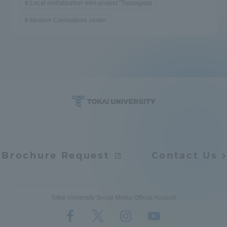
Local revitalization mini-project "Tsunagetai
TOKAI Sports
Modern Civilizations center
News Release
Survery
Brochure Request
Contact Us
Evaluation and Certification
Tokai University Social Media Official Account
Purposes of Education and Research,
Human Resources Development Goals, and