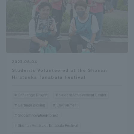
Access Information
Shinagawa Campus
Shonan Campus
Isehara Campus
Shizuoka Campus
Kumamoto Campus
Aso Kumamoto
2023.08.04
Rinku Campus
Students Volunteered at the Shonan
Sapporo Campus
Hiratsuka Tanabata Festival
Challenge Project
Student Achievement Center
Garbage picking
Environment
GlobalInnovationProject
Shonan Hiratsuka Tanabata Festival