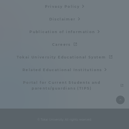
Privacy Policy
TOKAI Sports
Disclaimer
Publication of information
News Release
Careers
Tokai University Educational System
Survery
Related Educational Institutions
Portal for Current Students and
parents/guardians (TIPS)
Evaluation and Certification
© Tokai University. All rights reserved.
Purposes of Education and Research,
Human Resources Development Goals, and