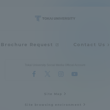
Access Information
Shinagawa Campus
Shonan Campus
Isehara Campus
Shizuoka Campus
Brochure Request
Contact Us
Kumamoto Campus
Aso Kumamoto
Rinku Campus
Sapporo Campus
Tokai University Social Media Official Account
Site Map
Site browsing environment