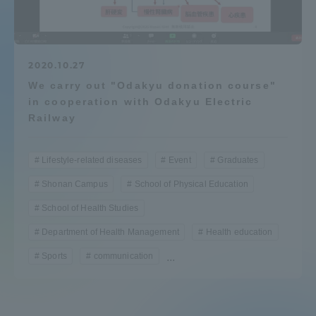
Admissions
Student Life
2020.10.27
We carry out "Odakyu donation course"
in cooperation with Odakyu Electric
Global Network
Railway
Collaboration and Partnerships
Lifestyle-related diseases
Event
Graduates
Shonan Campus
School of Physical Education
Tokai School Network
School of Health Studies
Department of Health Management
Health education
Information and Inquiries
Sports
communication
...