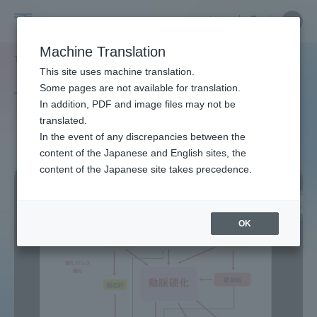
Skip
Close
Close
中文
menu
Site
Open
Ope
to
Searc
Site
men
Tokai
content
Machine Translation
Search
TOP
タグ一覧
健康教育
Portal for Current Students and
This site uses machine translation.
University
parents/guardians (TIPS)
Some pages are not available for translation.
Tag list
In addition, PDF and image files may not be
translated.
Health education
In the event of any discrepancies between the
Admissions
content of the Japanese and English sites, the
content of the Japanese site takes precedence.
Faculty and Researcher Guide
OK
About
Academics and Research