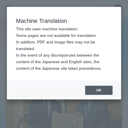
Skip
Close
Close
中文
menu
Site
Open
Ope
to
Searc
Site
men
Tokai
content
Machine Translation
Search
TOP
タグ一覧
ベンチャービジネス
Portal for Current Students and
This site uses machine translation.
University
parents/guardians (TIPS)
Some pages are not available for translation.
Tag list
In addition, PDF and image files may not be
translated.
Venture business
In the event of any discrepancies between the
Admissions
content of the Japanese and English sites, the
content of the Japanese site takes precedence.
Faculty and Researcher Guide
OK
About
Academics and Research