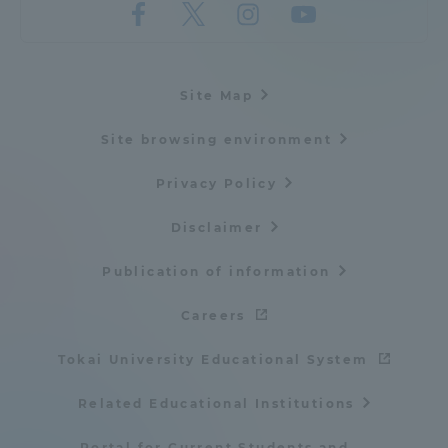
Three Key Policies
Site Map
Site browsing environment
Brochure Request
Contact Us
Portal for Current Students
Tokai University
Privacy Policy
and parents/guardians (TIPS)
Information for Faculty
and Staff
Disclaimer
中文
Publication of information
Careers
Tokai University Educational System
Related Educational Institutions
Portal for Current Students and