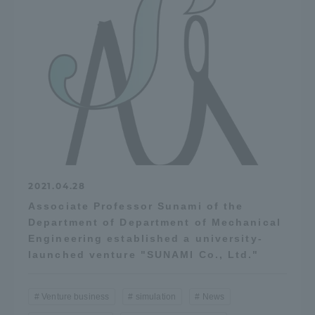
Access Information
Shinagawa Campus
Shonan Campus
Isehara Campus
Shizuoka Campus
Kumamoto Campus
Aso Kumamoto
Rinku Campus
Sapporo Campus
2021.04.28
Associate Professor Sunami of the
Department of Department of Mechanical
Engineering established a university-
launched venture "SUNAMI Co., Ltd."
Venture business
simulation
News