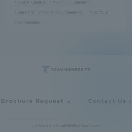
Shonan Campus
School of Engineering
TOKAI Sports
Department of Mechanical Engineering
Computer
Web handling
News Release
Survery
Brochure Request
Contact Us
Evaluation and Certification
Purposes of Education and Research,
Tokai University Social Media Official Account
Human Resources Development Goals, and