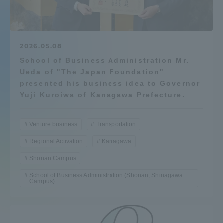
Admissions
Student Life
2026.05.08
School of Business Administration Mr.
Ueda of "The Japan Foundation"
Global Network
presented his business idea to Governor
Yuji Kuroiwa of Kanagawa Prefecture.
Collaboration and Partnerships
Venture business
Transportation
Tokai School Network
Regional Activation
Kanagawa
Shonan Campus
Information and Inquiries
School of Business Administration (Shonan, Shinagawa
Campus)