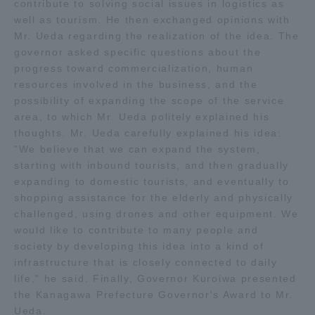
contribute to solving social issues in logistics as
Three Key Policies
well as tourism. He then exchanged opinions with
Mr. Ueda regarding the realization of the idea. The
governor asked specific questions about the
progress toward commercialization, human
resources involved in the business, and the
possibility of expanding the scope of the service
Brochure Request
Contact Us
area, to which Mr. Ueda politely explained his
Portal for Current Students
Tokai University
thoughts. Mr. Ueda carefully explained his idea:
and parents/guardians (TIPS)
Information for Faculty
"We believe that we can expand the system,
and Staff
starting with inbound tourists, and then gradually
expanding to domestic tourists, and eventually to
中文
shopping assistance for the elderly and physically
challenged, using drones and other equipment. We
would like to contribute to many people and
society by developing this idea into a kind of
infrastructure that is closely connected to daily
life," he said. Finally, Governor Kuroiwa presented
the Kanagawa Prefecture Governor's Award to Mr.
Ueda.