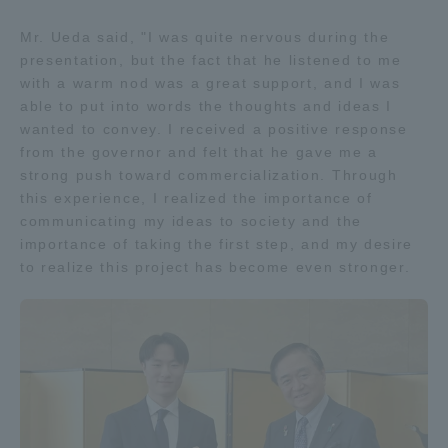
Mr. Ueda said, "I was quite nervous during the
presentation, but the fact that he listened to me
with a warm nod was a great support, and I was
able to put into words the thoughts and ideas I
wanted to convey. I received a positive response
from the governor and felt that he gave me a
strong push toward commercialization. Through
this experience, I realized the importance of
communicating my ideas to society and the
importance of taking the first step, and my desire
to realize this project has become even stronger.