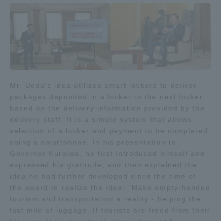
Access Information
Shinagawa Campus
Shonan Campus
Isehara Campus
Shizuoka Campus
Mr. Ueda's idea utilizes smart lockers to deliver
packages deposited in a locker to the next locker
Kumamoto Campus
Aso Kumamoto
Rinku Campus
based on the delivery information provided by the
delivery staff. It is a simple system that allows
Sapporo Campus
selection of a locker and payment to be completed
using a smartphone. In his presentation to
Governor Kuroiwa, he first introduced himself and
expressed his gratitude, and then explained the
idea he had further developed since the time of
the award to realize the idea: "Make empty-handed
tourism and transportation a reality - helping the
last mile of luggage. If tourists are freed from their