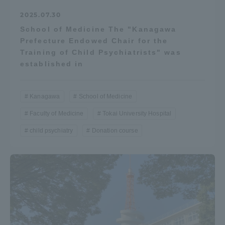
2025.07.30
School of Medicine The "Kanagawa
Prefecture Endowed Chair for the
Training of Child Psychiatrists" was
established in
Kanagawa
School of Medicine
Faculty of Medicine
Tokai University Hospital
child psychiatry
Donation course