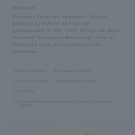
2026.06.11
Students from the Nobuhiko Tanaka
Seminar at School of Tourism
participated in the "44th Yurugi-no-Sato
"Kisawa" Satoyama Workshop" held in
Hiratsuka City, and supported its
operation.
Shonan Campus
Shinagawa Campus
School of Tourism
Department of Tourism
workshop
School of Business Administration (Shonan, Shinagawa
Campus)