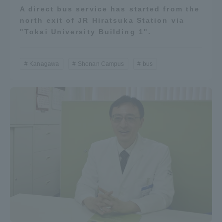
A direct bus service has started from the
north exit of JR Hiratsuka Station via
"Tokai University Building 1".
Kanagawa
Shonan Campus
bus