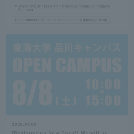
School of Business Administration (Shonan, Shinagawa
Campus)
Department of Business Administration (Management)
2026.07.09
[Registration Now Open!] We will be