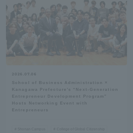
2026.07.06
School of Business Administration ×
Kanagawa Prefecture’s “Next-Generation
Entrepreneur Development Program”
Hosts Networking Event with
Entrepreneurs
Shonan Campus
College of Global Citizenship