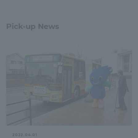
Pick-up News
2022.04.01