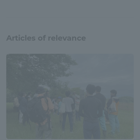
Articles of relevance