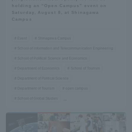
holding an “Open Campus” event on
Saturday, August 8, at Shinagawa
Campus
Event
Shinagawa Campus
School of Information and Telecommunication Engineering
School of Political Science and Economics
Department of Economics
School of Tourism
Department of Political Science
Department of Tourism
open campus
School of Global Studies
...