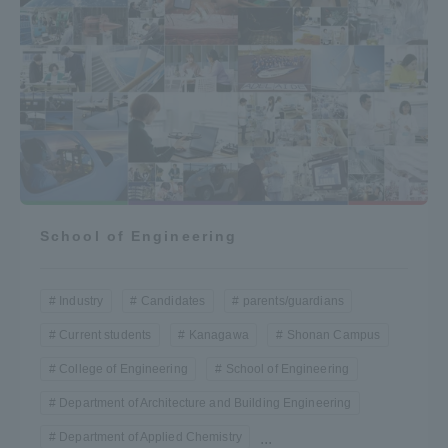
School of Engineering
Industry
Candidates
parents/guardians
Current students
Kanagawa
Shonan Campus
College of Engineering
School of Engineering
Department of Architecture and Building Engineering
Department of Applied Chemistry
...