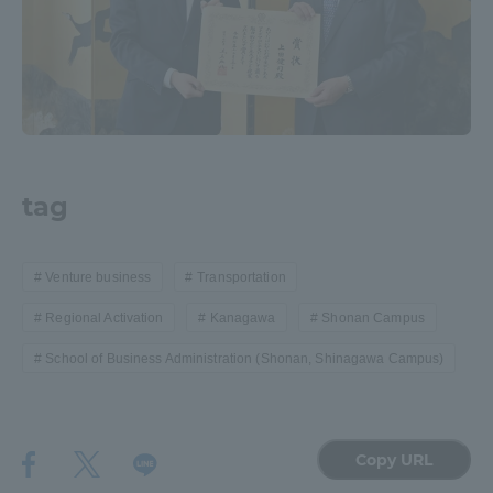
tag
Venture business
Transportation
Regional Activation
Kanagawa
Shonan Campus
School of Business Administration (Shonan, Shinagawa Campus)
Copy URL