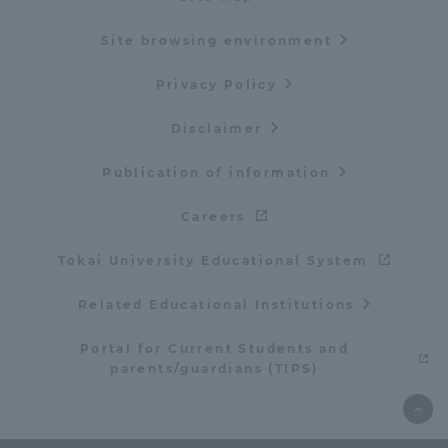
Site browsing environment
Privacy Policy
Disclaimer
Publication of information
Careers
Tokai University Educational System
Related Educational Institutions
Portal for Current Students and
parents/guardians (TIPS)