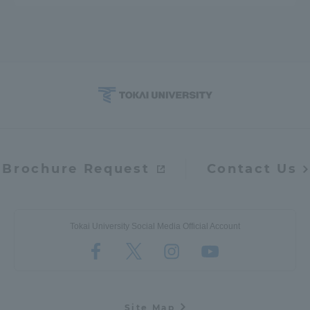
Brochure Request
Contact Us
Tokai University Social Media Official Account
Site Map