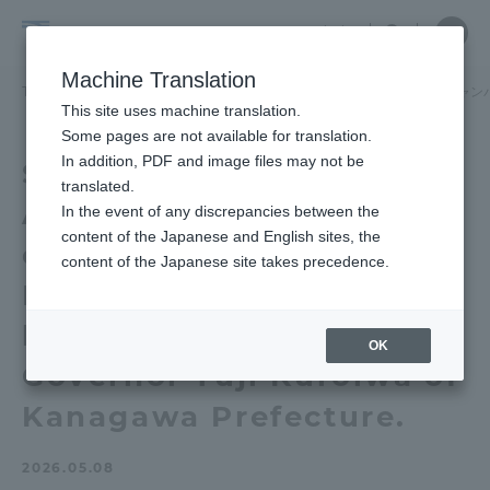
Skip
Close
Close
中文
menu
Site
Open
Ope
to
Searc
School
Site
men
content
Machine Translation
Search
of
TOP
経営学部（湘南、品川キャンパス）
経営学部（湘南、品川キャン
Portal for Current Students and
This site uses machine translation.
Business
parents/guardians (TIPS)
Some pages are not available for translation.
Administration
In addition, PDF and image files may not be
School of Business
(Shonan,
translated.
Administration Mr. Ueda
Shinagawa
In the event of any discrepancies between the
Admissions
content of the Japanese and English sites, the
Campus)
of "The Japan
content of the Japanese site takes precedence.
Foundation" presented
Faculty and Researcher Guide
his business idea to
OK
Governor Yuji Kuroiwa of
About
Kanagawa Prefecture.
Academics and Research
2026.05.08