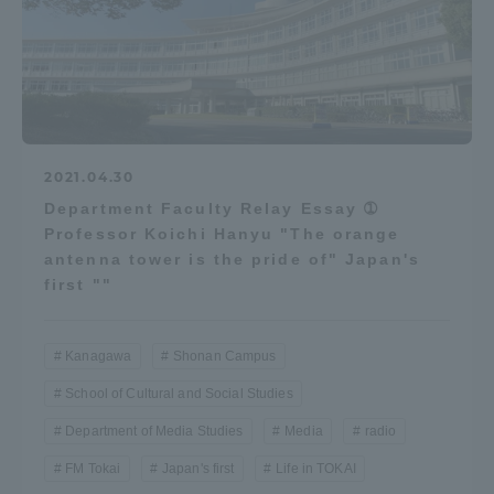
2021.04.30
Department Faculty Relay Essay ➀
Professor Koichi Hanyu "The orange
antenna tower is the pride of" Japan's
first ""
Kanagawa
Shonan Campus
School of Cultural and Social Studies
Department of Media Studies
Media
radio
FM Tokai
Japan's first
Life in TOKAI