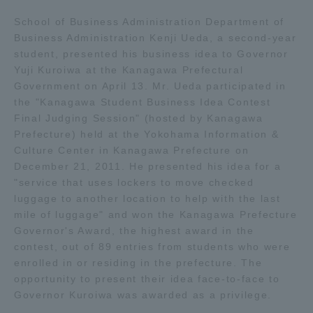
Admissions
School of Business Administration Department of
Business Administration Kenji Ueda, a second-year
student, presented his business idea to Governor
Student Life
Yuji Kuroiwa at the Kanagawa Prefectural
Government on April 13. Mr. Ueda participated in
the "Kanagawa Student Business Idea Contest
Global Network
Final Judging Session" (hosted by Kanagawa
Prefecture) held at the Yokohama Information &
Collaboration and Partnerships
Culture Center in Kanagawa Prefecture on
December 21, 2011. He presented his idea for a
"service that uses lockers to move checked
Tokai School Network
luggage to another location to help with the last
mile of luggage" and won the Kanagawa Prefecture
Governor's Award, the highest award in the
Information and Inquiries
contest, out of 89 entries from students who were
enrolled in or residing in the prefecture. The
opportunity to present their idea face-to-face to
Governor Kuroiwa was awarded as a privilege.