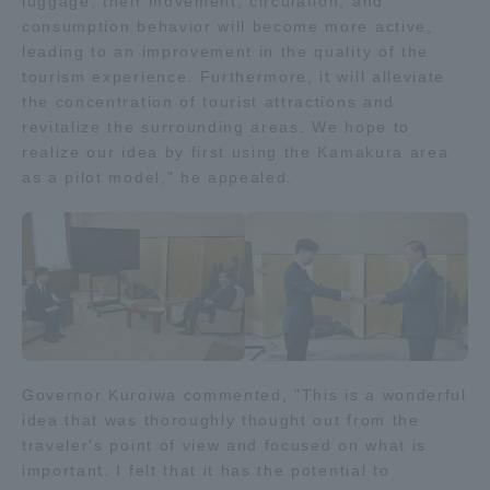
luggage, their movement, circulation, and
consumption behavior will become more active,
TOKAI Sports
leading to an improvement in the quality of the
tourism experience. Furthermore, it will alleviate
the concentration of tourist attractions and
revitalize the surrounding areas. We hope to
News Release
realize our idea by first using the Kamakura area
as a pilot model," he appealed.
Survery
Evaluation and Certification
Governor Kuroiwa commented, "This is a wonderful
idea that was thoroughly thought out from the
traveler's point of view and focused on what is
Purposes of Education and Research,
important. I felt that it has the potential to
Human Resources Development Goals, and