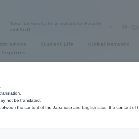
Tokai University Information for Faculty
and Staff
dmissions
Student Life
Global Network
 Inquiries
Admissions
季大会で各章を受賞しました
.
ranslation.
ics and Research
Admissions
ool Two students 
ay not be translated.
 between the content of the Japanese and English sites, the content of 
cs and Research
Admissions
f Mechanical Eng
aduate School
entrance examination sys
ds in their respec