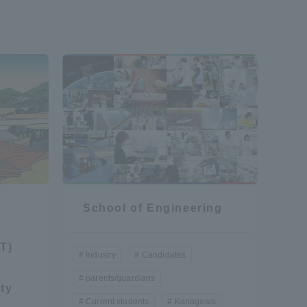
formation for Faculty and Staff
中文
School of Engineering
T)
Industry
Candidates
parents/guardians
ty
Current students
Kanagawa