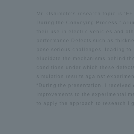
Mr. Oshimoto’s research topic is “F
Distinctive International
During the Conveying Process.” Alum
Activities
their use in electric vehicles and o
performance.Defects such as thicknes
Basic Philosophy for Working
pose serious challenges, leading to
Toward a Global University
elucidate the mechanisms behind thes
conditions under which these defect
Language Education Center
simulation results against experimen
“During the presentation, I received
improvements to the experimental me
to apply the approach to research I 
Acce