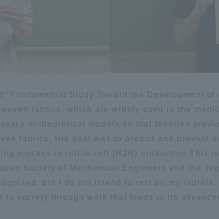
ation and Partnerships
Tokai School Network
y-Government-
welfare facilities
a Collaboration
Academic Institutions
l Cooperation
led “Fundamental Study Toward the Development of 
oven fabrics, which are widely used in the medica
Alumni Services
uracy of theoretical models so that theories previ
Employment
ion for recruiters)
ven fabrics. His goal was to predict and prevent 
Related Educational
ing process in roll-to-roll (R2R) production.This i
Institutions
Japan Society of Mechanical Engineers and the Ja
ognized, but I do not intend to rest on my laurels.
e to society through work that leads to its advanc