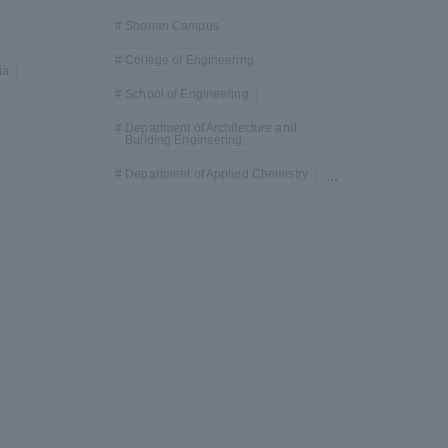
)
Shonan Campus
College of Engineering
ia
School of Engineering
Department of Architecture and
Building Engineering
Department of Applied Chemistry
...