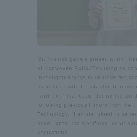
Global Network
Collabor
Study Abroad Program - TOKAI
Industr
Outbound
Academi
Information for International
Regiona
Mr. Nishiok gave a presentation tit
Students - TOKAI Inbound
of Nonwoven Rolls.”Focusing on nonw
investigated ways to improve the acc
Career 
Overseas Network
(informat
materials could be adapted to nonwo
"wrinkles" that occur during the wind
following previous honors from the 
Global Programs
Technology. “I am delighted to be rec
once I enter the workforce, contribut
INTERNATIONAL
aspirations.
RESEARCHER