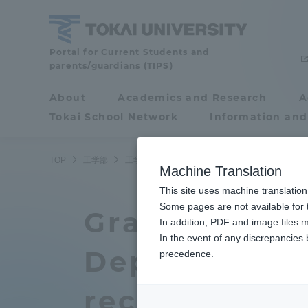
Skip
to
content
School
Portal for Current Students and
parents/guardians (TIPS)
of
Engineering
About
Academics and Research
A
Portal for Current
Tokai School Network
Information and
Students and
parents/guardians (TIPS)
TOP
工学部
工学部ニュース
大学院生２名が精密工学会春
Machine Translation
This site uses machine translation
About
Some pages are not available for t
Academ
Graduate Sch
In addition, PDF and image files m
In the event of any discrepancies
About
Academi
Department o
precedence.
Philosophy & History
Undergr
received awar