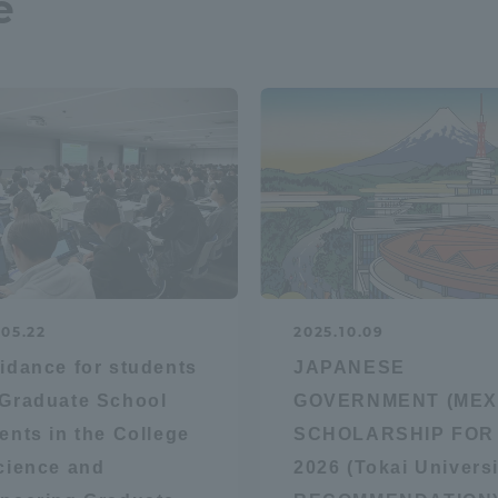
e
r Current Students and parents/guardians (TIPS)
Tokai University In
.05.22
2025.10.09
idance for students
JAPANESE
Graduate School
GOVERNMENT (MEX
ents in the College
SCHOLARSHIP FOR
cience and
2026 (Tokai Universi