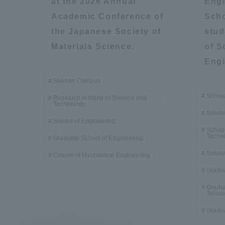
at the 2026 Annual
Engi
Academic Conference of
Scho
the Japanese Society of
stud
Materials Science.
of S
Engi
Shonan Campus
Shona
Research Institute of Science and
Technology
School
School of Engineering
School
Techn
Graduate School of Engineering
School
Course of Mechanical Engineering
Gradua
Gradua
Telec
Gradua