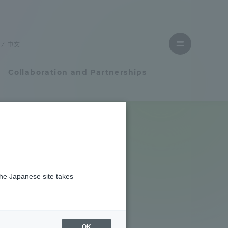
Close
menu
中文
Open
menu
Collaboration and Partnerships
Faculty and Researcher Guide
Student Life
from the
the Japanese site takes
Student Life
ineering
tem
Campus Life Support
tive
OK