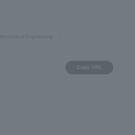
Shizuoka Campus
Kumamoto Campus
 Mechanical Engineering
Copy URL
Evaluation and
Certification