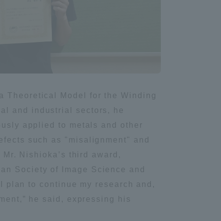
Information and Inquiries
Site Map
Site browsing environment
a Theoretical Model for the Winding
l and industrial sectors, he
Privacy Policy
ously applied to metals and other
defects such as "misalignment" and
Disclaimer
s Mr. Nishioka’s third award,
pan Society of Image Science and
Contact Us
 I plan to continue my research and,
ement,” he said, expressing his
Publication of information