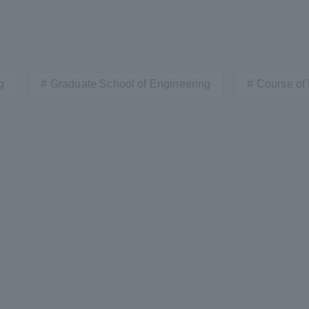
a Campus
Shonan Campus
Isehara Campus
moto
Sapporo Campus
mpus
g
Graduate School of Engineering
Course of
News Release
Survery