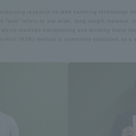
Announcement of
onducting research on web handling technology for
Acceptance/Rejection /
iversity Library
m “web” refers to any wide, long-length material, s
Admission Procedures
 which involves transporting and winding these ma
iversity Faculty and
l-to-Roll (R2R) method is commonly employed as a 
scholarship
her Guide
ration and Partnerships
Tokai School Network