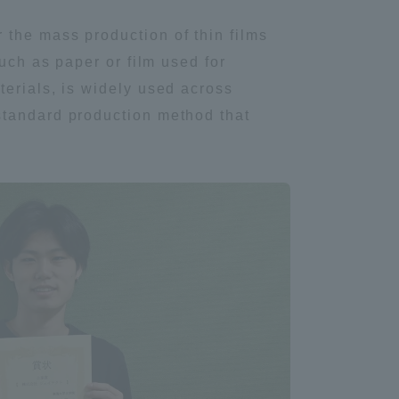
 the mass production of thin films
uch as paper or film used for
terials, is widely used across
standard production method that
Information and Inquiries