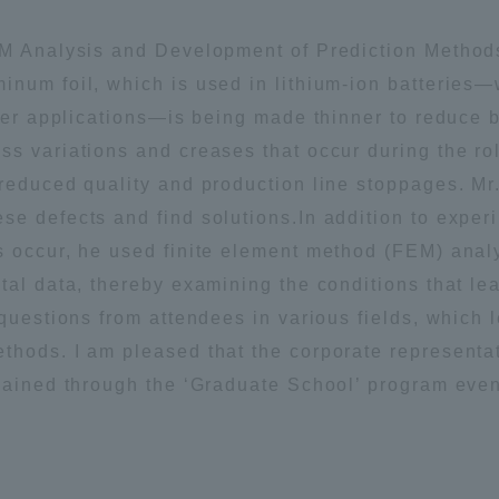
EM Analysis and Development of Prediction Methods
inum foil, which is used in lithium-ion batteries
ther applications—is being made thinner to reduce 
s variations and creases that occur during the rol
 reduced quality and production line stoppages. Mr
e defects and find solutions.In addition to experi
s occur, he used finite element method (FEM) anal
tal data, thereby examining the conditions that le
 questions from attendees in various fields, which 
thods. I am pleased that the corporate representat
gained through the ‘Graduate School’ program even 
ss Information