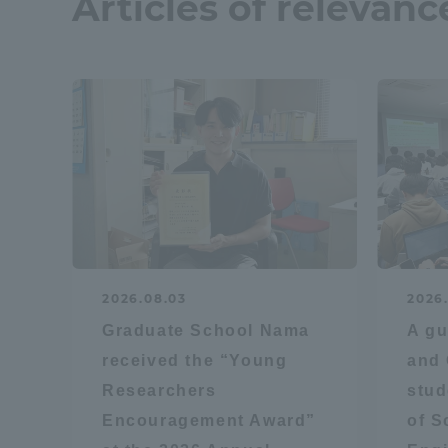
Articles of relevanc
Resources
Development
Goals, and
Three Key
Policies
Brochure Request
Contact Us
Portal fo
2026.08.03
2026
Graduate School Nama
A gu
received the “Young
and 
Researchers
stud
Encouragement Award”
of S