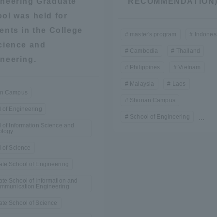
neering Graduate
RECOMMENDATION
ol was held for
ents in the College
master's program
Indones
cience and
Cambodia
Thailand
neering.
Philippines
Vietnam
Malaysia
Laos
n Campus
Shonan Campus
 of Engineering
School of Engineering
...
 of Information Science and
ology
 of Science
te School of Engineering
te School of Information and
ommunication Engineering
te School of Science