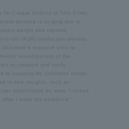
Tokai University Information for
 for Crease Defects in Thin Films
Faculty and Staff
—where demand is surging due to
battery weight and improve
l-to-roll (R2R) production process
. Oshimoto’s research aims to
mental investigations of the
ysis to compare and verify
ad to creasing.Mr. Oshimoto stated,
led to new insights, such as
ives appreciated my work. I intend
after I enter the workforce.”