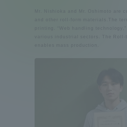
Compliance
Mr. Nishioka and Mr. Oshimoto are c
Tokai Un
and other roll-form materials.The ter
Campus Guide
printing. “Web handling technology,”
Tokai Un
various industrial sectors. The Rol
Current Students
Researc
enables mass production.
parents/guardians the person
of
Academics and Research
About the Organization
Global Network
Collabo