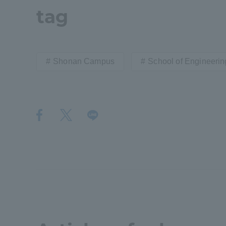
tag
Shinagaw
Aso Kuma
Rinku Ca
Shonan Campus
School of Engineerin
TOKAI Sports
Purposes of
Education and
Research,
Human