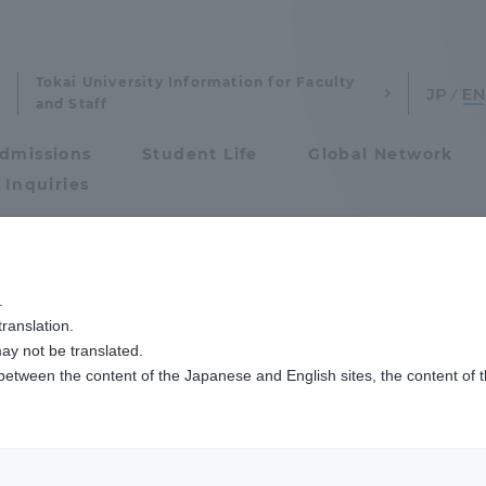
Tokai University Information for Faculty
and Staff
dmissions
Student Life
Global Network
 Inquiries
Admissions
.
national Cultural
ranslation.
ics and Research
Admissions
ay not be translated.
 between the content of the Japanese and English sites, the content of 
cs and Research
Admissions
aduate School
entrance examination sys