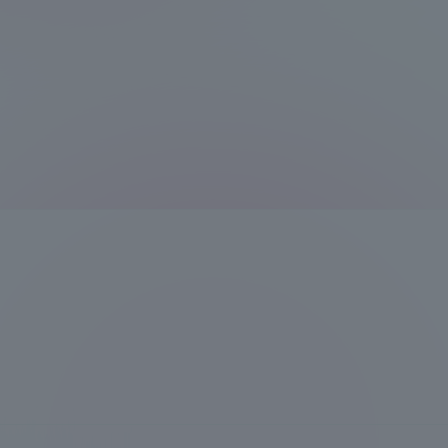
Compliance
Tokai Un
Campus Guide
Tokai Un
Current Students
Researc
parents/guardians the person
of
Academics and Research
About the Organization
Global Network
Collabo