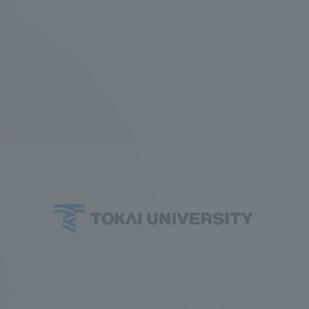
Announcement of
Acceptance/Rejection /
iversity Library
Admission Procedures
iversity Faculty and
scholarship
her Guide
ration and Partnerships
Tokai School Network