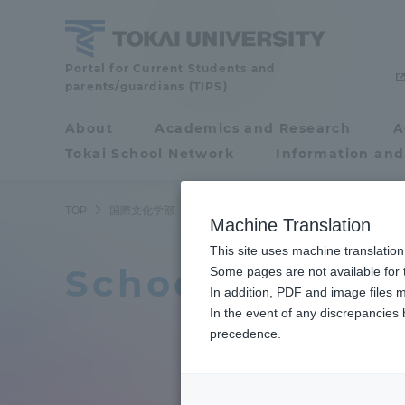
Skip
to
content
Portal for Current Students and
School
parents/guardians (TIPS)
of
About
Academics and Research
A
Portal for Current
Tokai School Network
Information and
Students and
International
parents/guardians (TIPS)
TOP
国際文化学部
国際文化学部ニュース
11ページ目
Cultural
Machine Translation
This site uses machine translation
Relations
School of Inter
About
Some pages are not available for t
Academ
In addition, PDF and image files m
In the event of any discrepancies
About
Academi
precedence.
Philosophy & History
Undergr