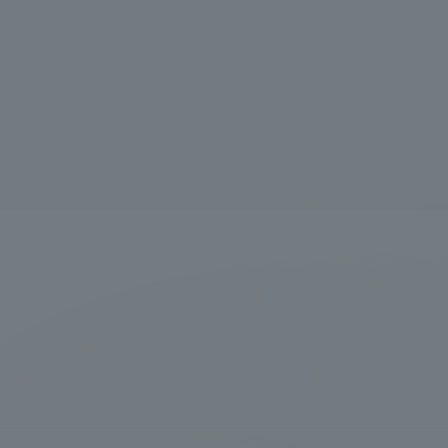
Information and Inquiries