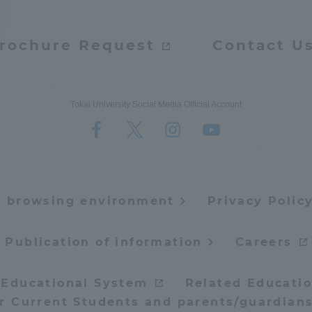
ation and Partnerships
Tokai School Network
rochure Request
Contact U
y-Government-
welfare facilities
a Collaboration
Tokai University Social Media Official Account
Academic Institutions
l Cooperation
Alumni Services
Employment
ion for recruiters)
e browsing environment
Privacy Polic
Related Educational
Institutions
Publication of information
Careers
 Educational System
Related Educatio
or Current Students and parents/guardians