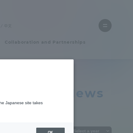
Close
menu
中文
Open
menu
Collaboration and Partnerships
Faculty and Researcher Guide
 Relations News
Student Life
the Japanese site takes
Student Life
tem
Campus Life Support
OK