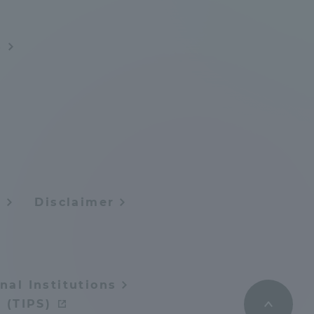
Information and Inquiries
s
Site Map
Site browsing environment
Privacy Policy
y
Disclaimer
Disclaimer
Contact Us
nal Institutions
Publication of information
 (TIPS)