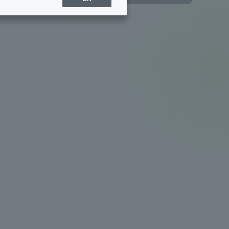
Sports Info
ToCo charrette
Overseas Educational
Cruise(OSEC)
Career Employment
(information for on-campus
ite
use)