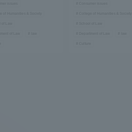
mer issues
Consumer issues
e of Humanities & Society
College of Humanities & Society
 of Law
School of Law
tment of Law
law
Department of Law
law
e
Culture