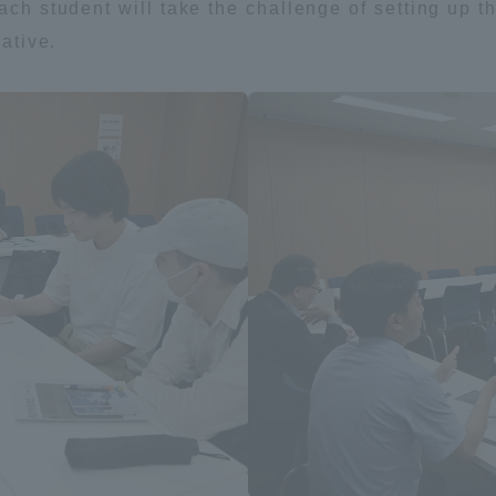
each student will take the challenge of setting up
iative.
ss Information