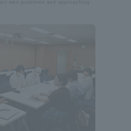
 their own problems and approaching
Tokai University Information for
Faculty and Staff