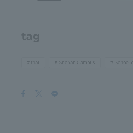
Shinagaw
Aso Kuma
Rinku Ca
tag
trial
Shonan Campus
School 
TOKAI Sports
Purposes of
Education and
Research,
Human