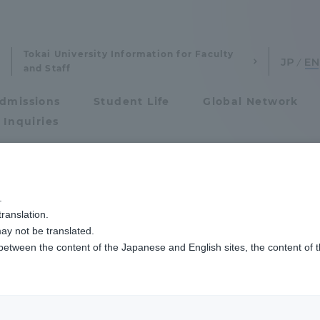
Tokai University Information for Faculty
and Staff
dmissions
Student Life
Global Network
 Inquiries
Admissions
方裁判所で刑事事件を傍聴しました
.
ranslation.
ics and Research
Admissions
ay not be translated.
 between the content of the Japanese and English sites, the content of 
cs and Research
Admissions
aduate School
entrance examination sys