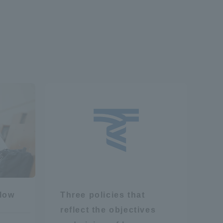
formation for Faculty and Staff
中文
flow
Three policies that
reflect the objectives