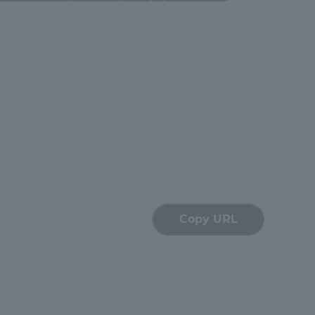
Shizuoka Campus
Kumamoto Campus
Evaluation and
Certification
Copy URL