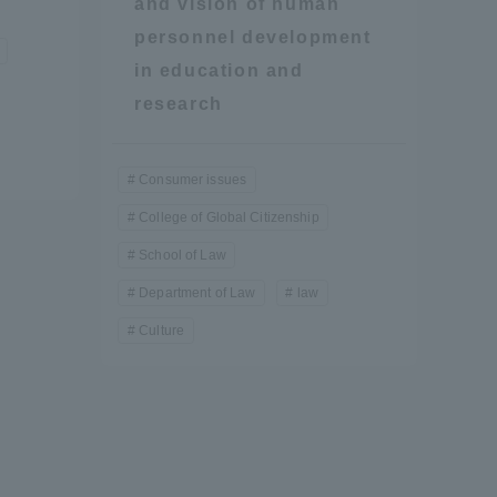
and vision of human
personnel development
in education and
research
Consumer issues
College of Global Citizenship
School of Law
Department of Law
law
Culture