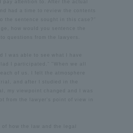
pay attention to. After the actual
 and had a time to review the contents
Information and Inquiries
 to the sentence sought in this case?"
udge, how would you sentence the
Site Map
to questions from the lawyers.
Site browsing environment
nd I was able to see what I have
lad I participated." "When we all
Privacy Policy
 each of us. I felt the atmosphere
al, and after I studied in the
Disclaimer
ial, my viewpoint changed and I was
ot from the lawyer's point of view in
Contact Us
Publication of information
 of how the law and the legal