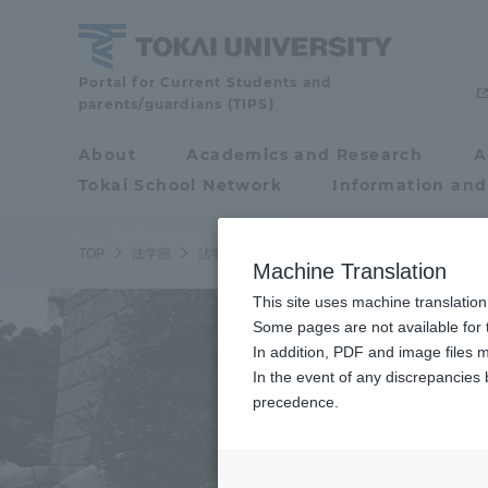
Skip
to
content
School
Portal for Current Students and
parents/guardians (TIPS)
of
Law
About
Academics and Research
A
Portal for Current
Tokai School Network
Information and
Students and
parents/guardians (TIPS)
TOP
法学部
法学部ニュース
法律学科の吉岡ゼミが横浜地
Machine Translation
This site uses machine translation
About
Some pages are not available for t
Academ
In addition, PDF and image files m
In the event of any discrepancies
About
Academi
precedence.
Philosophy & History
Undergr