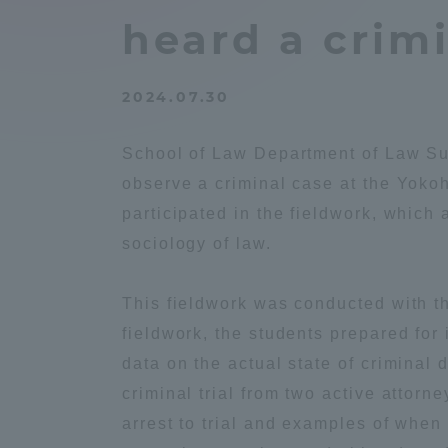
Compliance
heard a crimi
Tokai Un
Campus Guide
2024.07.30
Tokai Un
Current Students
Researc
School of Law Department of Law Suz
observe a criminal case at the Yokoh
parents/guardians the person
participated in the fieldwork, which 
of
sociology of law.
Academics and Research
This fieldwork was conducted with t
About the Organization
fieldwork, the students prepared for
data on the actual state of criminal 
criminal trial from two active attor
arrest to trial and examples of when
Global Network
Collabo