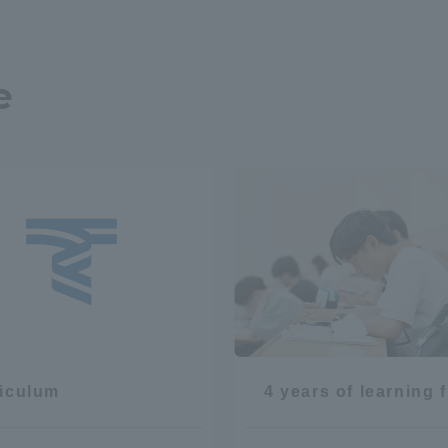
e
r Current Students and parents/guardians (TIPS)
Tokai University In
iculum
4 years of learning 