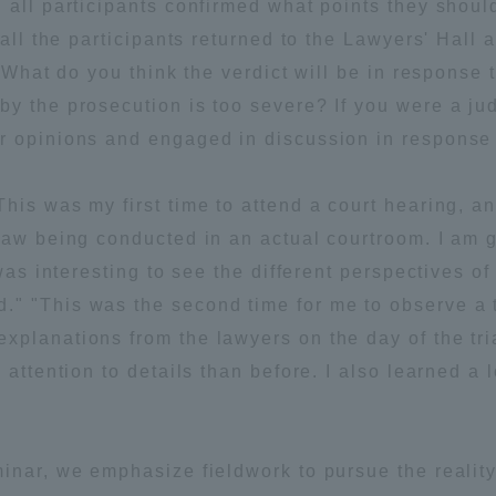
all participants confirmed what points they should 
 all the participants returned to the Lawyers' Hall
ation and Partnerships
Tokai School Network
 "What do you think the verdict will be in response
by the prosecution is too severe? If you were a j
y-Government-
welfare facilities
r opinions and engaged in discussion in response 
a Collaboration
Academic Institutions
his was my first time to attend a court hearing, a
l Cooperation
Law being conducted in an actual courtroom. I am g
Alumni Services
was interesting to see the different perspectives of
Employment
 "This was the second time for me to observe a tri
ion for recruiters)
Related Educational
xplanations from the lawyers on the day of the tr
Institutions
attention to details than before. I also learned a l
inar, we emphasize fieldwork to pursue the reality