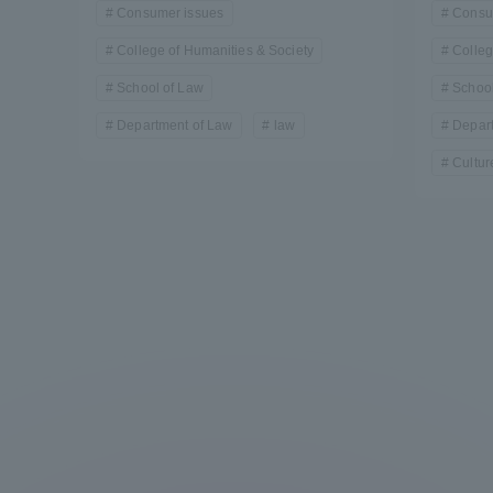
Consumer issues
Consu
College of Humanities & Society
Colleg
School of Law
School
Department of Law
law
Depar
Cultur