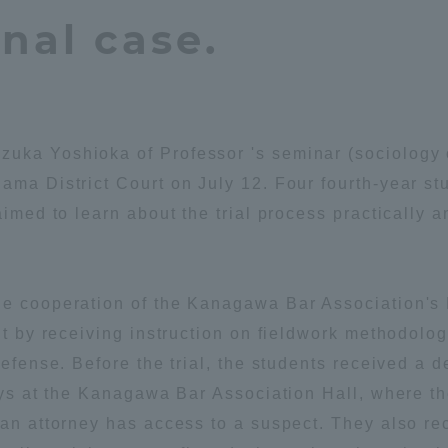
nal case.
Announcement of
Acceptance/Rejection /
iversity Library
Admission Procedures
iversity Faculty and
scholarship
her Guide
uka Yoshioka of Professor 's seminar (sociology o
ama District Court on July 12. Four fourth-year s
aimed to learn about the trial process practically an
he cooperation of the Kanagawa Bar Association's 
 it by receiving instruction on fieldwork methodolo
defense. Before the trial, the students received a d
neys at the Kanagawa Bar Association Hall, where t
 an attorney has access to a suspect. They also re
ration and Partnerships
Tokai School Network