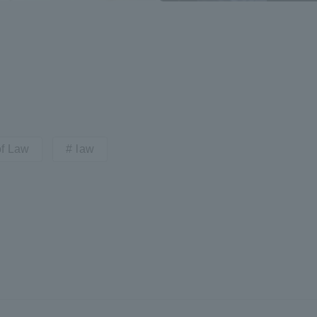
a Campus
Shonan Campus
Isehara Campus
moto
Sapporo Campus
mpus
of Law
law
News Release
Survery