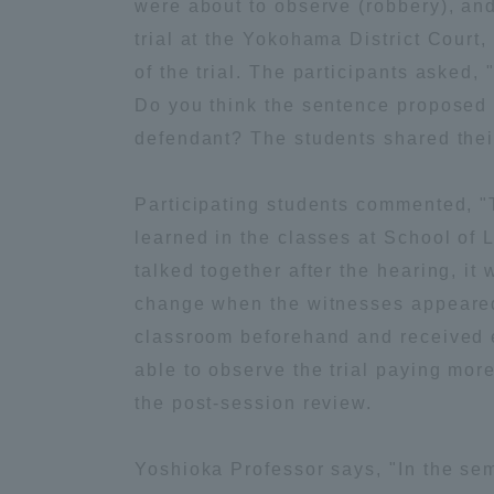
were about to observe (robbery), and 
trial at the Yokohama District Court,
Global Network
Collabor
of the trial. The participants asked,
Do you think the sentence proposed 
Study Abroad Program - TOKAI
Industr
defendant? The students shared thei
Outbound
Academi
Participating students commented, "T
Information for International
Regiona
learned in the classes at School of 
Students - TOKAI Inbound
talked together after the hearing, it 
Career 
change when the witnesses appeared."
Overseas Network
(informat
classroom beforehand and received e
able to observe the trial paying more 
Global Programs
the post-session review.
INTERNATIONAL
Yoshioka Professor says, "In the sem
RESEARCHER