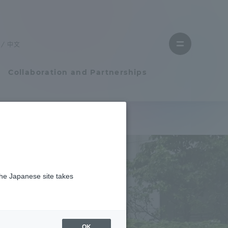
Close
menu
中文
Open
menu
Collaboration and Partnerships
Faculty and Researcher Guide
Student Life
the Japanese site takes
Student Life
tem
Campus Life Support
OK