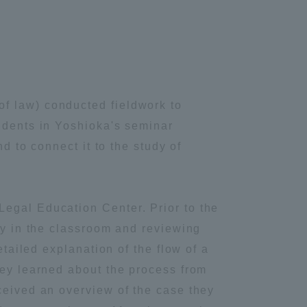
f law) conducted fieldwork to
tudents in Yoshioka's seminar
d to connect it to the study of
Legal Education Center. Prior to the
gy in the classroom and reviewing
etailed explanation of the flow of a
hey learned about the process from
ceived an overview of the case they
Information and Inquiries