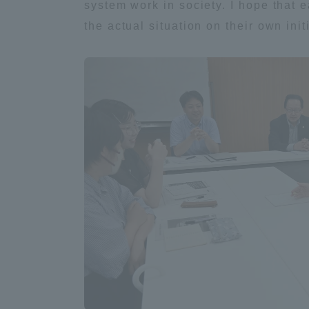
system work in society. I hope that 
the actual situation on their own init
Distinctive International
Activities
Basic Philosophy for Working
Toward a Global University
Language Education Center
Acce