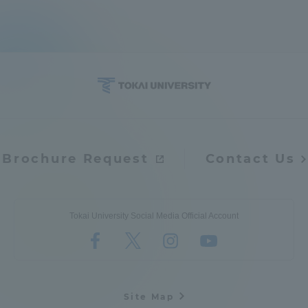
Brochure Request
Contact Us
Tokai University Social Media Official Account
Site Map