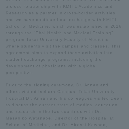
a close relationship with KMITL Academics and
Research as a partner in cross-border activities,
Access Information
and we have continued our exchange with KMITL
School of Medicine, which was established in 2016,
through the "Thai Health and Medical Training"
Shinagawa Campus
Shonan Campus
program Tokai University Faculty of Medicine
Isehara Campus
Shizuoka Campus
where students visit the campus and classes. This
agreement aims to expand these activities into
Kumamoto Campus
Aso Kumamoto
student exchange programs, including the
Rinku Campus
development of physicians with a global
perspective.
Sapporo Campus
Prior to the signing ceremony, Dr. Annan and
others visited Isehara Campus. Tokai University
Hospital Dr. Annan and his colleagues visited Dean
to discuss the current state of medical education
and research in the two countries with Dr.
Masahiko Watanabe, Director of the Hospital at
School of Medicine, and Dr. Hiroshi Kawada,