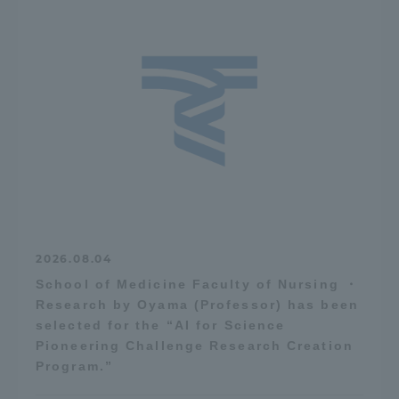
2026.08.04
School of Medicine Faculty of Nursing ・
Research by Oyama (Professor) has been
selected for the “AI for Science
Pioneering Challenge Research Creation
Program.”