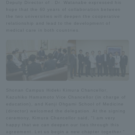
Deputy Director of . Dr. Watanabe expressed his
TOKAI Sports
hope that the 60 years of collaboration between
the two universities will deepen the cooperative
relationship and lead to the development of
medical care in both countries.
News Release
Survery
Shonan Campus Hideki Kimura Chancellor,
Kazuhiko Hamamoto Vice Chancellor (in charge of
Evaluation and Certification
education), and Kenji Ohgami School of Medicine
(director) welcomed the delegation. At the signing
ceremony, Kimura Chancellor said, "I am very
happy that we can deepen our ties through this
Purposes of Education and Research,
agreement. Let us begin a new chapter together."
Human Resources Development Goals, and