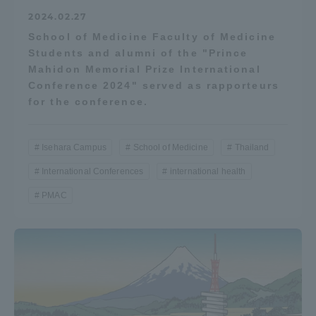
2024.02.27
School of Medicine Faculty of Medicine
Students and alumni of the "Prince
Mahidon Memorial Prize International
Conference 2024" served as rapporteurs
for the conference.
Isehara Campus
School of Medicine
Thailand
International Conferences
international health
PMAC