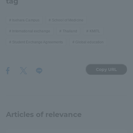
tag
Isehara Campus
School of Medicine
International exchange
Thailand
KMITL
Student Exchange Agreements
Global education
Copy URL
Articles of relevance