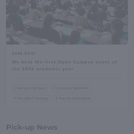
2026.07.01
We held the first Open Campus event of
the 2026 academic year
Isehara Campus
School of Medicine
Faculty of Nursing
Faculty of Medicine
Pick-up News