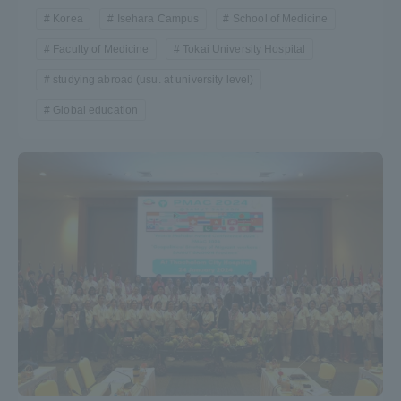
Korea
Isehara Campus
School of Medicine
Faculty of Medicine
Tokai University Hospital
studying abroad (usu. at university level)
Global education