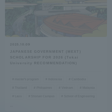
2025.10.09
JAPANESE GOVERNMENT (MEXT)
SCHOLARSHIP FOR 2026 (Tokai
University RECOMMENDATION)
master's program
Indonesia
Cambodia
Thailand
Philippines
Vietnam
Malaysia
Laos
Shonan Campus
School of Engineering
...