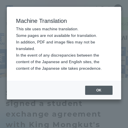
Skip
Close
Close
中文
menu
Site
Open
Ope
to
Searc
School
Site
men
content
Machine Translation
Search
of
TOP
医学部
医学部ニュース
医学部がタイのモンクット王ラカバン
Portal for Current Students and
This site uses machine translation.
Medicine
parents/guardians (TIPS)
Some pages are not available for translation.
In addition, PDF and image files may not be
translated.
In the event of any discrepancies between the
Admissions
content of the Japanese and English sites, the
content of the Japanese site takes precedence.
Faculty and Researcher Guide
OK
School of Medicine has
signed a student
About
exchange agreement
Academics and Research
with King Mongkut's