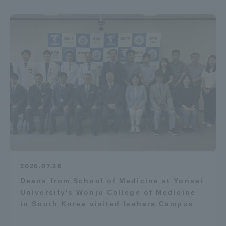
2026.07.28
Deans from School of Medicine at Yonsei
University's Wonju College of Medicine
in South Korea visited Isehara Campus