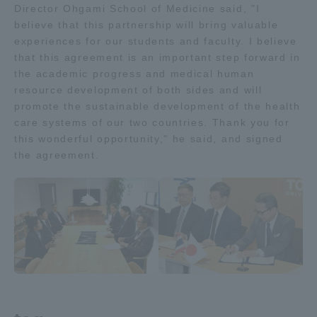
Director Ohgami School of Medicine said, "I
Three Key Policies
believe that this partnership will bring valuable
experiences for our students and faculty. I believe
that this agreement is an important step forward in
the academic progress and medical human
resource development of both sides and will
Brochure Request
Contact Us
promote the sustainable development of the health
care systems of our two countries. Thank you for
Portal for Current Students
Tokai University
this wonderful opportunity," he said, and signed
and parents/guardians (TIPS)
Information for Faculty
the agreement.
and Staff
中文