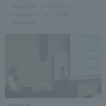
Isehara Campus
School of Medicine
Faculty of Nursing
AI
災害医療
Disaster Nursing
2026.08.04