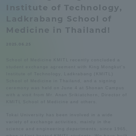
Institute of Technology,
Admissions
Ladkrabang School of
Student Life
Medicine in Thailand!
2025.06.25
Global Network
School of Medicine KMITL recently concluded a
Collaboration and Partnerships
student exchange agreement with King Mongkut's
Institute of Technology, Ladkrabang (KMITL)
School of Medicine in Thailand, and a signing
Tokai School Network
ceremony was held on June 4 at Shonan Campus
with a visit from Mr. Anan Srikiatchorn, Director of
Information and Inquiries
KMITL School of Medicine and others.
Tokai University has been involved in a wide
variety of exchange activities, mainly in the
science and engineering departments, since 1965,
when it first hosted KMITL students. We have built