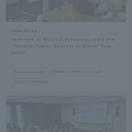
2026.08.04
Institute of Medical Sciences...held the
"Second Public Seminar of Fiscal Year
2026"
Isehara Campus
Institute of Medical Sciences
School of Medicine