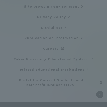
Site browsing environment
Privacy Policy
Disclaimer
Publication of information
Careers
Tokai University Educational System
Related Educational Institutions
Portal for Current Students and
parents/guardians (TIPS)