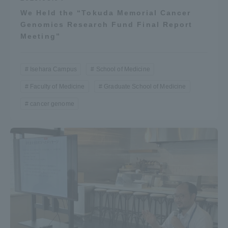
We Held the “Tokuda Memorial Cancer
Genomics Research Fund Final Report
Meeting”
Isehara Campus
School of Medicine
Faculty of Medicine
Graduate School of Medicine
cancer genome