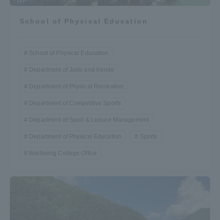
School of Physical Education
School of Physical Education
Department of Judo and Kendo
Department of Physical Recreation
Department of Competitive Sports
Department of Sport & Leisure Management
Department of Physical Education
Sports
Wellbeing College Office