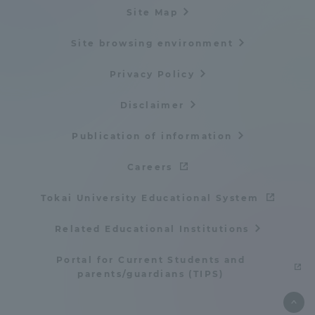
Site Map
Site browsing environment
Privacy Policy
Disclaimer
Publication of information
Careers
Tokai University Educational System
Related Educational Institutions
Portal for Current Students and
parents/guardians (TIPS)