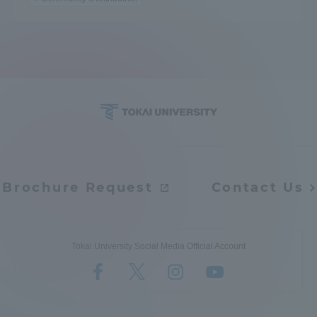
Brochure Request
Contact Us
Tokai University Social Media Official Account