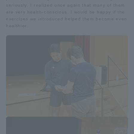
seriously, I realized once again that many of them
TOKAI Sports
are very health-conscious. I would be happy if the
exercises we introduced helped them become even
healthier.
News Release
Survery
Evaluation and Certification
Purposes of Education and Research,
Human Resources Development Goals, and