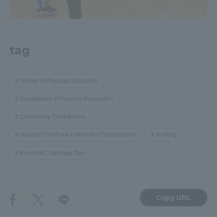
tag
School of Physical Education
Department of Physical Recreation
Community Contribution
Hadano City/Tokai University Collaboration
walking
Barefoot Challenge Day
Copy URL