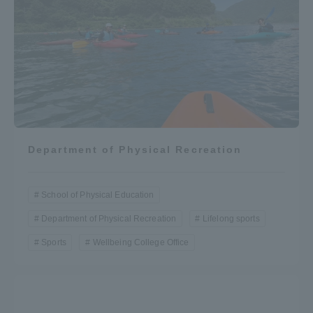
Department of Physical Recreation
School of Physical Education
Department of Physical Recreation
Lifelong sports
Sports
Wellbeing College Office