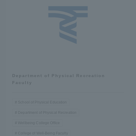
Department of Physical Recreation
Faculty
School of Physical Education
Department of Physical Recreation
Wellbeing College Office
College of Well-Being Faculty