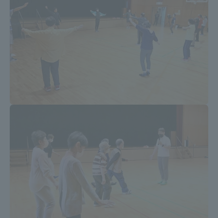
Three Key Policies
Brochure Request
Contact Us
Portal for Current Students
Tokai University
and parents/guardians (TIPS)
Information for Faculty
and Staff
中文