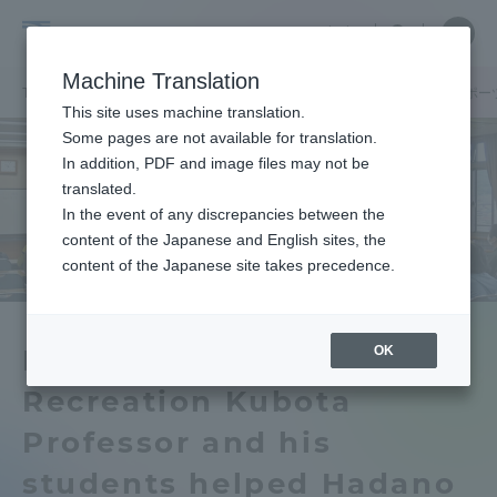
Skip
Close
Close
中文
menu
Site
Open
Ope
to
Searc
School
Site
men
content
Machine Translation
Search
of
TOP
体育学部
体育学部ニュース
生涯スポーツ学科
生涯スポー
Portal for Current Students and
This site uses machine translation.
Physical
parents/guardians (TIPS)
Some pages are not available for translation.
Education
In addition, PDF and image files may not be
translated.
In the event of any discrepancies between the
Admissions
content of the Japanese and English sites, the
content of the Japanese site takes precedence.
Faculty and Researcher Guide
OK
Department of Physical
Recreation Kubota
About
Professor and his
Academics and Research
students helped Hadano