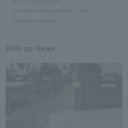
School of Physical Education
Department of Physical Recreation
Sports
Wellbeing College Office
Pick-up News