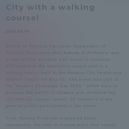
City with a walking
Admissions
course!
Student Life
2023.06.14
Global Network
School of Physical Education Department of
Physical Recreation Akio Kubota of Professor and
a total of five students and research students
Collaboration and Partnerships
affiliated with the laboratory cooperated in a
walking course held at the Hadano City Health and
Tokai School Network
Welfare Center on May 31. The event was part of
the "Hadano Challenge Day 2023," which aims to
promote the health of citizens and revitalize the
Information and Inquiries
city through various sports. 22 members of the
general public participated in the event.
First, Kubota Professor explained about
sarcopenia, the loss of muscle mass that occurs