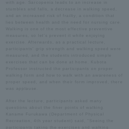
with age. Sarcopenia leads to an increase in
stumbles and falls, a decrease in walking speed,
Access Information
and an increased risk of frailty, a condition that
lies between health and the need for nursing care.
Walking is one of the most effective preventive
Shinagawa Campus
Shonan Campus
measures, so let's prevent it while enjoying
exercise. Afterwards, as a practical lecture,
Isehara Campus
Shizuoka Campus
participants' grip strength and walking speed were
measured, and the students introduced simple
Kumamoto Campus
Aso Kumamoto
exercises that can be done at home. Kubota
Rinku Campus
Professor instructed the participants on proper
Sapporo Campus
walking form and how to walk with an awareness of
proper speed, and when their form improved, there
was applause.
After the lecture, participants asked many
questions about the finer points of walking.
Kaname Furukawa (Department of Physical
Recreation, 4th year student) said, "Seeing the
participants taking the exercises and walking