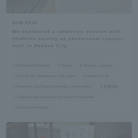
2026.07.24
We conducted a reflection session with
students serving as educational support
staff in Hadano City.
Education/Schools
News
Shonan Campus
Center for Qualification Education
Hadano City
Hadano City/Tokai University Collaboration
教職課程
Subject-Specific Learning Support Specialist
School Internship