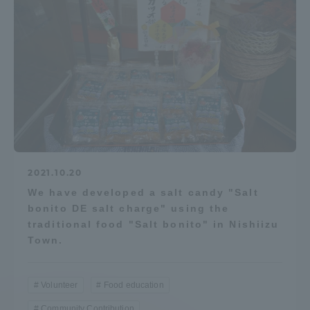
2021.10.20
We have developed a salt candy "Salt
bonito DE salt charge" using the
traditional food "Salt bonito" in Nishiizu
Town.
Volunteer
Food education
Community Contribution