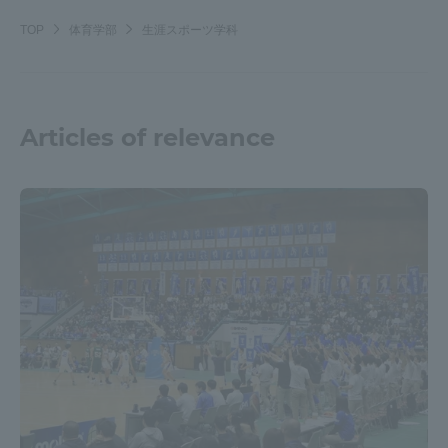
TOP
体育学部
生涯スポーツ学科
Articles of relevance