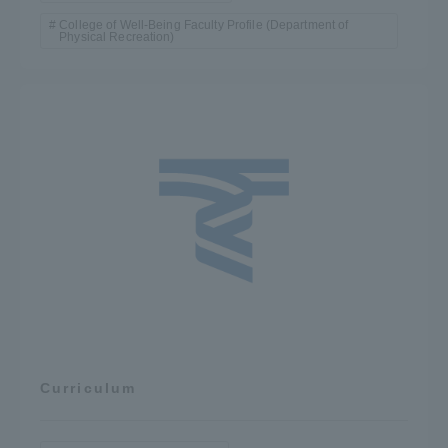
College of Well-Being Faculty Profile (Department of
Physical Recreation)
Curriculum