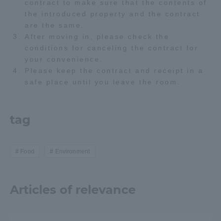
contract to make sure that the contents of
the introduced property and the contract
Access Information
are the same.
After moving in, please check the
conditions for canceling the contract for
Shinagawa Campus
Shonan Campus
your convenience.
Please keep the contract and receipt in a
Isehara Campus
Shizuoka Campus
safe place until you leave the room.
Kumamoto Campus
Aso Kumamoto
Rinku Campus
tag
Sapporo Campus
Food
Environment
Articles of relevance