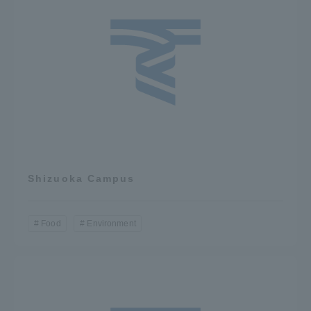
Three Key Policies
Brochure Request
Contact Us
Portal for Current Students
Tokai University
and parents/guardians (TIPS)
Information for Faculty
and Staff
Shizuoka Campus
中文
Food
Environment