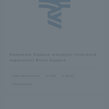
Kumamoto Campus interpoint (interword
separation) Rinku Campus
Education/Schools
Food
Sports
Environment