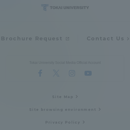
Brochure Request
Contact Us
Tokai University Social Media Official Account
Site Map
Site browsing environment
Privacy Policy