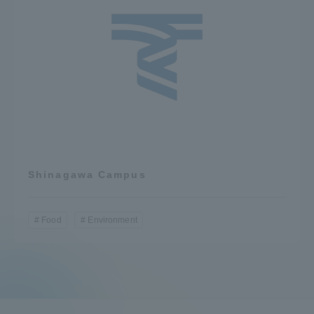
Shinagawa Campus
Food
Environment