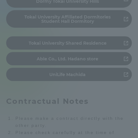
Dormy Tokai University Hills
Admissions
Tokai University Affiliated Dormitories
Student Hall Dormitory
Student Life
Tokai University Shared Residence
Global Network
Able Co., Ltd. Hadano store
Collaboration and Partnerships
UniLife Machida
Tokai School Network
Contractual Notes
Information and Inquiries
Please make a contract directly with the
other party.
Please check carefully at the time of