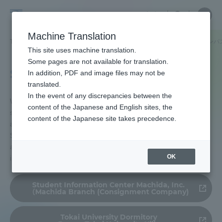
Skip
Close
Close
中文
menu
Site
Open
Ope
to
Searc
Tokai
Site
men
content
Machine Translation
Search
University
TOP
学生生活
学生生活サポート
住まいのご案内
湘南キャンパ
Portal for Current Students and
This site uses machine translation.
parents/guardians (TIPS)
Some pages are not available for translation.
Shonan Campus
In addition, PDF and image files may not be
translated.
In the event of any discrepancies between the
Admissions
We introduce apartments and student apartments
content of the Japanese and English sites, the
so that you can secure an apartment or student
content of the Japanese site takes precedence.
apartment in a good environment. Tokai University
Faculty and Researcher Guide
Students are given priority in the introduction of
apartments, so please contact us for more
OK
information.
About
Student Information Center Machida, Inc.
（Machida Branch (Consignment Company)
Academics and Research
Tokai University Dormitory