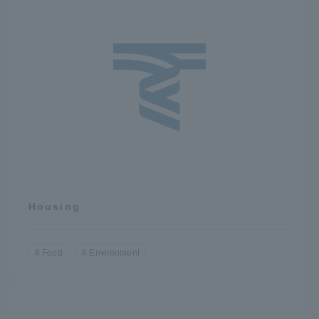
TOKAI Sports
News Release
Survery
Housing
Evaluation and Certification
Food
Environment
Purposes of Education and Research,
Human Resources Development Goals, and