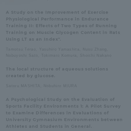
A Study on the Improvement of Exercise
Access Information
Physiological Performance in Endurance
Training II: Effects of Two Types of Running
Training on Muscle Glycogen Content in Rats
Shinagawa Campus
Shonan Campus
Using LT as an Index".
Isehara Campus
Shizuoka Campus
Tamotsu Terao, Yasuhiro Yamashita, Nusu Zhang,
Nobuyoshi Sato, Tokimaro Komura, Shoichi Nakano
Kumamoto Campus
Aso Kumamoto
Rinku Campus
The local structure of aqueous solutions
Sapporo Campus
created by glucose.
Satoru MASHITA, Nobuhiro MIURA
A Psychological Study on the Evaluation of
Sports Facility Environments 1: A Pilot Survey
to Examine Differences in Evaluations of
University Gymnasium Environments between
Athletes and Students in General.