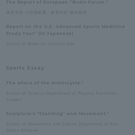
The Report of European "Budo-Forum."
体育学部 小村渡岐麿・体育学部 橋本敏明
Report on the U.S. Advanced Sports Medicine
Study Tour" (in Japanese)
School of Medicine Soichiro Abe
Sports Essay
The allure of the motorcycle."
School of Science Department of Physics Katsuhiko
Sunako
Sculpture's "Standing" and Movement."
School of Humanities and Culture Department of Arts
Yahiro Shinseki