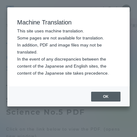
Skip
Close
Close
中文
menu
Site
Open
Ope
to
Searc
Tokai
Site
men
content
Machine Translation
Search
University
TOP
教育・研究
研究所
スポーツ医科学研究所
出版物
『東
Portal for Current Students and
This site uses machine translation.
parents/guardians (TIPS)
Some pages are not available for translation.
Tokai University Journal
In addition, PDF and image files may not be
translated.
of Sports Medicine and
In the event of any discrepancies between the
Admissions
Science, No. 5.
content of the Japanese and English sites, the
content of the Japanese site takes precedence.
Faculty and Researcher Guide
Tokai University Journal of
OK
Sports Medicine and
About
Science No.5 PDF
Academics and Research
Click on the link below to view the PDF. (opens
new window)