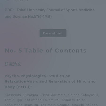
Admissions
PDF: "Tokai University Journal of Sports Medicine
and Science No.5"(4.4MB)
Student Life
​ ​
Download
Global Network
No. 5 Table of Contents
Collaboration and Partnerships
研究論文
Tokai School Network
Psycho-Physiological Studies on
Information and Inquiries
RelaxationMusic and Relaxation of Mind and
Body (Part 1)"
Katsuyuki Shirakura, Akira Morimoto, Shinzo Kobayashi,
Tomiei Iga, Kazumasa Takamura, Tamotsu Terao,
Yoshimasa Imamura, Tokimaro Komura, Shoichi Nakano