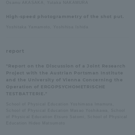
Osamu AKASAKA, Yutaka NAKAMURA
High-speed photogrammetry of the shot put.
Yoshitaka Yamamoto, Yoshihisa Ishida
report
"Report on the Discussion of a Joint Research
Project with the Austrian Portsman Institute
and the University of Vienna Concerning the
Operation of ERGOPSYCHOMETRISCHE
TESTBATTERIE."
School of Physical Education Yoshimasa Imamura,
School of Physical Education Masao Yoshikawa, School
of Physical Education Etsuro Satomi, School of Physical
Education Hideo Matsumoto