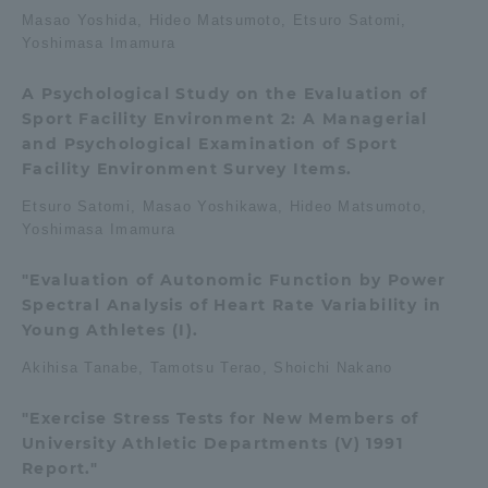
Masao Yoshida, Hideo Matsumoto, Etsuro Satomi,
TOKAI Sports
Yoshimasa Imamura
A Psychological Study on the Evaluation of
Sport Facility Environment 2: A Managerial
and Psychological Examination of Sport
News Release
Facility Environment Survey Items.
Etsuro Satomi, Masao Yoshikawa, Hideo Matsumoto,
Yoshimasa Imamura
Survery
"Evaluation of Autonomic Function by Power
Spectral Analysis of Heart Rate Variability in
Young Athletes (I).
Akihisa Tanabe, Tamotsu Terao, Shoichi Nakano
Evaluation and Certification
"Exercise Stress Tests for New Members of
University Athletic Departments (V) 1991
Purposes of Education and Research,
Report."
Human Resources Development Goals, and