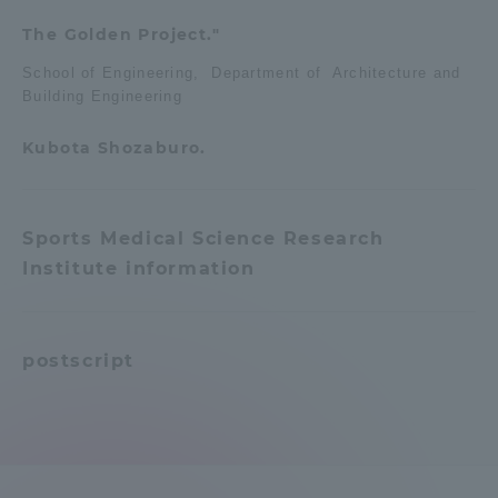
The Golden Project."
School of Engineering, Department of Architecture and
Building Engineering
Kubota Shozaburo.
Sports Medical Science Research
Institute information
postscript