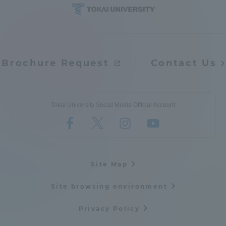
Brochure Request
Contact Us
Tokai University Social Media Official Account
Site Map
Site browsing environment
Privacy Policy