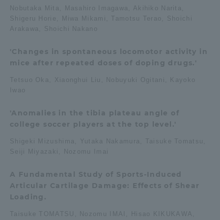
Nobutaka Mita, Masahiro Imagawa, Akihiko Narita,
Three Key Policies
Shigeru Horie, Miwa Mikami, Tamotsu Terao, Shoichi
Arakawa, Shoichi Nakano
'Changes in spontaneous locomotor activity in
mice after repeated doses of doping drugs.'
Brochure Request
Contact Us
Tetsuo Oka, Xiaonghui Liu, Nobuyuki Ogitani, Kayoko
Portal for Current Students
Tokai University
Iwao
and parents/guardians (TIPS)
Information for Faculty
and Staff
'Anomalies in the tibia plateau angle of
college soccer players at the top level.'
中文
Shigeki Mizushima, Yutaka Nakamura, Taisuke Tomatsu,
Seiji Miyazaki, Nozomu Imai
A Fundamental Study of Sports-Induced
Articular Cartilage Damage: Effects of Shear
Loading.
Taisuke TOMATSU, Nozomu IMAI, Hisao KIKUKAWA,