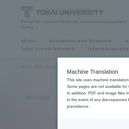
Skip
to
content
Faculty
Portal for Current Students and parents/guardians
(TIPS)
and
Researcher
About
Academics and Research
A
Portal for Current
Guide
Tokai School Network
Information and
Students and
parents/guardians (TIPS)
TOP
教員・研究者ガイド
Jun Yasuda
Machine Translation
This site uses machine translation
About
Some pages are not available for t
Academ
In addition, PDF and image files m
Yasu
In the event of any discrepancies
About
Academi
precedence.
Junior
Philosophy & History
Undergr
Degree