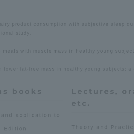
dairy product consumption with subjective sleep qua
ional study.
ee meals with muscle mass in healthy young subject
h lower fat-free mass in healthy young subjects: a 
as books
Lectures, or
etc.
 and application to
Theory and Practic
h Edition