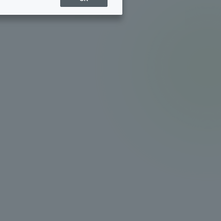
Sports Info
ToCo charrette
Overseas Educational
Cruise(OSEC)
Career Employment
(information for on-campus
ite
use)