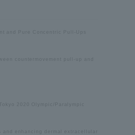
Shizuoka Campus
Kumamoto Campus
t and Pure Concentric Pull-Ups
etween countermovement pull-up and
Evaluation and
Certification
e Tokyo 2020 Olympic/Paralympic
rs and enhancing dermal extracellular