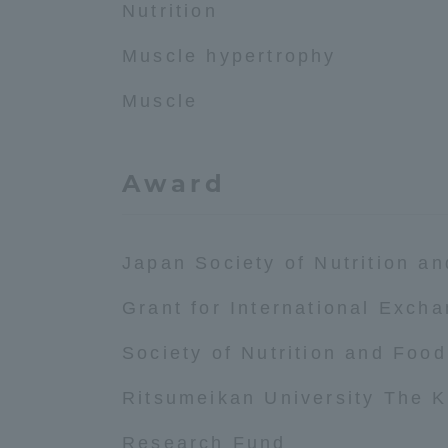
Nutrition
Global Network
Collabor
Muscle hypertrophy
Muscle
Study Abroad Program - TOKAI
Industr
Outbound
Academi
Award
Information for International
Regiona
Students - TOKAI Inbound
Career 
Japan Society of Nutrition a
Overseas Network
(informat
Grant for International Exch
Global Programs
Society of Nutrition and Foo
Ritsumeikan University The
INTERNATIONAL
RESEARCHER
Research Fund