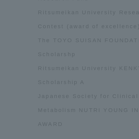
Ritsumeikan University Rese
Distinctive International
Activities
Contest (award of excellence
The TOYO SUISAN FOUNDATI
Basic Philosophy for Working
Toward a Global University
Scholarshp
Ritsumeikan University KEN
Language Education Center
Scholarship A
Japanese Society for Clinical
Metabolism NUTRI YOUNG I
AWARD
Acce