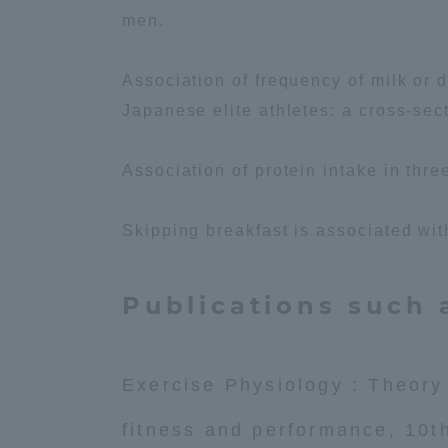
men.
Association of frequency of milk or 
Japanese elite athletes: a cross-sect
Association of protein intake in thr
Skipping breakfast is associated wit
Publications such 
Exercise Physiology : Theory
fitness and performance, 10t