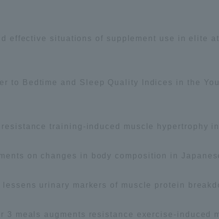
and effective situations of supplement use in elite
r to Bedtime and Sleep Quality Indices in the Yo
tal for Current Students and parents/guardians (TIPS)
Tokai Univer
 resistance training-induced muscle hypertrophy i
ments on changes in body composition in Japanese 
e lessens urinary markers of muscle protein breakd
ver 3 meals augments resistance exercise-induced 