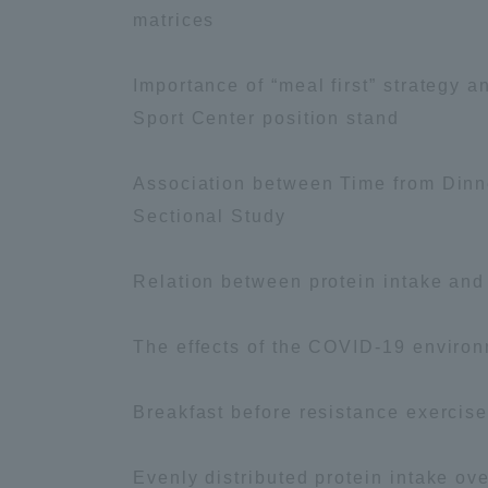
Resources
matrices
Development
Goals, and
Importance of “meal first” strategy 
Three Key
Policies
Sport Center position stand
Association between Time from Dinne
Sectional Study
Brochure Request
Contact Us
Por
Relation between protein intake and
The effects of the COVID-19 environ
Breakfast before resistance exercis
Evenly distributed protein intake o