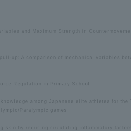
a Campus
Shonan Campus
Isehara Campus
moto
Sapporo Campus
mpus
ariables and Maximum Strength in Countermovemen
 pull-up: A comparison of mechanical variables b
News Release
Survery
Force Regulation in Primary School
d knowledge among Japanese elite athletes for th
Olympic/Paralympic games
g skin by reducing circulating inflammatory facto