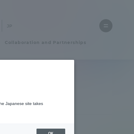
Close
menu
Open
menu
Collaboration and Partnerships
Faculty and Researcher Guide
Student Life
the Japanese site takes
Student Life
tem
Campus Life Support
OK