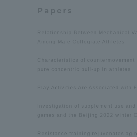
Papers
Shinagaw
Aso Kuma
Rinku Ca
Relationship Between Mechanical V
Among Male Collegiate Athletes
Characteristics of countermovement
pure concentric pull-up in athletes
TOKAI Sports
Play Activities Are Associated with 
Investigation of supplement use an
games and the Beijing 2022 winter 
Purposes of
Education and
Research,
Resistance training rejuvenates agin
Human