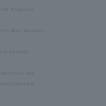
arch Proposal
)
ON Mori Memory
KYU-SYOREI
 Nutrition and
NVESTIGATOR
ss Information