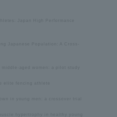
 athletes: Japan High Performance
ung Japanese Population: A Cross-
sity Information for Faculty and Staff
n middle-aged women: a pilot study
elite fencing athlete
own in young men: a crossover trial
muscle hypertrophy in healthy young