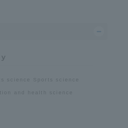
dy
ts science Sports science
ition and health science
Information and Inquiries