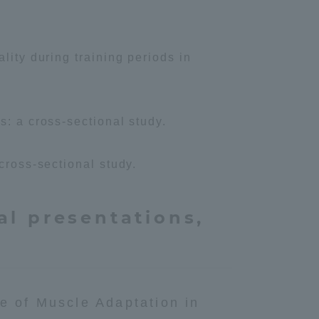
lity during training periods in
s: a cross-sectional study.
cross-sectional study.
al presentations,
e of Muscle Adaptation in