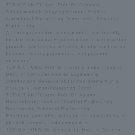
TOPIC 5 KMITL Asst. Prof. Dr. Jiraporn
Sripinyowanich Jongyingcharoen, Head of
Agricultural Engineering Department, School of
Engineering
A thermogravimetric assessment of eco-friendly
biochar from oxidative torrefaction of spent coffee
grounds: combustion behavior, kinetic combustion
behavior, kinetic parameters, and potential
emissions".
TOPIC 6 TOKAI Prof. Dr. Takeshi Inaba, Head of
Dept. of Computer Applied Engineering
Stability and Maneuverability Improvement of a
Physically Human-Interacting Robot
TOPIC 7 KMITL Asst. Prof. Dr. Apinan
Namkanisorn, Head of Chemical Engineering
Department, School of Engineering
Effects of glass fiber sizing on the compatibility of
glass fiber/epoxy resin composites
TOPIC 8 TOKAI Dr. Atsushi Ito, Dept. of Nuclear