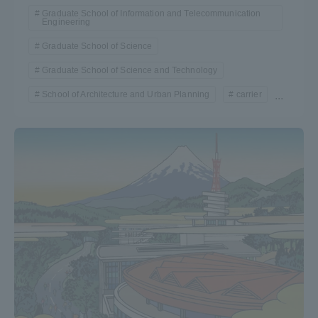
Graduate School of Information and Telecommunication
Engineering
Graduate School of Science
Graduate School of Science and Technology
School of Architecture and Urban Planning
carrier
...