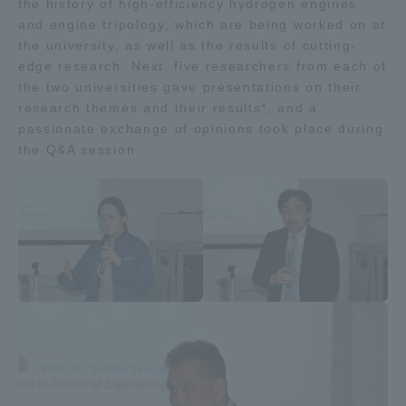
the history of high-efficiency hydrogen engines
and engine tripology, which are being worked on at
the university, as well as the results of cutting-
edge research. Next, five researchers from each of
the two universities gave presentations on their
research themes and their results*, and a
passionate exchange of opinions took place during
the Q&A session.