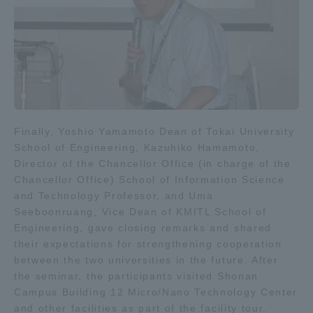
Finally, Yoshio Yamamoto Dean of Tokai University
School of Engineering, Kazuhiko Hamamoto,
Director of the Chancellor Office (in charge of the
Chancellor Office) School of Information Science
and Technology Professor, and Uma
Seeboonruang, Vice Dean of KMITL School of
Engineering, gave closing remarks and shared
their expectations for strengthening cooperation
between the two universities in the future. After
the seminar, the participants visited Shonan
Campus Building 12 Micro/Nano Technology Center
and other facilities as part of the facility tour.