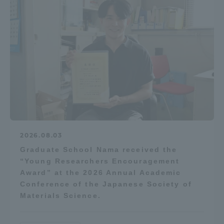
2026.08.03
Graduate School Nama received the
“Young Researchers Encouragement
Award” at the 2026 Annual Academic
Conference of the Japanese Society of
Materials Science.