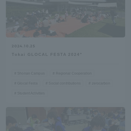
2024.10.25
Tokai GLOCAL FESTA 2024"
Shonan Campus
Regional Cooperation
Glocal Festa
Social contributions
zerocarbon
Student Activities