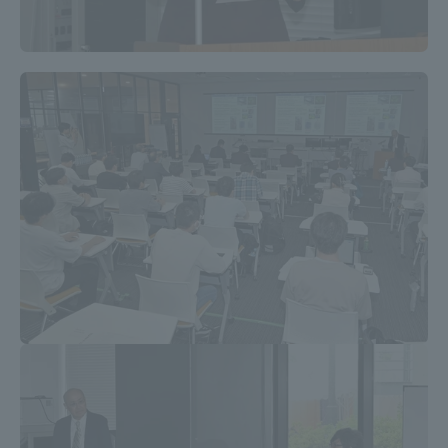
TOKAI Sports
News Release
Survery
Evaluation and Certification
Purposes of Education and Research,
Human Resources Development Goals, and