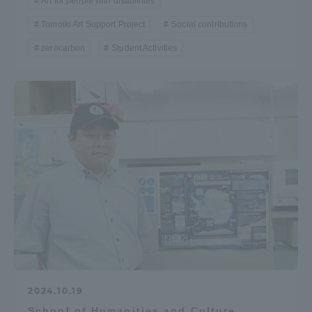
Art for people with disabilities
Tomoiki Art Support Project
Social contributions
zerocarbon
Student Activities
2024.10.19
School of Humanities and Culture