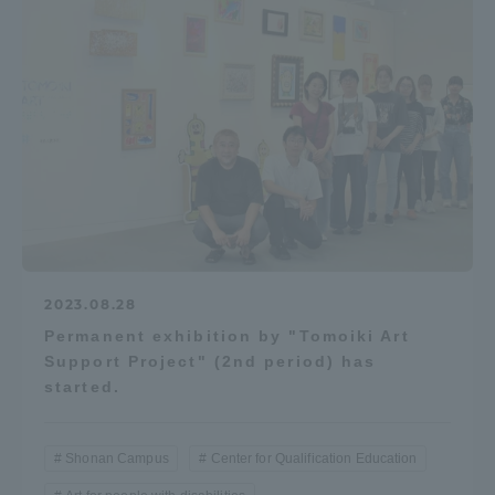
2023.08.28
Permanent exhibition by "Tomoiki Art
Support Project" (2nd period) has
started.
Shonan Campus
Center for Qualification Education