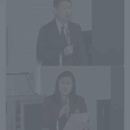
Access Information
Shinagawa Campus
Shonan Campus
Isehara Campus
Shizuoka Campus
Kumamoto Campus
Aso Kumamoto
Rinku Campus
Sapporo Campus