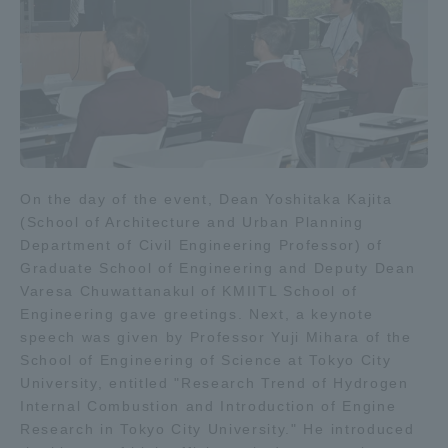
Three Key Policies
Brochure Request
Contact Us
Portal for Current Students
Tokai University
On the day of the event, Dean Yoshitaka Kajita
and parents/guardians (TIPS)
Information for Faculty
and Staff
(School of Architecture and Urban Planning
Department of Civil Engineering Professor) of
中文
Graduate School of Engineering and Deputy Dean
Varesa Chuwattanakul of KMIITL School of
Engineering gave greetings. Next, a keynote
speech was given by Professor Yuji Mihara of the
School of Engineering of Science at Tokyo City
University, entitled "Research Trend of Hydrogen
Internal Combustion and Introduction of Engine
Research in Tokyo City University." He introduced