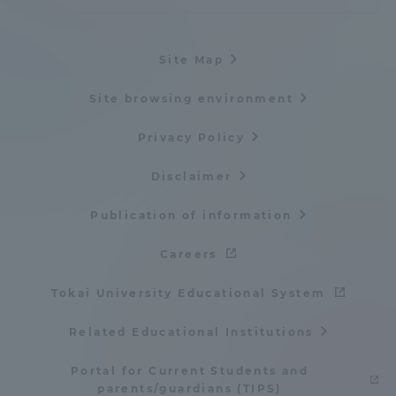
Site Map
Site browsing environment
Privacy Policy
Disclaimer
Publication of information
Careers
Tokai University Educational System
Related Educational Institutions
Portal for Current Students and
parents/guardians (TIPS)