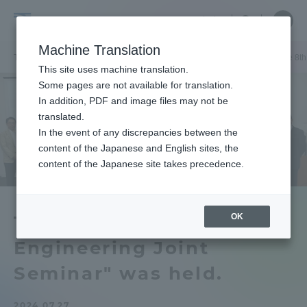
Skip
Close
Close
中文
menu
Site
Open
Ope
to
Searc
Graduate
Site
men
content
Machine Translation
Search
School
TOP
工学研究科[修士課程]
工学研究科[修士課程]ニュース
「The 8t
Portal for Current Students and
This site uses machine translation.
of
parents/guardians (TIPS)
Some pages are not available for translation.
Engineering
In addition, PDF and image files may not be
[master's
translated.
program]
In the event of any discrepancies between the
Admissions
content of the Japanese and English sites, the
content of the Japanese site takes precedence.
Faculty and Researcher Guide
OK
The 8th KMITL-TOKAI
Engineering Joint
About
Seminar" was held.
Academics and Research
2024.07.27