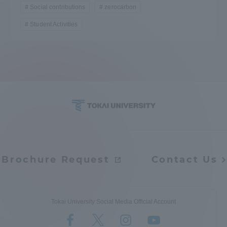
Social contributions
zerocarbon
Student Activities
Brochure Request
Contact Us
Tokai University Social Media Official Account