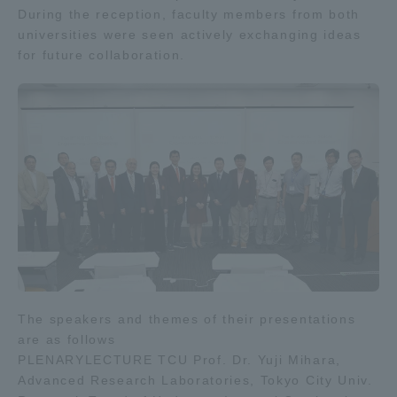
During the reception, faculty members from both
universities were seen actively exchanging ideas
for future collaboration.
The speakers and themes of their presentations
are as follows
PLENARYLECTURE TCU Prof. Dr. Yuji Mihara,
Advanced Research Laboratories, Tokyo City Univ.