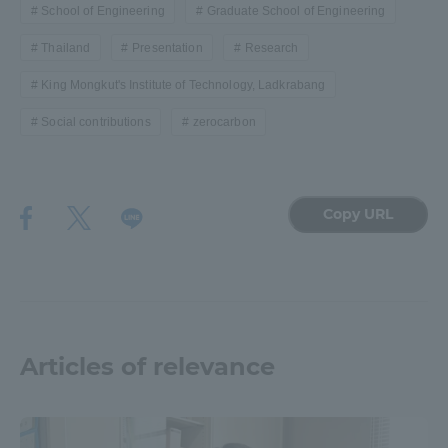
School of Engineering
Graduate School of Engineering
Thailand
Presentation
Research
King Mongkut's Institute of Technology, Ladkrabang
Social contributions
zerocarbon
Copy URL
Articles of relevance