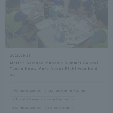
2023.09.25
Marine Science Museum Summer School
"Let's Know More About Fish! was held
at
Shizuoka Campus
Marine Science Museum
School of Marine Science and Technology
Shizuoka Campus
summer school