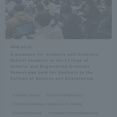
2026.05.22
A guidance for students and Graduate
School students in the College of
Science and Engineering Graduate
School was held for students in the
College of Science and Engineering.
Shonan Campus
School of Engineering
School of Information Science and Technology
School of Science
Graduate School of Engineering