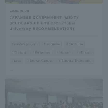
2025.10.09
JAPANESE GOVERNMENT (MEXT)
SCHOLARSHIP FOR 2026 (Tokai
University RECOMMENDATION)
master's program
Indonesia
Cambodia
Thailand
Philippines
Vietnam
Malaysia
Laos
Shonan Campus
School of Engineering
...