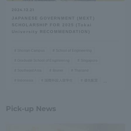
2024.12.21
JAPANESE GOVERNMENT (MEXT)
SCHOLARSHIP FOR 2025 (Tokai
University RECOMMENDATION)
Shonan Campus
School of Engineering
Graduate School of Engineering
Singapore
Southeast Asia
Brunei
Thailand
Indonesia
国費外国人留学生
優先配置
...
Pick-up News