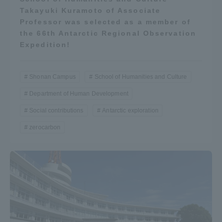
Takayuki Kuramoto of Associate
Professor was selected as a member of
the 66th Antarctic Regional Observation
Expedition!
Shonan Campus
School of Humanities and Culture
Department of Human Development
Social contributions
Antarctic exploration
zerocarbon