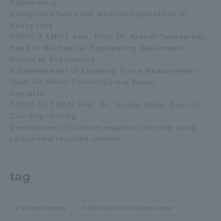
Engineering
Biological Effects and Medical Applications of
Heavy Ions
TOPIC 9 KMITL Asst. Prof. Dr. Akapot Tantrapiwat,
Head of Mechanical Engineering Department,
School of Engineering
A Development of Clamping Force Measurement
Tools for Motor Control Centre Power
Contacts".
TOPIC 10 TOKAI Prof. Dr. Yusuke Baba, Dept. of
Civil Engineering
Development of carbon negative concrete using
carbonated recycled cement
tag
Shonan Campus
Micro/Nano Technology Center