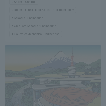
Shonan Campus
Research Institute of Science and Technology
School of Engineering
Graduate School of Engineering
Course of Mechanical Engineering