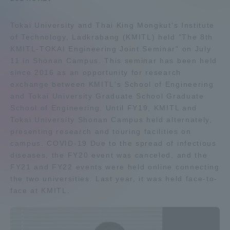
Admissions
Tokai University and Thai King Mongkut's Institute
of Technology, Ladkrabang (KMITL) held "The 8th
Student Life
KMITL-TOKAI Engineering Joint Seminar" on July
11 in Shonan Campus. This seminar has been held
since 2016 as an opportunity for research
Global Network
exchange between KMITL's School of Engineering
and Tokai University Graduate School Graduate
School of Engineering. Until FY19, KMITL and
Collaboration and Partnerships
Tokai University Shonan Campus held alternately,
presenting research and touring facilities on
Tokai School Network
campus. COVID-19 Due to the spread of infectious
diseases, the FY20 event was canceled, and the
FY21 and FY22 events were held online connecting
Information and Inquiries
the two universities. Last year, it was held face-to-
face at KMITL.