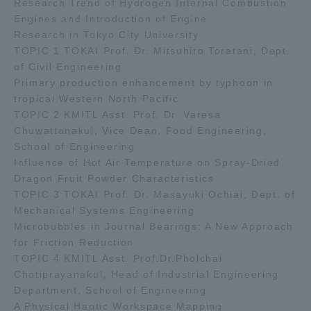
Research Trend of Hydrogen Internal Combustion
Engines and Introduction of Engine
Research in Tokyo City University
TOPIC 1 TOKAI Prof. Dr. Mitsuhiro Toratani, Dept.
of Civil Engineering
Primary production enhancement by typhoon in
tropical Western North Pacific
TOPIC 2 KMITL Asst. Prof. Dr. Varesa
Chuwattanakul, Vice Dean, Food Engineering,
School of Engineering
Influence of Hot Air Temperature on Spray-Dried
Dragon Fruit Powder Characteristics
TOPIC 3 TOKAI Prof. Dr. Masayuki Ochiai, Dept. of
Mechanical Systems Engineering
Microbubbles in Journal Bearings: A New Approach
for Friction Reduction
TOPIC 4 KMITL Asst. Prof.Dr.Pholchai
Chotiprayanakul, Head of Industrial Engineering
Department, School of Engineering
A Physical Haptic Workspace Mapping