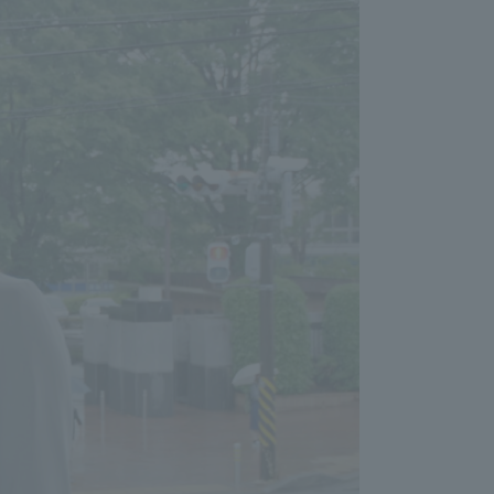
Tokai University Information for
Faculty and Staff