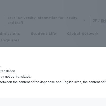
Tokai University Information for Faculty
and Staff
dmissions
Student Life
Global Network
 Inquiries
Admissions
7回日米学生会議に参加します
.
ranslation.
ics and Research
Admissions
ay not be translated.
 between the content of the Japanese and English sites, the content of 
cs and Research
Admissions
aduate School
entrance examination sys