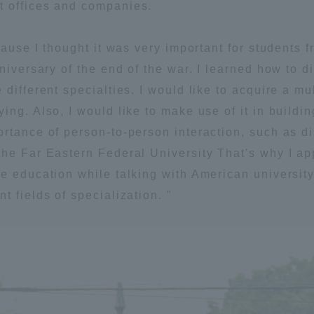
t offices and companies.
ation and Partnerships
Tokai School Network
cause I thought it was very important for students 
nniversary of the end of the war. I learned how to 
y-Government-
welfare facilities
a Collaboration
different specialties. I would like to acquire a mu
ing. Also, I would like to make use of it in buildi
Academic Institutions
rtance of person-to-person interaction, such as d
l Cooperation
he Far Eastern Federal University That's why I appl
Alumni Services
e education while talking with American university
Employment
 fields of specialization. "
ion for recruiters)
Related Educational
Institutions