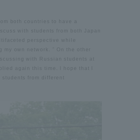
Information and Inquiries
from both countries to have a
discuss with students from both Japan
Site Map
ltifaceted perspective while
ng my own network. " On the other
Site browsing environment
iscussing with Russian students at
ied again this time. I hope that I
Privacy Policy
 students from different
Disclaimer
Contact Us
Publication of information