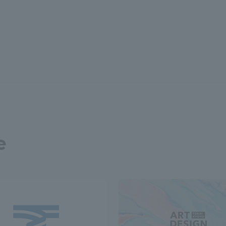
r Current Students and parents/guardians (TIPS)
Tokai University In
e