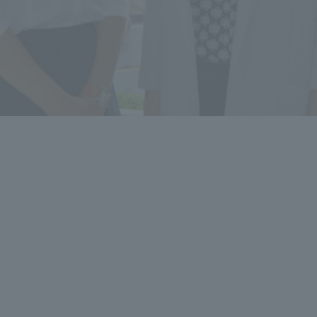
a Campus
Shonan Campus
Isehara Campus
moto
Sapporo Campus
mpus
News Release
Survery