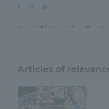
Resources
Development
Goals, and
Three Key
Policies
TOP
大学の概要
キャンパス案内
湘南キャンパス
Brochure Request
Contact Us
Portal fo
Articles of relevanc