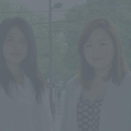
ss Information