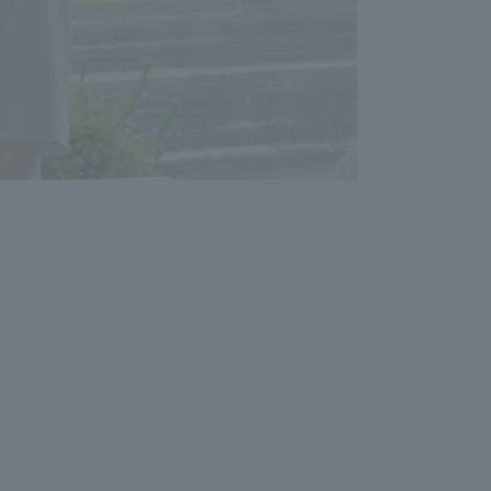
Shizuoka Campus
Kumamoto Campus
Evaluation and
Certification