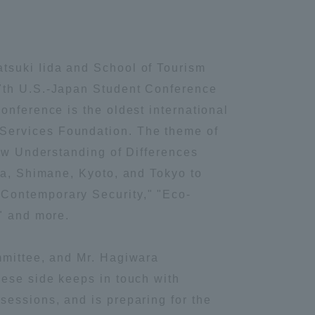
tsuki Iida and School of Tourism
67th U.S.-Japan Student Conference
onference is the oldest international
Services Foundation. The theme of
New Understanding of Differences
ma, Shimane, Kyoto, and Tokyo to
"Contemporary Security," "Eco-
," and more.
mmittee, and Mr. Hagiwara
nese side keeps in touch with
sessions, and is preparing for the
Information and Inquiries