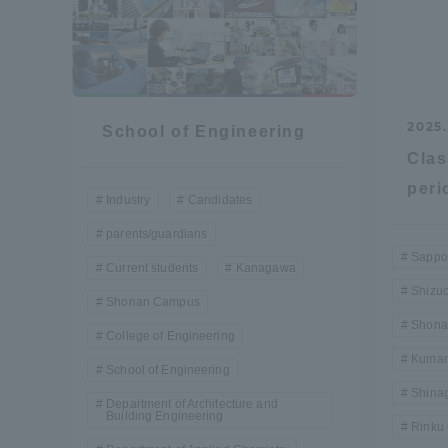
2025.
School of Engineering
Clas
peri
Industry
Candidates
parents/guardians
Sappo
Current students
Kanagawa
Shizu
Shonan Campus
Shona
College of Engineering
Kumam
School of Engineering
Shina
Department of Architecture and
Building Engineering
Rinku