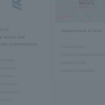
12.05
Department of Arts
s hours and
odic examinations
Shonan Campus
School of Humanities and Cultu
ro Campus
Department of Arts
oka Campus
Wellbeing College Office
n Campus
oto Campus
gawa Campus
 Campus