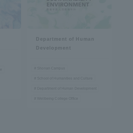
Department of Human
Development
Shonan Campus
re
School of Humanities and Culture
Department of Human Development
Wellbeing College Office