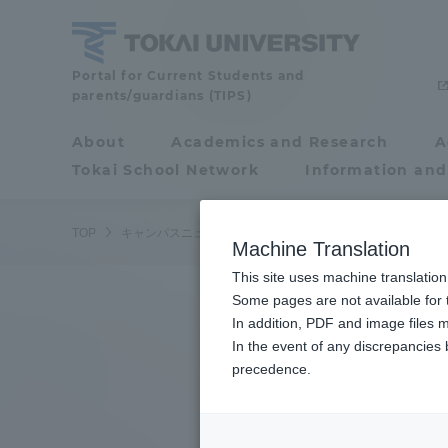
Skip
to
content
Tokai
Portal for Current Students and
parents/guardians (TIPS)
University
About
Academics and Research
A
Portal for Current
Tokai School Network
Information and
Students and
parents/guardians (TIPS)
TOP
キャンパスニュース
湘南キャンパス
学生２名が第6
Machine Translation
This site uses machine translation
About
Some pages are not available for t
Academ
In addition, PDF and image files m
In the event of any discrepancies
About
Academi
precedence.
Philosophy & History
Undergr