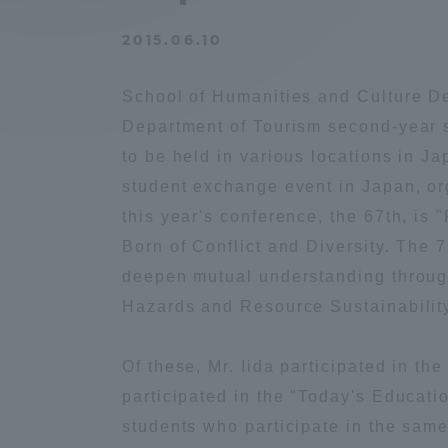
Compliance
2015.06.10
Tokai Un
Campus Guide
School of Humanities and Culture De
Tokai Un
Department of Tourism second-year s
Current Students
Researc
to be held in various locations in J
student exchange event in Japan, o
parents/guardians the person
this year's conference, the 67th, is
of
Born of Conflict and Diversity. The 
deepen mutual understanding throug
Academics and Research
Hazards and Resource Sustainability,
About the Organization
Of these, Mr. Iida participated in 
participated in the "Today's Educati
students who participate in the same
Global Network
Collabo