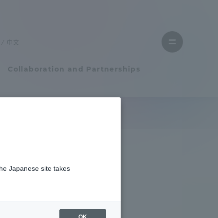
Close
menu
中文
Open
menu
Collaboration and Partnerships
Faculty and Researcher Guide
Student Life
the Japanese site takes
Student Life
tem
Campus Life Support
OK