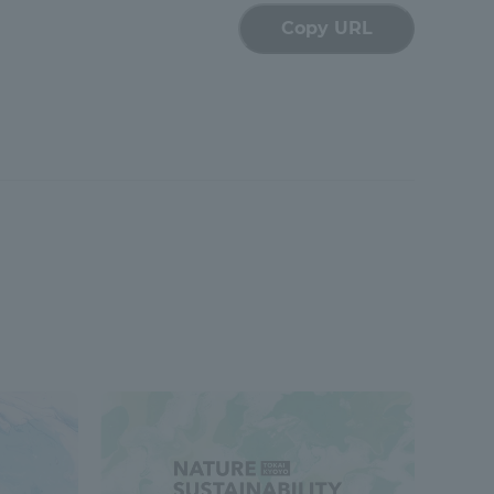
Copy URL
formation for Faculty and Staff
中文