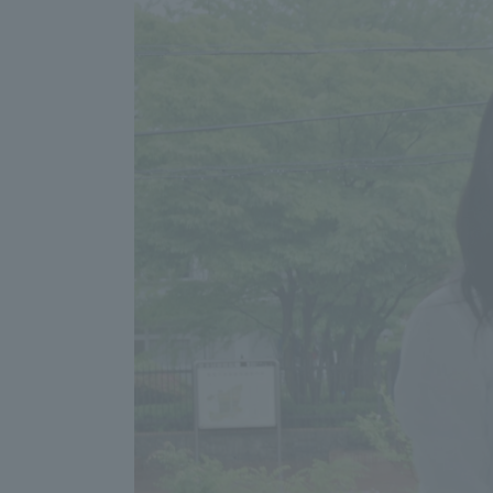
Distinctive International
Activities
Basic Philosophy for Working
Toward a Global University
Language Education Center
Acce