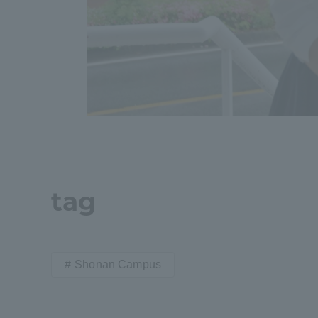
Shinagaw
Aso Kuma
Rinku Ca
TOKAI Sports
tag
Shonan Campus
Purposes of
Education and
Research,
Human