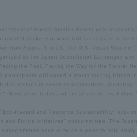
Announcement of
Acceptance/Rejection /
iversity Library
Admission Procedures
partment of Global Studies Fourth-year student Na
iversity Faculty and
tudent Natsuka Hagiwara will participate in the 
scholarship
her Guide
apan from August 3 to 23. The U.S.-Japan Student C
rganized by the Japan Educational Exchanges and 
 "Facing the Past, Paving the Way for the Future: 
72 participants will spend a month touring Hiroshi
h discussions in seven subcommittees, including 
" "Education Today and Initiatives for the Future
the "Eco-Hazard and Resource Sustainability" subco
on and Future Initiatives" subcommittee. The Japa
 subcommittee once or twice a week to hold study 
ration and Partnerships
Tokai School Network