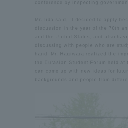
conference by inspecting governmen
Global Network
Collabor
Mr. Iida said, "I decided to apply be
discussion in the year of the 70th a
Study Abroad Program - TOKAI
Industr
Outbound
Academi
and the United States, and also have 
discussing with people who are study
hand, Mr. Hagiwara realized the impo
Information for International
Regiona
Students - TOKAI Inbound
the Eurasian Student Forum held at t
can come up with new ideas for futur
Career 
backgrounds and people from different
Overseas Network
(informat
Global Programs
INTERNATIONAL
RESEARCHER