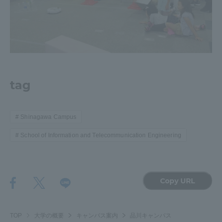
tag
Shinagawa Campus
School of Information and Telecommunication Engineering
Copy URL
TOP
大学の概要
キャンパス案内
品川キャンパス