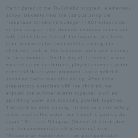
Participated in the To-Collabo program, elementary
Access Information
school students near the campus using the
"Takanawa Children's College" (TKC) established
on this campus. The students continue to interact
Shinagawa Campus
Shonan Campus
with the children through the lessons, and have
been preparing for this event by visiting the
Isehara Campus
Shizuoka Campus
children's halls in the Takanawa area and listening
to their opinions. On the day of the event, a pool
Kumamoto Campus
Aso Kumamoto
was set up on the terrace, playsets such as water
Rinku Campus
guns and floats were prepared, and a goldfish
scooping corner was also set up. After doing
Sapporo Campus
preparatory exercises with the children, we
enjoyed the summer events together, such as
sprinkling water and scooping goldfish together.
The children were shining, "It was very interesting,
it was cool in the water, and I want to participate
again." Mr. Haru Udagawa (School of Information
and Telecommunication Engineering) said,
"Because we handle water, we paid particular