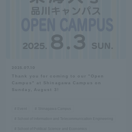
2025.07.10
Thank you for coming to our "Open
Campus" at Shinagawa Campus on
Sunday, August 3!
Event
Shinagawa Campus
School of Information and Telecommunication Engineering
School of Political Science and Economics