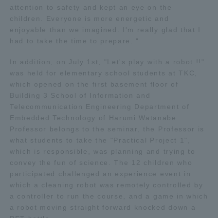
attention to safety and kept an eye on the
TOKAI Sports
children. Everyone is more energetic and
enjoyable than we imagined. I'm really glad that I
had to take the time to prepare. "
In addition, on July 1st, "Let's play with a robot !!"
News Release
was held for elementary school students at TKC,
which opened on the first basement floor of
Building 3 School of Information and
Telecommunication Engineering Department of
Survery
Embedded Technology of Harumi Watanabe
Professor belongs to the seminar, the Professor is
what students to take the "Practical Project 1",
which is responsible, was planning and trying to
convey the fun of science. The 12 children who
Evaluation and Certification
participated challenged an experience event in
which a cleaning robot was remotely controlled by
a controller to run the course, and a game in which
Purposes of Education and Research,
a robot moving straight forward knocked down a
Human Resources Development Goals, and