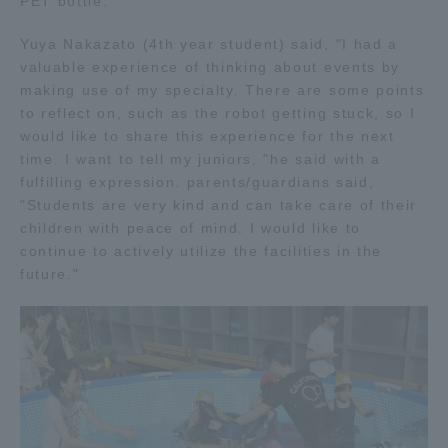
PET bottle.
Three Key Policies
Yuya Nakazato (4th year student) said, "I had a
valuable experience of thinking about events by
making use of my specialty. There are some points
to reflect on, such as the robot getting stuck, so I
would like to share this experience for the next
Brochure Request
Contact Us
time. I want to tell my juniors, "he said with a
Portal for Current Students
Tokai University
fulfilling expression. parents/guardians said,
and parents/guardians (TIPS)
Information for Faculty
"Students are very kind and can take care of their
and Staff
children with peace of mind. I would like to
continue to actively utilize the facilities in the
中文
future."