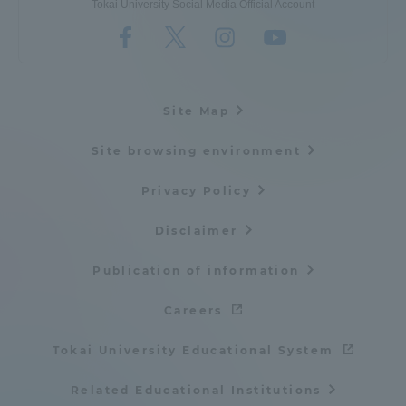
Tokai University Social Media Official Account
Site Map
Site browsing environment
Privacy Policy
Disclaimer
Publication of information
Careers
Tokai University Educational System
Related Educational Institutions