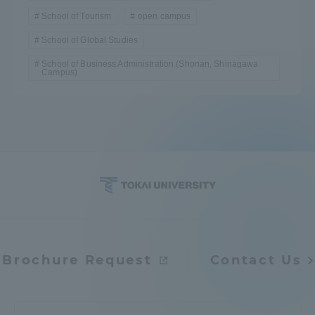
School of Tourism
open campus
School of Global Studies
School of Business Administration (Shonan, Shinagawa
Campus)
Brochure Request
Contact Us