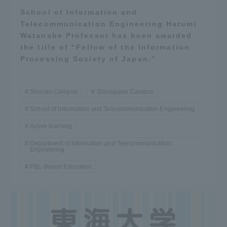
School of Information and
Telecommunication Engineering Harumi
Watanabe Professor has been awarded
the title of “Fellow of the Information
Processing Society of Japan.”
Shonan Campus
Shinagawa Campus
School of Information and Telecommunication Engineering
Active learning
Department of Information and Telecommunication
Engineering
PBL-Based Education