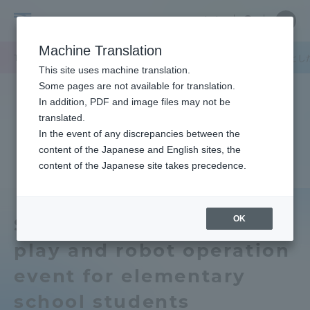
Skip
Close
Close
中文
menu
Site
Open
Ope
to
Searc
Tokai
Site
men
content
Machine Translation
Search
University
TOP
キャンパスニュース
品川キャンパス
学生が小学生を対象とし
Portal for Current Students and
This site uses machine translation.
parents/guardians (TIPS)
Some pages are not available for translation.
In addition, PDF and image files may not be
translated.
In the event of any discrepancies between the
Admissions
content of the Japanese and English sites, the
content of the Japanese site takes precedence.
Faculty and Researcher Guide
OK
Students held a water
play and robot operation
About
event for elementary
Academics and Research
school students