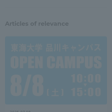
Articles of relevance
2026.07.09