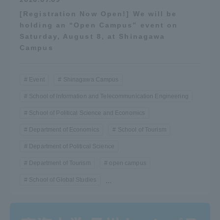
[Registration Now Open!] We will be
holding an “Open Campus” event on
Saturday, August 8, at Shinagawa
Campus
Event
Shinagawa Campus
School of Information and Telecommunication Engineering
School of Political Science and Economics
Department of Economics
School of Tourism
Department of Political Science
Department of Tourism
open campus
School of Global Studies
...