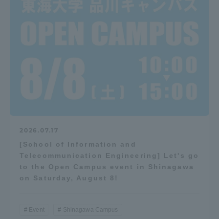
2026.07.17
[School of Information and
Telecommunication Engineering] Let's go
to the Open Campus event in Shinagawa
on Saturday, August 8!
Event
Shinagawa Campus