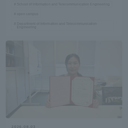
School of Information and Telecommunication Engineering
open campus
Department of Information and Telecommunication
Engineering
2026.08.03