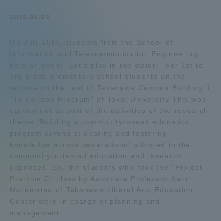
Admissions
2015.08.07
On July 15th, students from the School of
Student Life
Information and Telecommunication Engineering
held an event "Let's play in the water!" For 1st to
Global Network
3rd grade elementary school students on the
terrace on the roof of Takanawa Campus Building 1
"To-Collabo Program" of Tokai University This was
Collaboration and Partnerships
carried out as part of the activities of the research
theme "Building a community-based education
program aiming at sharing and fostering
Tokai School Network
knowledge across generations" adopted in the
community-oriented education and research
Information and Inquiries
expenses. So, the students who took the "Project
Practice C" class by Associate Professor Kaori
Muramatsu of Takanawa Liberal Arts Education
Center were in charge of planning and
management.