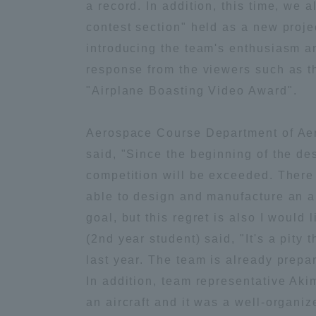
a record. In addition, this time, we 
Global Network
Collabor
contest section" held as a new projec
introducing the team's enthusiasm and
response from the viewers such as t
Study Abroad Program - TOKAI
Industr
Outbound
Academi
"Airplane Boasting Video Award".
Aerospace Course Department of Aero
Information for International
Regiona
Students - TOKAI Inbound
said, "Since the beginning of the des
competition will be exceeded. There
Career 
able to design and manufacture an ai
Overseas Network
(informat
goal, but this regret is also I would 
(2nd year student) said, "It's a pity 
Global Programs
last year. The team is already prepari
In addition, team representative Akim
INTERNATIONAL
an aircraft and it was a well-organiz
RESEARCHER