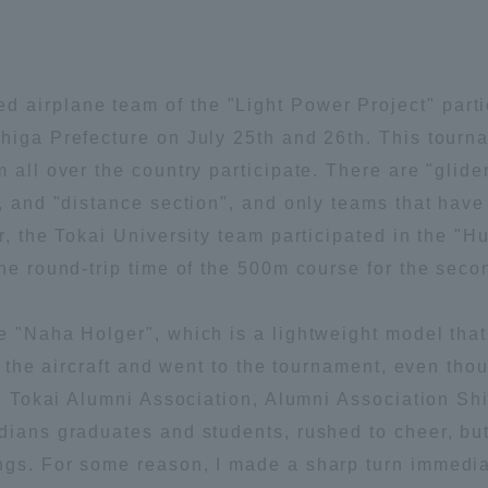
Announcement of
Acceptance/Rejection /
iversity Library
Admission Procedures
airplane team of the "Light Power Project" parti
iversity Faculty and
Shiga Prefecture on July 25th and 26th. This tour
scholarship
her Guide
m all over the country participate. There are "gli
n", and "distance section", and only teams that ha
ar, the Tokai University team participated in the
the round-trip time of the 500m course for the seco
e "Naha Holger", which is a lightweight model that
ed the aircraft and went to the tournament, even th
the Tokai Alumni Association, Alumni Association S
dians graduates and students, rushed to cheer, but
ngs. For some reason, I made a sharp turn immediat
ration and Partnerships
Tokai School Network