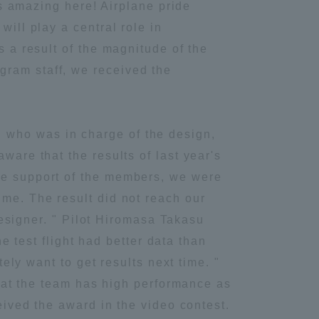
 is amazing here! Airplane pride
Information and Inquiries
will play a central role in
s a result of the magnitude of the
gram staff, we received the
Site Map
Site browsing environment
 who was in charge of the design,
ware that the results of last year's
Privacy Policy
the support of the members, we were
ime. The result did not reach our
Disclaimer
 designer. " Pilot Hiromasa Takasu
he test flight had better data than
Contact Us
tely want to get results next time. "
 that the team has high performance as
Publication of information
ceived the award in the video contest.