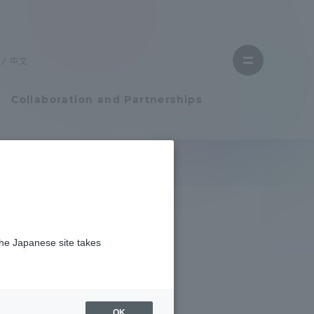
Close
menu
中文
Open
menu
Collaboration and Partnerships
Faculty and Researcher Guide
Student Life
the Japanese site takes
Student Life
tem
Campus Life Support
OK