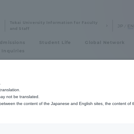
Tokai University Information for Faculty
and Staff
dmissions
Student Life
Global Network
 Inquiries
Admissions
ムが鳥人間コンテスト2015に出場しました
.
ranslation.
ics and Research
Admissions
ay not be translated.
 between the content of the Japanese and English sites, the content of 
cs and Research
Admissions
aduate School
entrance examination sys