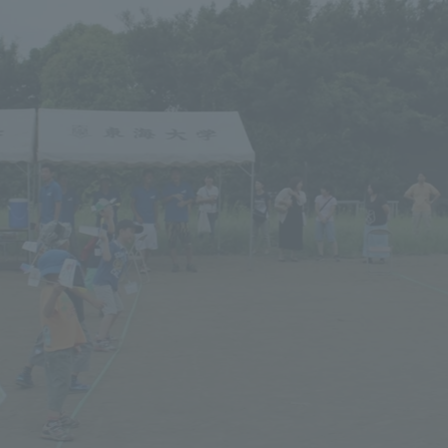
a Campus
Shonan Campus
Isehara Campus
moto
Sapporo Campus
mpus
News Release
Survery