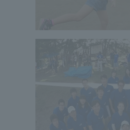
Resources
Development
Goals, and
Three Key
Policies
Brochure Request
Contact Us
Portal fo