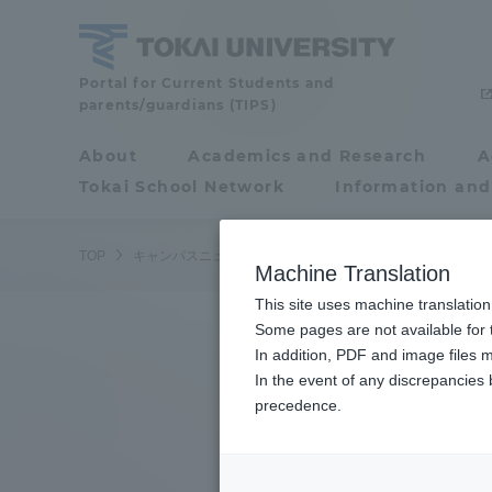
Skip
to
content
Tokai
Portal for Current Students and
parents/guardians (TIPS)
University
About
Academics and Research
A
Portal for Current
Tokai School Network
Information and
Students and
parents/guardians (TIPS)
TOP
キャンパスニュース
湘南キャンパス
人力飛行機チー
Machine Translation
This site uses machine translation
About
Some pages are not available for t
Academ
In addition, PDF and image files m
In the event of any discrepancies
About
Academi
precedence.
Philosophy & History
Undergr