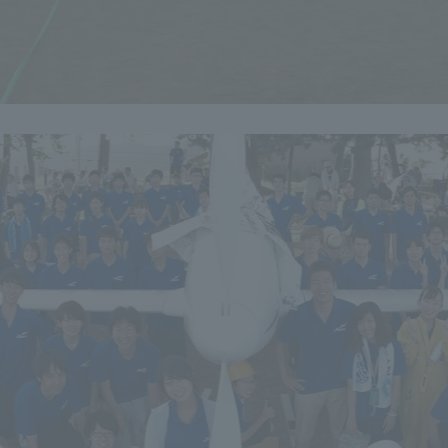
r Current Students and parents/guardians (TIPS)
Tokai University In