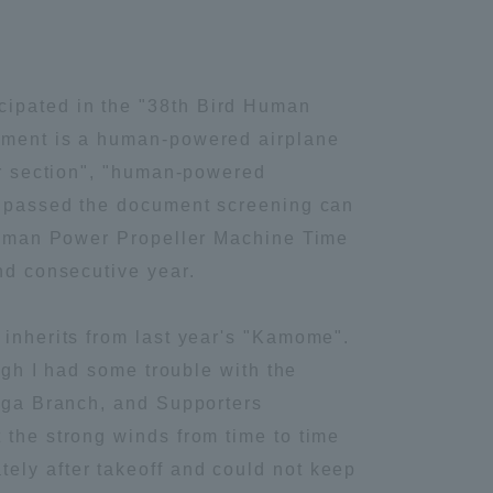
cipated in the "38th Bird Human
nament is a human-powered airplane
der section", "human-powered
ve passed the document screening can
 "Human Power Propeller Machine Time
nd consecutive year.
 inherits from last year's "Kamome".
ough I had some trouble with the
higa Branch, and Supporters
 the strong winds from time to time
ely after takeoff and could not keep
Information and Inquiries