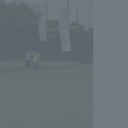
Shizuoka Campus
Kumamoto Campus
Evaluation and
Certification