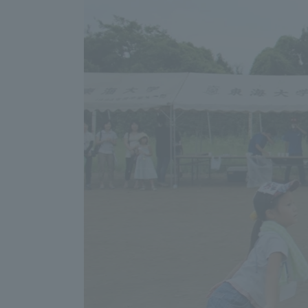
Shinagaw
Aso Kuma
Rinku Ca
TOKAI Sports
Purposes of
Education and
Research,
Human