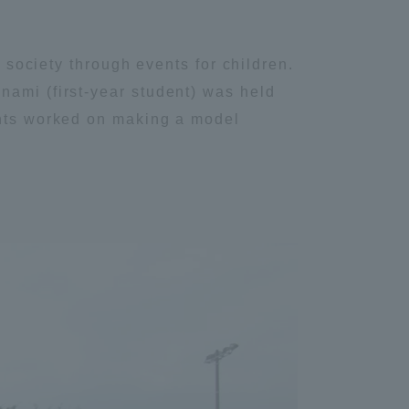
Tokai University Information for
Faculty and Staff
o society through events for children.
nami (first-year student) was held
ants worked on making a model