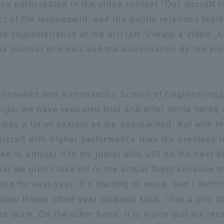
also participated in the video contest "Our aircraft
ation and Partnerships
Tokai School Network
t of the tournament, and the public relations team 
 characteristics of the aircraft. Create a video. A
he number of views and the examination by the pro
y-Government-
welfare facilities
a Collaboration
Academic Institutions
nautics and Astronautics School of Engineering),
l Cooperation
ign, we have repeated trial and error while being a
Alumni Services
 was a lot of anxiety as we approached, but with 
Employment
rcraft with higher performance than the previous t
ion for recruiters)
Related Educational
like to entrust it to my junior who will be the next
Institutions
that we didn't take off in the actual flight because t
ng for next year. It's starting to move, and I defini
itsu Hanai (third year student) said, "It is a pity
ed team. On the other hand, it is a pity that we re