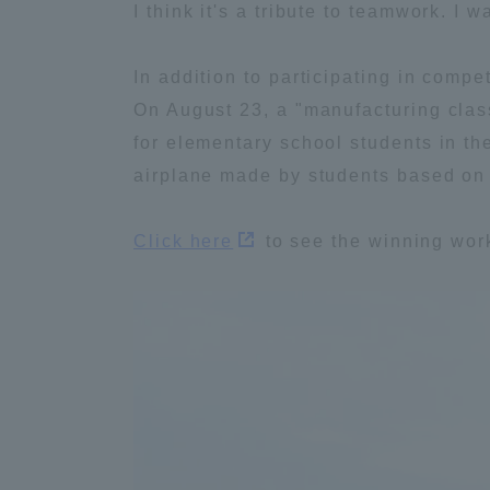
I think it's a tribute to teamwork. I 
Distinctive International
In addition to participating in compe
Activities
On August 23, a "manufacturing class
for elementary school students in t
Basic Philosophy for Working
airplane made by students based on
Toward a Global University
Click here
to see the winning wor
Language Education Center
Acce