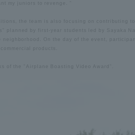
want my juniors to revenge. "
titions, the team is also focusing on contributing t
" planned by first-year students led by Sayaka Na
he neighborhood. On the day of the event, particip
 commercial products.
ks of the "Airplane Boasting Video Award".
ss Information