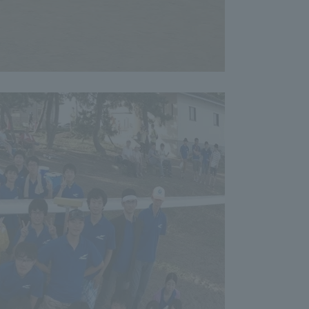
formation for Faculty and Staff
中文