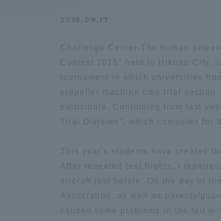
Compliance
2015.09.17
Tokai Un
Campus Guide
Challenge Center-The human-powered 
Tokai Un
Contest 2015" held in Hikone City, 
Current Students
Researc
tournament in which universities fro
propeller machine time trial sectio
parents/guardians the person
participate. Continuing from last ye
of
Trial Division", which competes for 
Academics and Research
This year's students have created th
About the Organization
After repeated test flights, I repair
aircraft just before. On the day of 
Association, as well as parents/guar
caused some problems in the tail wi
Global Network
Collabo