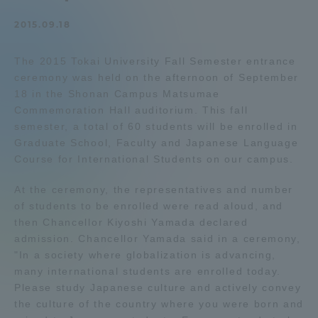
Admissions
2015.09.18
The 2015 Tokai University Fall Semester entrance
Student Life
ceremony was held on the afternoon of September
18 in the Shonan Campus Matsumae
Global Network
Commemoration Hall auditorium. This fall
semester, a total of 60 students will be enrolled in
Graduate School, Faculty and Japanese Language
Collaboration and Partnerships
Course for International Students on our campus.
At the ceremony, the representatives and number
Tokai School Network
of students to be enrolled were read aloud, and
then Chancellor Kiyoshi Yamada declared
Information and Inquiries
admission. Chancellor Yamada said in a ceremony,
"In a society where globalization is advancing,
many international students are enrolled today.
Please study Japanese culture and actively convey
the culture of the country where you were born and