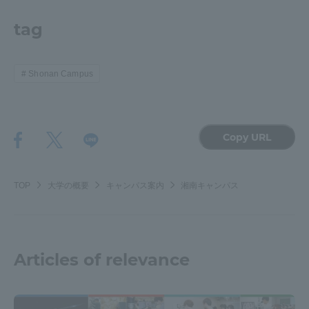
tag
Shonan Campus
Copy URL
TOP
大学の概要
キャンパス案内
湘南キャンパス
Articles of relevance