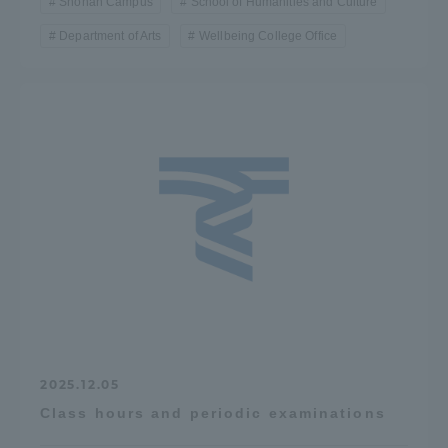
Shonan Campus
School of Humanities and Culture
Department of Arts
Wellbeing College Office
2025.12.05
Class hours and periodic examinations