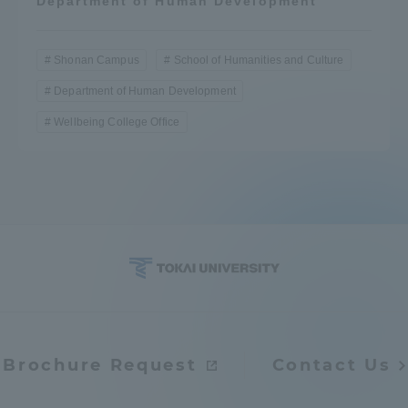
Department of Human Development
Shonan Campus
School of Humanities and Culture
Department of Human Development
Wellbeing College Office
Brochure Request
Contact Us