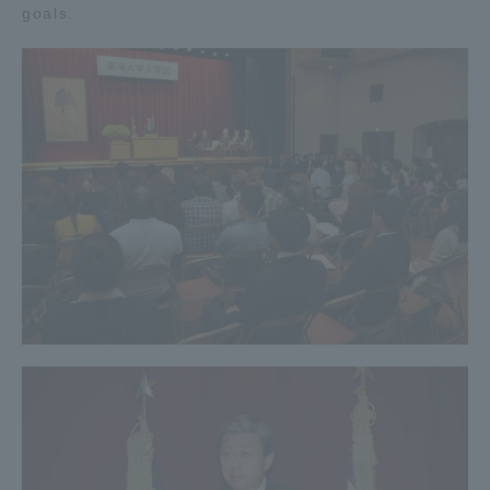
goals.
TOKAI Sports
News Release
Survery
Evaluation and Certification
Purposes of Education and Research,
Human Resources Development Goals, and