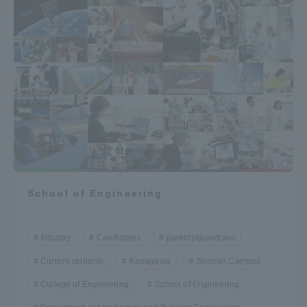
School of Engineering
Industry
Candidates
parents/guardians
Current students
Kanagawa
Shonan Campus
College of Engineering
School of Engineering