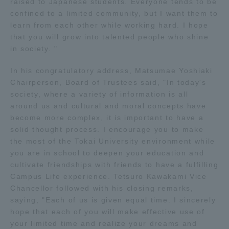
raised to Japanese students. Everyone tends to be
confined to a limited community, but I want them to
Access Information
learn from each other while working hard. I hope
that you will grow into talented people who shine
in society. "
Shinagawa Campus
Shonan Campus
In his congratulatory address, Matsumae Yoshiaki
Isehara Campus
Shizuoka Campus
Chairperson, Board of Trustees said, "In today's
society, where a variety of information is all
Kumamoto Campus
Aso Kumamoto
around us and cultural and moral concepts have
Rinku Campus
become more complex, it is important to have a
solid thought process. I encourage you to make
Sapporo Campus
the most of the Tokai University environment while
you are in school to deepen your education and
cultivate friendships with friends to have a fulfilling
Campus Life experience. Tetsuro Kawakami Vice
Chancellor followed with his closing remarks,
saying, "Each of us is given equal time. I sincerely
hope that each of you will make effective use of
your limited time and realize your dreams and