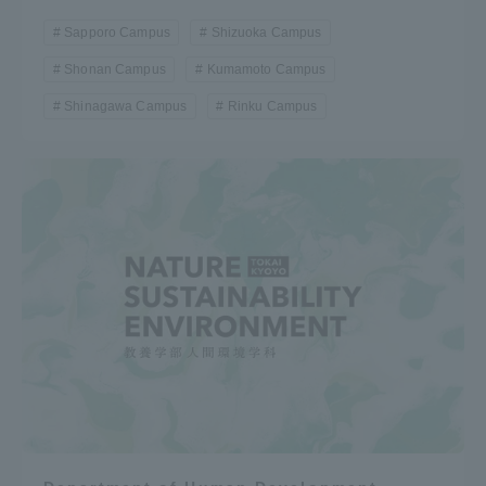
Sapporo Campus
Shizuoka Campus
Shonan Campus
Kumamoto Campus
Shinagawa Campus
Rinku Campus