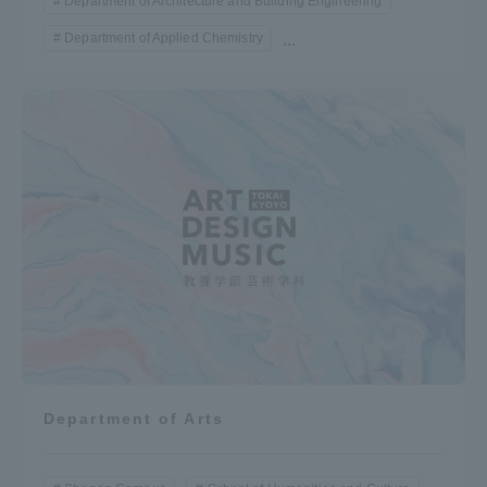
Department of Architecture and Building Engineering
Department of Applied Chemistry
...
Department of Arts