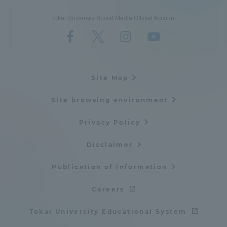
Tokai University Social Media Official Account
Site Map
Site browsing environment
Privacy Policy
Disclaimer
Publication of information
Careers
Tokai University Educational System