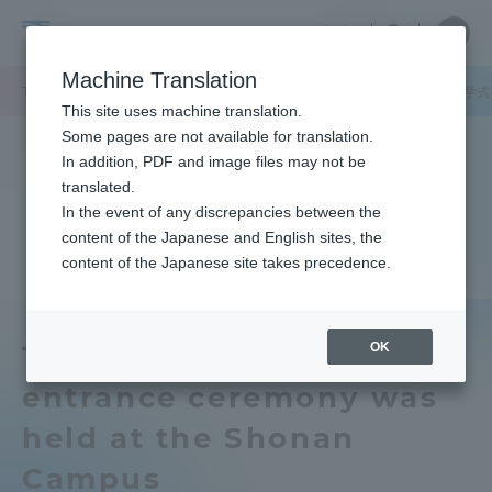
Skip
Close
Close
中文
menu
Site
Open
Ope
to
Searc
Tokai
Site
men
content
Machine Translation
Search
University
TOP
キャンパスニュース
湘南キャンパス
2015年度の秋学期入学
Portal for Current Students and
This site uses machine translation.
parents/guardians (TIPS)
Some pages are not available for translation.
In addition, PDF and image files may not be
translated.
In the event of any discrepancies between the
Admissions
content of the Japanese and English sites, the
content of the Japanese site takes precedence.
Faculty and Researcher Guide
OK
The 2015 Fall Semester
entrance ceremony was
About
held at the Shonan
Academics and Research
Campus