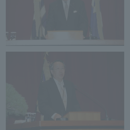
Three Key Policies
Brochure Request
Contact Us
Portal for Current Students
Tokai University
and parents/guardians (TIPS)
Information for Faculty
and Staff
中文