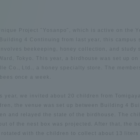
Announcement of
Acceptance/Rejection /
iversity Library
Admission Procedures
nique Project "Yosanpo", which is active on the 
iversity Faculty and
 Building 4 Continuing from last year, this campus s
scholarship
her Guide
nvolves beekeeping, honey collection, and study 
 Ward, Tokyo. This year, a birdhouse was set up on
lle Co., Ltd., a honey specialty store. The membe
f bees once a week.
his year, we invited about 20 children from Tomiga
ildren, the venue was set up between Building 4 Bu
en and relayed the state of the birdhouse. The ch
out of the nest box was projected. After that, the
rotated with the children to collect about 13 liter
ration and Partnerships
Tokai School Network