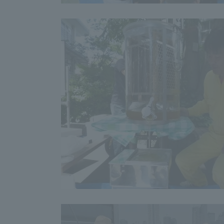
Distinctive International
Activities
Basic Philosophy for Working
Toward a Global University
Language Education Center
Acce