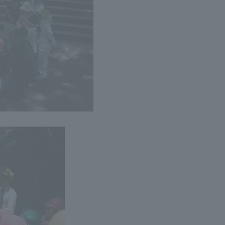
r Current Students and parents/guardians (TIPS)
Tokai University In