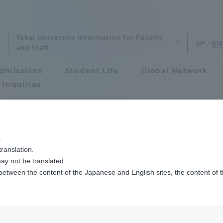
Tokai University Information for Faculty
and Staff
dmissions
Student Life
Global Network
 Inquiries
Admissions
いました
.
ranslation.
ics and Research
Admissions
ay not be translated.
 between the content of the Japanese and English sites, the content of 
cs and Research
Admissions
aduate School
entrance examination sys