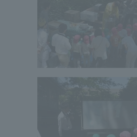
Resources
Development
Goals, and
Three Key
Policies
Brochure Request
Contact Us
Portal fo