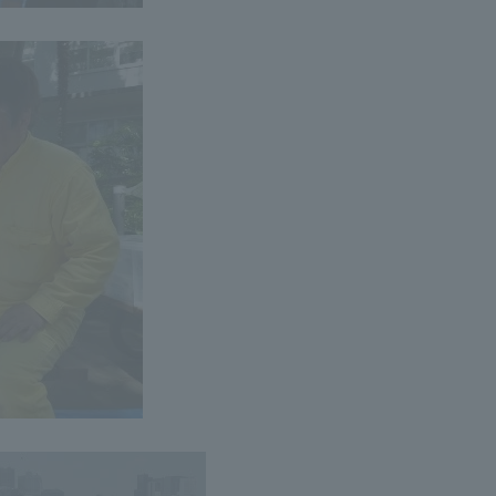
ss Information