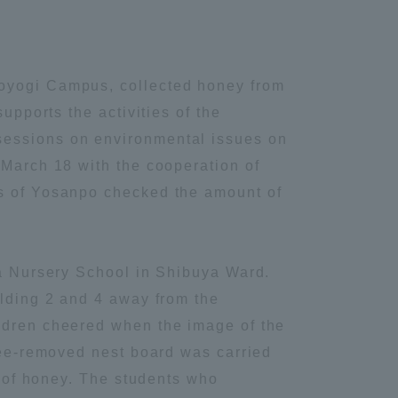
Yoyogi Campus, collected honey from
upports the activities of the
sessions on environmental issues on
 March 18 with the cooperation of
rs of Yosanpo checked the amount of
ya Nursery School in Shibuya Ward.
ilding 2 and 4 away from the
ildren cheered when the image of the
 bee-removed nest board was carried
s of honey. The students who
Information and Inquiries