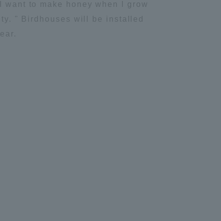
" I want to make honey when I grow
Information and Inquiries
ty. " Birdhouses will be installed
ear.
Site Map
Site browsing environment
Privacy Policy
Disclaimer
Contact Us
Publication of information