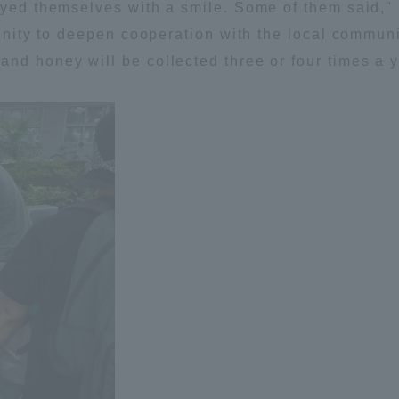
joyed themselves with a smile. Some of them said,
ation and Partnerships
Tokai School Network
tunity to deepen cooperation with the local communi
nd honey will be collected three or four times a y
y-Government-
welfare facilities
a Collaboration
Academic Institutions
l Cooperation
Alumni Services
Employment
ion for recruiters)
Related Educational
Institutions