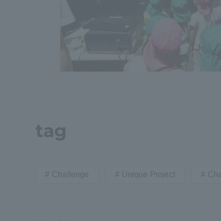
tag
Challenge
Unique Project
Cha