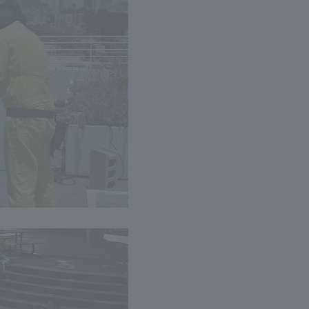
a Campus
Shonan Campus
Isehara Campus
moto
Sapporo Campus
mpus
News Release
Survery