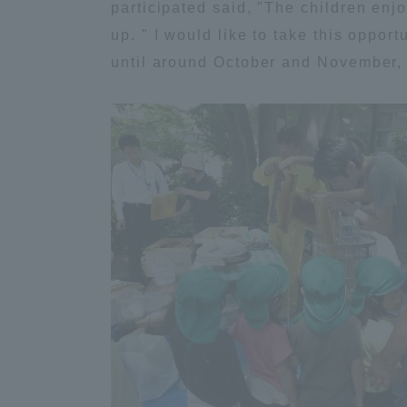
participated said, "The children en
Global Network
Collabor
up. " I would like to take this oppor
until around October and November, a
Study Abroad Program - TOKAI
Industr
Outbound
Academi
Information for International
Regiona
Students - TOKAI Inbound
Career 
Overseas Network
(informat
Global Programs
INTERNATIONAL
RESEARCHER