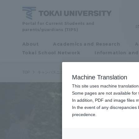
Skip
to
content
Tokai
Portal for Current Students and
parents/guardians (TIPS)
University
About
Academics and Research
A
Portal for Current
Tokai School Network
Information and
Students and
parents/guardians (TIPS)
TOP
キャンパスニュース
よょさんぽがはちみつの初絞りを行
Machine Translation
This site uses machine translation
About
Some pages are not available for t
Academ
In addition, PDF and image files m
In the event of any discrepancies
About
Academi
precedence.
Philosophy & History
Undergr