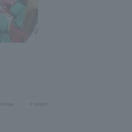
llenge
project