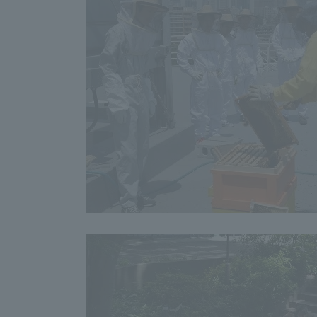
Shinagaw
Aso Kuma
Rinku Ca
TOKAI Sports
Purposes of
Education and
Research,
Human