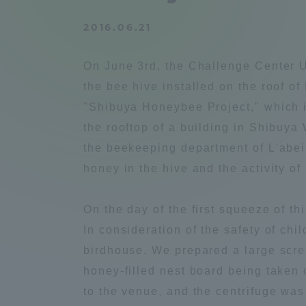
Compliance
2016.06.21
Tokai Un
Campus Guide
On June 3rd, the Challenge Center U
Tokai Un
the bee hive installed on the roof of
Current Students
Researc
"Shibuya Honeybee Project," which i
the rooftop of a building in Shibuya
parents/guardians the person
the beekeeping department of L'abei
of
honey in the hive and the activity o
Academics and Research
On the day of the first squeeze of t
About the Organization
In consideration of the safety of ch
birdhouse. We prepared a large scre
honey-filled nest board being taken 
to the venue, and the centrifuge was 
Global Network
Collabo