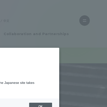
Close
menu
中文
Open
menu
Collaboration and Partnerships
Faculty and Researcher Guide
Student Life
the Japanese site takes
Student Life
tem
Campus Life Support
OK