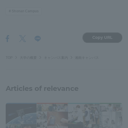
Three Key Policies
Shonan Campus
Copy URL
Brochure Request
Contact Us
Portal for Current Students
Tokai University
and parents/guardians (TIPS)
Information for Faculty
TOP
大学の概要
キャンパス案内
湘南キャンパス
and Staff
中文
Articles of relevance