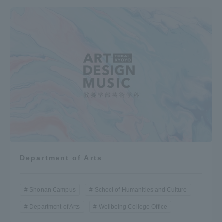
Department of Arts
Shonan Campus
School of Humanities and Culture
Department of Arts
Wellbeing College Office