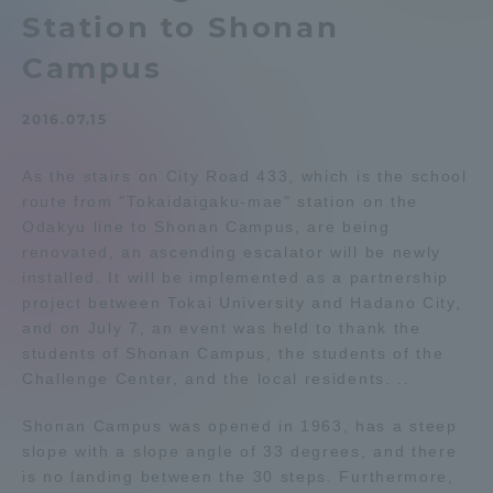
Station to Shonan
Admissions
Campus
Student Life
2016.07.15
Global Network
As the stairs on City Road 433, which is the school
route from "Tokaidaigaku-mae" station on the
Odakyu line to Shonan Campus, are being
Collaboration and Partnerships
renovated, an ascending escalator will be newly
installed. It will be implemented as a partnership
Tokai School Network
project between Tokai University and Hadano City,
and on July 7, an event was held to thank the
students of Shonan Campus, the students of the
Information and Inquiries
Challenge Center, and the local residents. ..
Shonan Campus was opened in 1963, has a steep
slope with a slope angle of 33 degrees, and there
is no landing between the 30 steps. Furthermore,