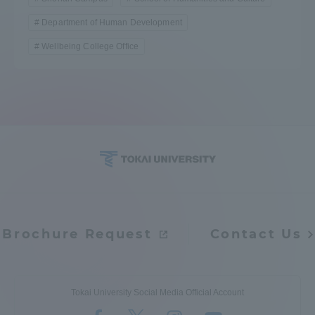
Department of Human Development
Wellbeing College Office
Brochure Request
Contact Us
Tokai University Social Media Official Account