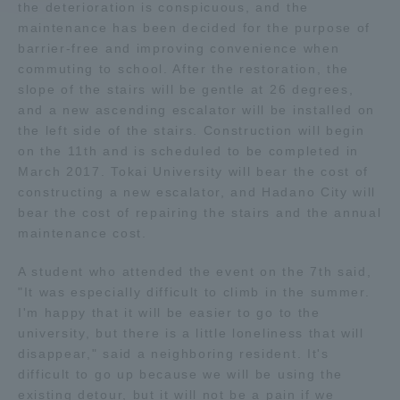
the deterioration is conspicuous, and the
maintenance has been decided for the purpose of
Access Information
barrier-free and improving convenience when
commuting to school. After the restoration, the
slope of the stairs will be gentle at 26 degrees,
Shinagawa Campus
Shonan Campus
and a new ascending escalator will be installed on
the left side of the stairs. Construction will begin
Isehara Campus
Shizuoka Campus
on the 11th and is scheduled to be completed in
March 2017. Tokai University will bear the cost of
Kumamoto Campus
Aso Kumamoto
constructing a new escalator, and Hadano City will
Rinku Campus
bear the cost of repairing the stairs and the annual
Sapporo Campus
maintenance cost.
A student who attended the event on the 7th said,
"It was especially difficult to climb in the summer.
I'm happy that it will be easier to go to the
university, but there is a little loneliness that will
disappear," said a neighboring resident. It's
difficult to go up because we will be using the
existing detour, but it will not be a pain if we