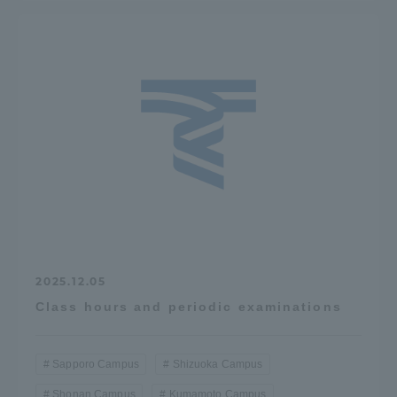
2025.12.05
Class hours and periodic examinations
Sapporo Campus
Shizuoka Campus
Shonan Campus
Kumamoto Campus