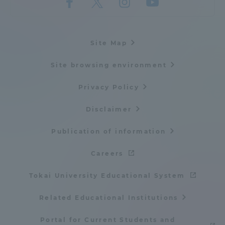
Site Map
Site browsing environment
Privacy Policy
Disclaimer
Publication of information
Careers
Tokai University Educational System
Related Educational Institutions
Portal for Current Students and