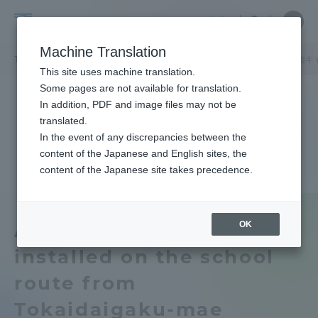
Skip
Close
Close
中文
menu
Site
Open
Ope
to
Searc
Tokai
Site
men
content
Machine Translation
Search
University
TOP
キャンパスニュース
湘南キャンパス
東海大学前駅から湘南キ
Portal for Current Students and
This site uses machine translation.
parents/guardians (TIPS)
Some pages are not available for translation.
In addition, PDF and image files may not be
translated.
In the event of any discrepancies between the
Admissions
content of the Japanese and English sites, the
content of the Japanese site takes precedence.
Faculty and Researcher Guide
OK
An escalator will be
installed on the school
About
route from
Academics and Research
Tokaidaigaku-mae