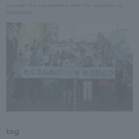
consider the convenience after the escalator is
TOKAI Sports
completed. "
News Release
Survery
Evaluation and Certification
tag
Purposes of Education and Research,
Human Resources Development Goals, and