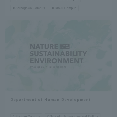
Shinagawa Campus
Rinku Campus
Department of Human Development
Shonan Campus
School of Humanities and Culture