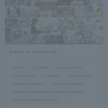
School of Engineering
Industry
Candidates
parents/guardians
Current students
Kanagawa
Shonan Campus
College of Engineering
School of Engineering
Department of Architecture and Building Engineering
Department of Applied Chemistry
...