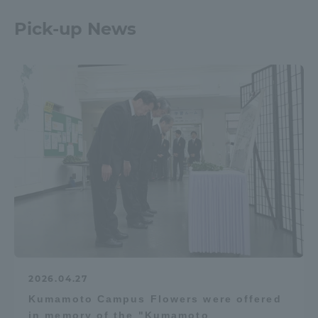
Pick-up News
2026.04.27
Kumamoto Campus Flowers were offered
in memory of the "Kumamoto