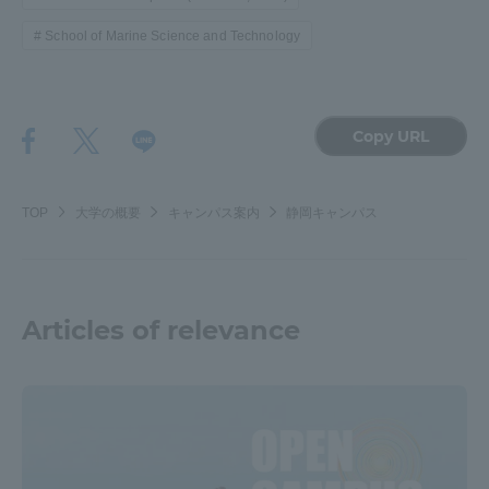
School of Marine Science and Technology
Copy URL
TOP
大学の概要
キャンパス案内
静岡キャンパス
Articles of relevance