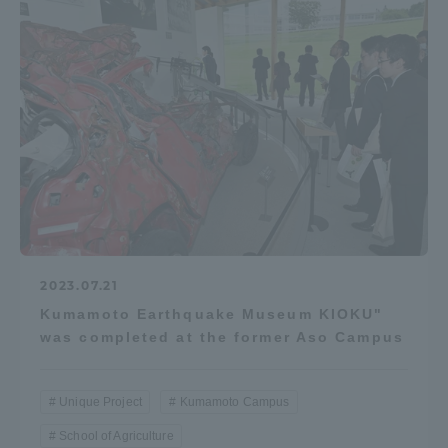
2023.07.21
Kumamoto Earthquake Museum KIOKU"
was completed at the former Aso Campus
Unique Project
Kumamoto Campus
School of Agriculture