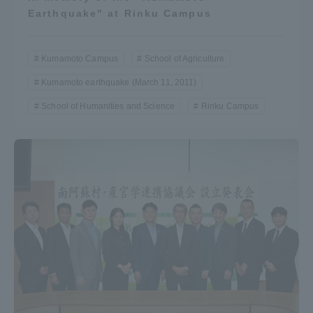
Earthquake" at Rinku Campus
Kumamoto Campus
School of Agriculture
Kumamoto earthquake (March 11, 2011)
School of Humanities and Science
Rinku Campus