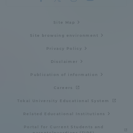
Site Map
Site browsing environment
Privacy Policy
Disclaimer
Publication of information
Careers
Tokai University Educational System
Related Educational Institutions
Portal for Current Students and
parents/guardians (TIPS)