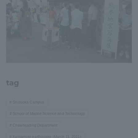
tag
Shizuoka Campus
School of Marine Science and Technology
Cheerleading Department
Kumamoto earthquake (March 11, 2011)