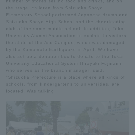
number of stores selling food and drinks, and on
the stage, children from Shizuoka Shoyo
Access Information
Elementary School performed Japanese drums and
Shizuoka Shoyo High School and the cheerleading
club of the same middle school. In addition, Tokai
Shinagawa Campus
Shonan Campus
University Alumni Association to explain to visitors
the state of the Aso Campus, which was damaged
Isehara Campus
Shizuoka Campus
by the Kumamoto Earthquake in April. We have
also set up a donation box to donate to the Tokai
Kumamoto Campus
Aso Kumamoto
University Educational System Hiroyuki Fujinami,
Rinku Campus
who serves as the branch manager, said,
"Shizuoka Prefecture is a place where all kinds of
Sapporo Campus
schools, from kindergartens to universities, are
located. Was talking