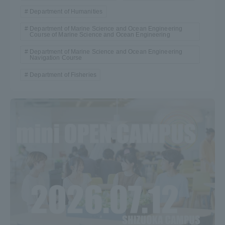
Department of Humanities
Department of Marine Science and Ocean Engineering
Course of Marine Science and Ocean Engineering
Department of Marine Science and Ocean Engineering
Navigation Course
Department of Fisheries