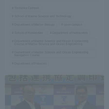
Shizuoka Campus
School of Marine Science and Technology
Department of Marine Biology
open campus
School of Humanities
Department of Humanities
Department of Marine Science and Ocean Engineering
Course of Marine Science and Ocean Engineering
Department of Marine Science and Ocean Engineering
Navigation Course
Department of Fisheries