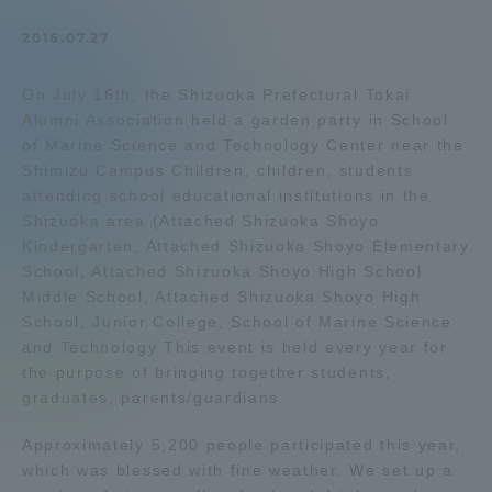
Admissions
2016.07.27
On July 16th, the Shizuoka Prefectural Tokai
Student Life
Alumni Association held a garden party in School
of Marine Science and Technology Center near the
Global Network
Shimizu Campus Children, children, students
attending school educational institutions in the
Shizuoka area (Attached Shizuoka Shoyo
Collaboration and Partnerships
Kindergarten, Attached Shizuoka Shoyo Elementary
School, Attached Shizuoka Shoyo High School
Middle School, Attached Shizuoka Shoyo High
Tokai School Network
School, Junior College, School of Marine Science
and Technology This event is held every year for
Information and Inquiries
the purpose of bringing together students,
graduates, parents/guardians
Approximately 5,200 people participated this year,
which was blessed with fine weather. We set up a