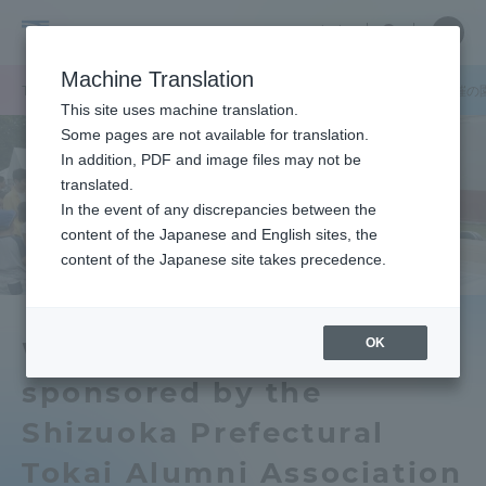
Skip
Close
Close
中文
menu
Site
Open
Ope
to
Searc
Tokai
Site
men
content
Machine Translation
Search
University
TOP
キャンパスニュース
静岡キャンパス
静岡県学園校友会主催の
Portal for Current Students and
This site uses machine translation.
parents/guardians (TIPS)
Some pages are not available for translation.
In addition, PDF and image files may not be
translated.
In the event of any discrepancies between the
Admissions
content of the Japanese and English sites, the
content of the Japanese site takes precedence.
Faculty and Researcher Guide
OK
We held a garden party
sponsored by the
About
Shizuoka Prefectural
Academics and Research
Tokai Alumni Association