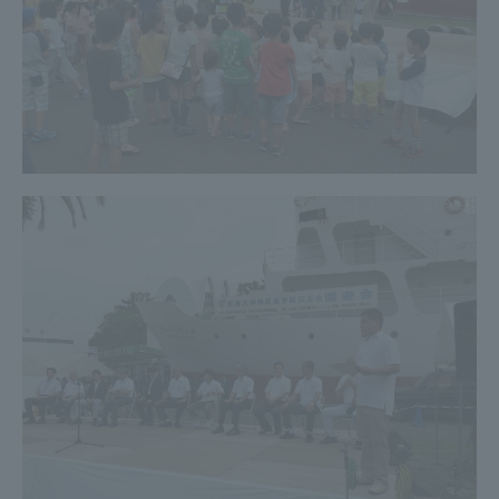
TOKAI Sports
News Release
Survery
Evaluation and Certification
Purposes of Education and Research,
Human Resources Development Goals, and