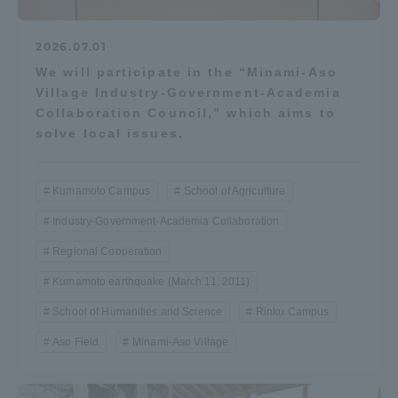
2026.07.01
We will participate in the “Minami-Aso
Village Industry-Government-Academia
Collaboration Council,” which aims to
solve local issues.
Kumamoto Campus
School of Agriculture
Industry-Government-Academia Collaboration
Regional Cooperation
Kumamoto earthquake (March 11, 2011)
School of Humanities and Science
Rinku Campus
Aso Field
Minami-Aso Village