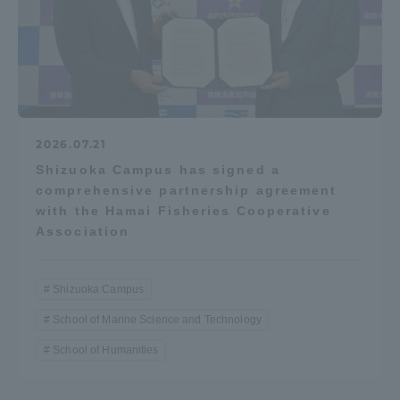
2026.07.21
Shizuoka Campus has signed a
comprehensive partnership agreement
with the Hamai Fisheries Cooperative
Association
Shizuoka Campus
School of Marine Science and Technology
School of Humanities