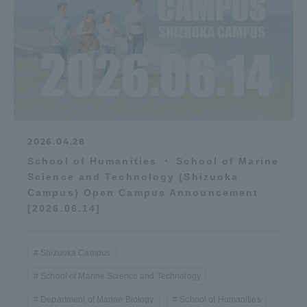
2026.04.28
School of Humanities ・ School of Marine
Science and Technology (Shizuoka
Campus) Open Campus Announcement
[2026.06.14]
Shizuoka Campus
School of Marine Science and Technology
Department of Marine Biology
School of Humanities