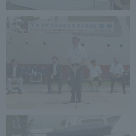
Three Key Policies
Brochure Request
Contact Us
Portal for Current Students
Tokai University
and parents/guardians (TIPS)
Information for Faculty
and Staff
中文