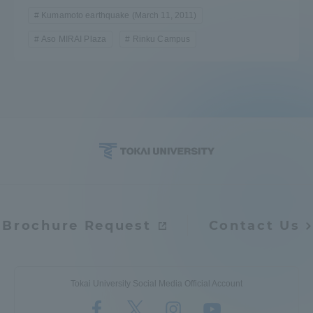
Kumamoto earthquake (March 11, 2011)
Aso MIRAI Plaza
Rinku Campus
Brochure Request
Contact Us
Tokai University Social Media Official Account