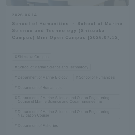
2026.06.14
School of Humanities ・ School of Marine
Science and Technology (Shizuoka
Campus) Mini Open Campus [2026.07.12]
Shizuoka Campus
School of Marine Science and Technology
Department of Marine Biology
School of Humanities
Department of Humanities
Department of Marine Science and Ocean Engineering
Course of Marine Science and Ocean Engineering
Department of Marine Science and Ocean Engineering
Navigation Course
Department of Fisheries