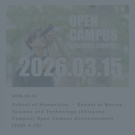
2026.02.10
School of Humanities ・ School of Marine
Science and Technology (Shizuoka
Campus) Open Campus Announcement
[2026.3.15]