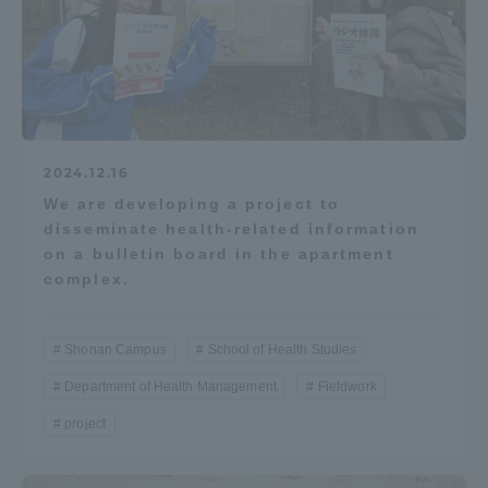
2024.12.16
We are developing a project to
disseminate health-related information
on a bulletin board in the apartment
complex.
Shonan Campus
School of Health Studies
Department of Health Management
Fieldwork
project