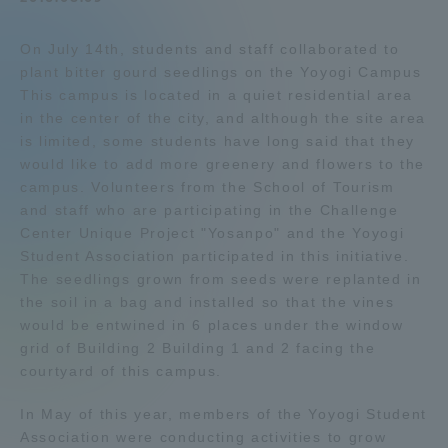
Admissions
On July 14th, students and staff collaborated to
plant bitter gourd seedlings on the Yoyogi Campus
Student Life
This campus is located in a quiet residential area
in the center of the city, and although the site area
is limited, some students have long said that they
Global Network
would like to add more greenery and flowers to the
campus. Volunteers from the School of Tourism
and staff who are participating in the Challenge
Collaboration and Partnerships
Center Unique Project "Yosanpo" and the Yoyogi
Student Association participated in this initiative.
Tokai School Network
The seedlings grown from seeds were replanted in
the soil in a bag and installed so that the vines
would be entwined in 6 places under the window
Information and Inquiries
grid of Building 2 Building 1 and 2 facing the
courtyard of this campus.
In May of this year, members of the Yoyogi Student
Association were conducting activities to grow