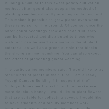
Building 4 Similar to this sweet potato cultivation
method, bitter gourd also adopts the method of
Access Information
planting seedlings directly in a bag containing soil.
This makes it possible to grow plants even when
there is no soil on the ground. Of course, once the
Shinagawa Campus
Shonan Campus
bitter gourd seedlings grow and bear fruit, they
can be harvested and distributed to those who
Isehara Campus
Shizuoka Campus
wish, and can be used as a menu in the student
cafeteria, as well as a green curtain that blocks
Kumamoto Campus
Aso Kumamoto
Rinku Campus
the strong summer sunshine. You can also expect
the effect of preventing global warming.
Sapporo Campus
The participating members said, "I would like to try
other kinds of plants in the future. I am already
Yoyogi Campus Building 4 in support of the"
Shibuya Honeybee Project ", so I can make even
more delicious honey. I would like to plant flowers
that are suitable for collecting yoyogi. I would like
to have students and faculty members work
together to take on various challenges while