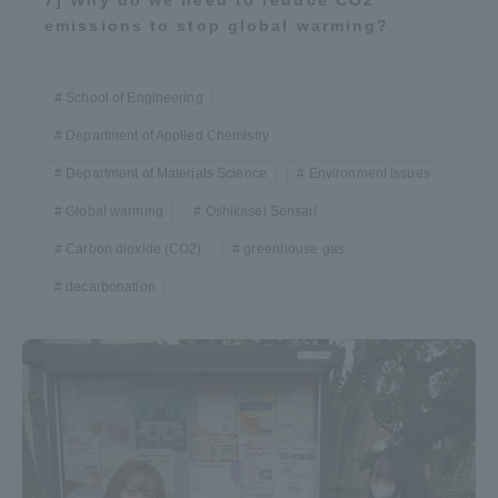
emissions to stop global warming?
School of Engineering
Department of Applied Chemistry
Department of Materials Science
Environment issues
Global warming
Oshikasei Sensai!
Carbon dioxide (CO2)
greenhouse gas
decarbonation