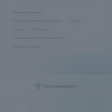
Regional Activation
School of Humanities and Culture
runner
project
the study
Kanagawa prefecture (Kantou area)
Regional Activation