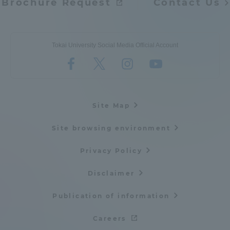
Brochure Request
Contact Us
Tokai University Social Media Official Account
Site Map
Site browsing environment
Privacy Policy
Disclaimer
Publication of information
Careers