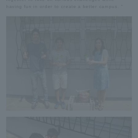
having fun in order to create a better campus. "
TOKAI Sports
News Release
Survery
Evaluation and Certification
Purposes of Education and Research,
Human Resources Development Goals, and