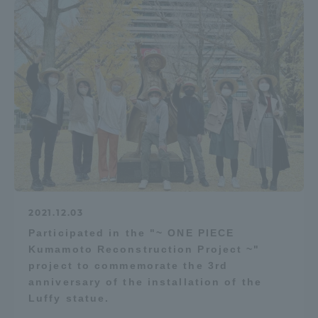
2021.12.03
Participated in the "~ ONE PIECE
Kumamoto Reconstruction Project ~"
project to commemorate the 3rd
anniversary of the installation of the
Luffy statue.