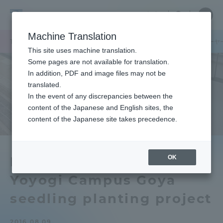
Skip
Close
Close
中文
menu
Site
Open
Ope
to
Searc
Tokai
Site
men
content
Machine Translation
Search
University
TOP
キャンパスニュース
代々木キャンパスにもっと緑を！ ゴーヤ
Portal for Current Students and
This site uses machine translation.
parents/guardians (TIPS)
Some pages are not available for translation.
In addition, PDF and image files may not be
translated.
In the event of any discrepancies between the
Admissions
content of the Japanese and English sites, the
content of the Japanese site takes precedence.
Faculty and Researcher Guide
OK
More green on the
Yoyogi Campus Goya
About
seedling planting project
Academics and Research
2016.08.09