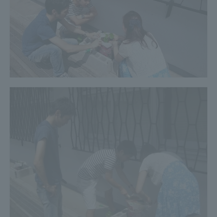
Three Key Policies
Brochure Request
Contact Us
Portal for Current Students
Tokai University
and parents/guardians (TIPS)
Information for Faculty
and Staff
中文