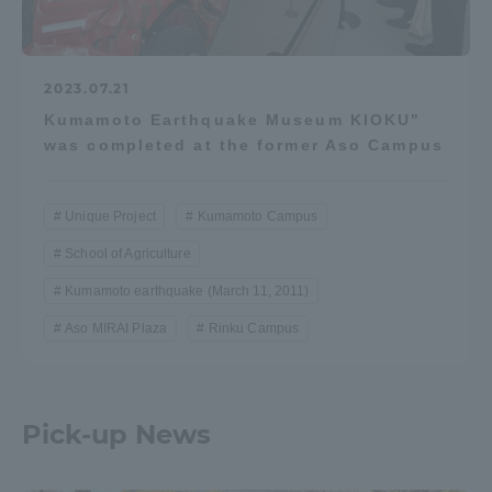
2023.07.21
Kumamoto Earthquake Museum KIOKU"
was completed at the former Aso Campus
Unique Project
Kumamoto Campus
School of Agriculture
Kumamoto earthquake (March 11, 2011)
Aso MIRAI Plaza
Rinku Campus
Pick-up News