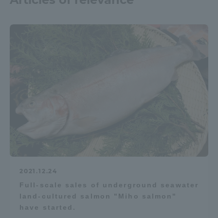
2021.12.24
Full-scale sales of underground seawater
land-cultured salmon "Miho salmon"
have started.