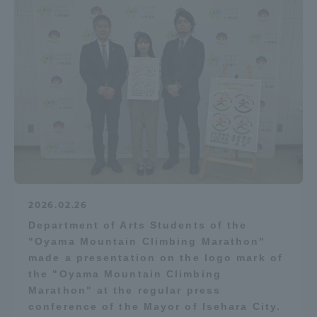
2026.02.26
Department of Arts Students of the
"Oyama Mountain Climbing Marathon"
made a presentation on the logo mark of
the "Oyama Mountain Climbing
Marathon" at the regular press
conference of the Mayor of Isehara City.