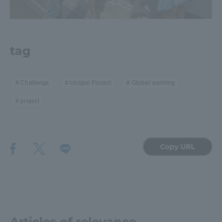
tag
Challenge
Unique Project
Global warming
project
Copy URL
Articles of relevance