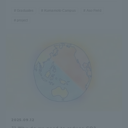
Graduates
Kumamoto Campus
Aso Field
project
2025.09.12
7] Why do we need to reduce CO2