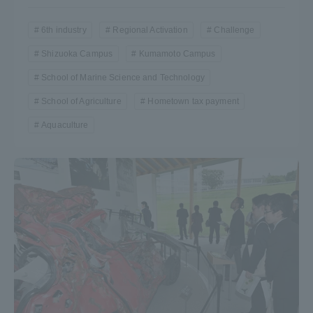
6th industry
Regional Activation
Challenge
Shizuoka Campus
Kumamoto Campus
School of Marine Science and Technology
School of Agriculture
Hometown tax payment
Aquaculture