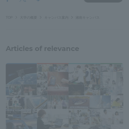
TOP
大学の概要
キャンパス案内
湘南キャンパス
Articles of relevance