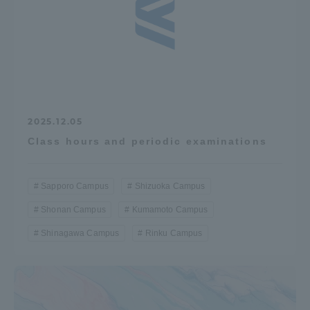
2025.12.05
Class hours and periodic examinations
Sapporo Campus
Shizuoka Campus
Shonan Campus
Kumamoto Campus
Shinagawa Campus
Rinku Campus