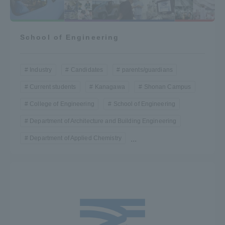
School of Engineering
Industry
Candidates
parents/guardians
Current students
Kanagawa
Shonan Campus
College of Engineering
School of Engineering
Department of Architecture and Building Engineering
Department of Applied Chemistry
...