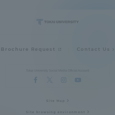
Brochure Request
Contact Us
Tokai University Social Media Official Account
Site Map
Site browsing environment