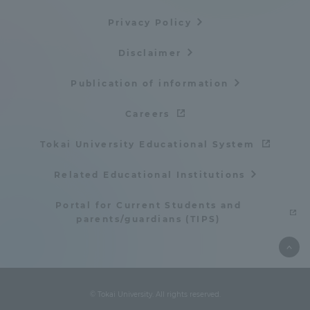
Privacy Policy
Disclaimer
Publication of information
Careers
Tokai University Educational System
Related Educational Institutions
Portal for Current Students and
parents/guardians (TIPS)
© Tokai University. All rights reserved.