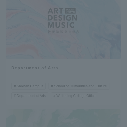
Department of Arts
Shonan Campus
School of Humanities and Culture
Department of Arts
Wellbeing College Office