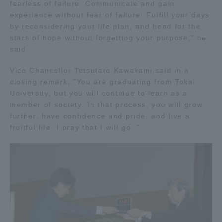
fearless of failure. Communicate and gain
Three Key Policies
experience without fear of failure. Fulfill your days
by reconsidering your life plan, and head for the
stars of hope without forgetting your purpose," he
said.
Vice Chancellor Tetsutaro Kawakami said in a
Brochure Request
Contact Us
closing remark, "You are graduating from Tokai
Portal for Current Students
Tokai University
University, but you will continue to learn as a
and parents/guardians (TIPS)
Information for Faculty
member of society. In that process, you will grow
and Staff
further, have confidence and pride, and live a
fruitful life. I pray that I will go. "
中文