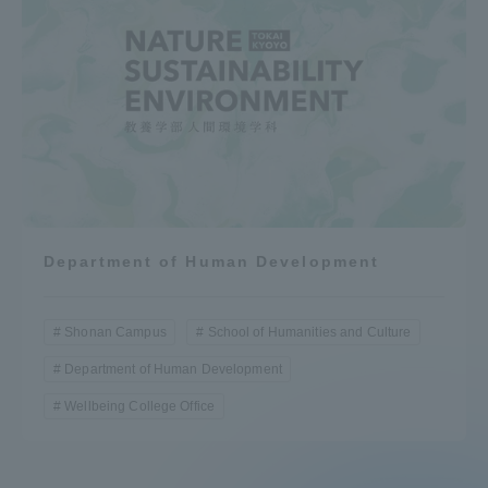
Department of Human Development
Shonan Campus
School of Humanities and Culture
Department of Human Development
Wellbeing College Office