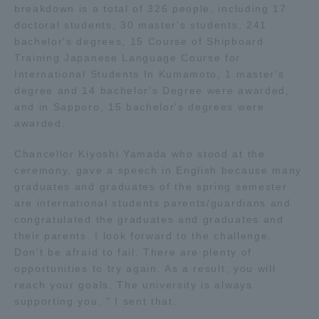
breakdown is a total of 326 people, including 17
doctoral students, 30 master's students, 241
Access Information
bachelor's degrees, 15 Course of Shipboard
Training Japanese Language Course for
International Students In Kumamoto, 1 master's
Shinagawa Campus
Shonan Campus
degree and 14 bachelor's Degree were awarded,
and in Sapporo, 15 bachelor's degrees were
Isehara Campus
Shizuoka Campus
awarded.
Kumamoto Campus
Aso Kumamoto
Chancellor Kiyoshi Yamada who stood at the
Rinku Campus
ceremony, gave a speech in English because many
Sapporo Campus
graduates and graduates of the spring semester
are international students parents/guardians and
congratulated the graduates and graduates and
their parents. I look forward to the challenge.
Don't be afraid to fail. There are plenty of
opportunities to try again. As a result, you will
reach your goals. The university is always
supporting you. " I sent that.