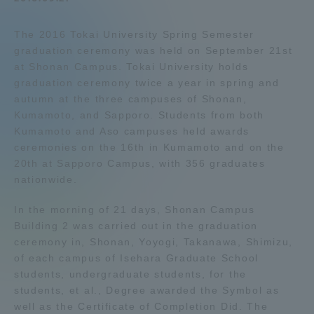
Admissions
The 2016 Tokai University Spring Semester
graduation ceremony was held on September 21st
Student Life
at Shonan Campus. Tokai University holds
graduation ceremony twice a year in spring and
autumn at the three campuses of Shonan,
Global Network
Kumamoto, and Sapporo. Students from both
Kumamoto and Aso campuses held awards
ceremonies on the 16th in Kumamoto and on the
Collaboration and Partnerships
20th at Sapporo Campus, with 356 graduates
nationwide.
Tokai School Network
In the morning of 21 days, Shonan Campus
Building 2 was carried out in the graduation
Information and Inquiries
ceremony in, Shonan, Yoyogi, Takanawa, Shimizu,
of each campus of Isehara Graduate School
students, undergraduate students, for the
students, et al., Degree awarded the Symbol as
well as the Certificate of Completion Did. The