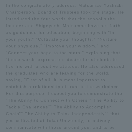
In the congratulatory address, Matsumae Yoshiaki
TOKAI Sports
Chairperson, Board of Trustees took the stage. He
introduced the four words that the school's the
founder and Shigeyoshi Matsumae have set forth
as guidelines for education, beginning with "In
News Release
your youth," "Cultivate your thoughts," "Nurture
your physique," "Improve your wisdom," and
"Connect your hope to the stars," explaining that
"these words express our desire for students to
live life with a positive attitude. He also addressed
Survery
the graduates who are leaving for the world,
saying, "First of all, it is most important to
establish a relationship of trust in the workplace.
For this purpose, I expect you to demonstrate the
"The Ability to Connect with Others"" The Ability to
Evaluation and Certification
Tackle Challenges"" The Ability to Accomplish
Goals"" The Ability to Think Independently"" that
you cultivated at Tokai University, to actively
Purposes of Education and Research,
communicate with those around you, and to be
Human Resources Development Goals, and