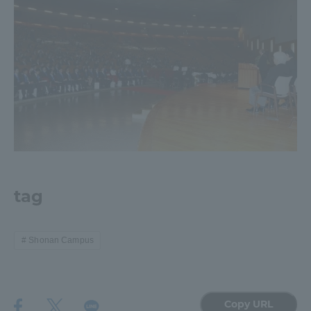
tag
Shonan Campus
Copy URL