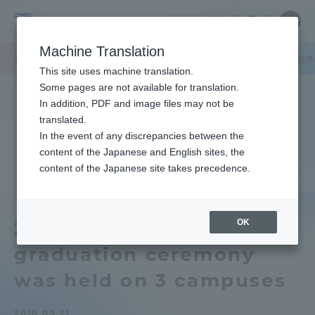
Skip
Close
Close
中文
menu
Site
Open
Ope
to
Searc
Tokai
Site
men
content
Machine Translation
Search
University
TOP
キャンパスニュース
湘南キャンパス
2016年度の春学期学位
Portal for Current Students and
This site uses machine translation.
parents/guardians (TIPS)
Some pages are not available for translation.
In addition, PDF and image files may not be
translated.
In the event of any discrepancies between the
Admissions
content of the Japanese and English sites, the
content of the Japanese site takes precedence.
Faculty and Researcher Guide
OK
2016 Spring Semester
graduation ceremony
About
was held on 3 campuses
Academics and Research
2016.09.21