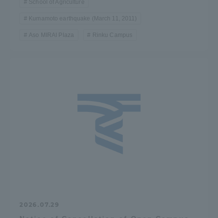
School of Agriculture
Kumamoto earthquake (March 11, 2011)
Aso MIRAI Plaza
Rinku Campus
2026.07.29