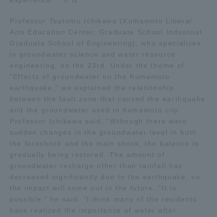
experience. " It is. "
Professor Tsutomu Ichikawa (Kumamoto Liberal
Arts Education Center, Graduate School Industrial
Graduate School of Engineering), who specializes
in groundwater science and water resource
engineering, on the 23rd. Under the theme of
"Effects of groundwater on the Kumamoto
earthquake," we explained the relationship
between the fault zone that caused the earthquake
and the groundwater used in Kumamoto city.
Professor Ichikawa said, "Although there were
sudden changes in the groundwater level in both
the foreshock and the main shock, the balance is
gradually being restored. The amount of
groundwater recharge other than rainfall has
decreased significantly due to the earthquake, so
the impact will come out in the future. "It is
possible," he said. "I think many of the residents
have realized the importance of water after