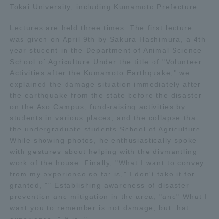
Tokai University, including Kumamoto Prefecture.
Three Key Policies
Lectures are held three times. The first lecture
was given on April 9th by Sakura Hashimura, a 4th
year student in the Department of Animal Science
School of Agriculture Under the title of "Volunteer
Brochure Request
Contact Us
Activities after the Kumamoto Earthquake," we
explained the damage situation immediately after
Portal for Current Students
Tokai University
the earthquake from the state before the disaster
and parents/guardians (TIPS)
Information for Faculty
on the Aso Campus, fund-raising activities by
and Staff
students in various places, and the collapse that
中文
the undergraduate students School of Agriculture
While showing photos, he enthusiastically spoke
with gestures about helping with the dismantling
work of the house. Finally, "What I want to convey
from my experience so far is," I don't take it for
granted, "" Establishing awareness of disaster
prevention and mitigation in the area, "and" What I
want you to remember is not damage, but that