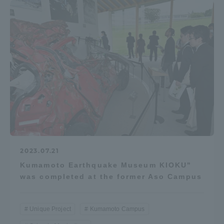
2023.07.21
Kumamoto Earthquake Museum KIOKU"
was completed at the former Aso Campus
Unique Project
Kumamoto Campus