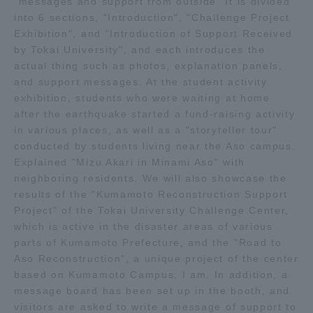
"messages and support from outside" It is divided
into 6 sections, "Introduction", "Challenge Project
TOKAI Sports
Exhibition", and "Introduction of Support Received
by Tokai University", and each introduces the
actual thing such as photos, explanation panels,
and support messages. At the student activity
News Release
exhibition, students who were waiting at home
after the earthquake started a fund-raising activity
in various places, as well as a "storyteller tour"
conducted by students living near the Aso campus.
Explained "Mizu Akari in Minami Aso" with
Survery
neighboring residents. We will also showcase the
results of the "Kumamoto Reconstruction Support
Project" of the Tokai University Challenge Center,
which is active in the disaster areas of various
Evaluation and Certification
parts of Kumamoto Prefecture, and the "Road to
Aso Reconstruction", a unique project of the center
based on Kumamoto Campus. I am. In addition, a
message board has been set up in the booth, and
Purposes of Education and Research,
visitors are asked to write a message of support to
Human Resources Development Goals, and