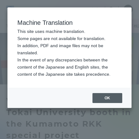
Skip
Close
Close
中文
menu
Site
Open
Ope
to
Searc
Tokai
Site
men
content
Machine Translation
Search
University
TOP
キャンパスニュース
熊本キャンパス
熊日・RKK特別企画「
Portal for Current Students and
This site uses machine translation.
parents/guardians (TIPS)
Some pages are not available for translation.
In addition, PDF and image files may not be
translated.
In the event of any discrepancies between the
Admissions
content of the Japanese and English sites, the
content of the Japanese site takes precedence.
Faculty and Researcher Guide
OK
We are exhibiting the
Tokai University booth in
About
the Kumamoto RKK
Academics and Research
special project