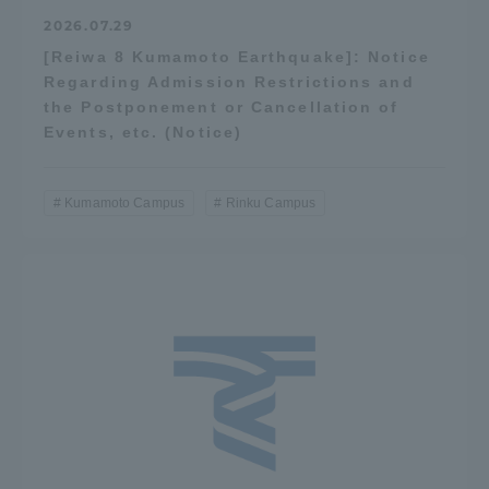
2026.07.29
[Reiwa 8 Kumamoto Earthquake]: Notice
Regarding Admission Restrictions and
the Postponement or Cancellation of
Events, etc. (Notice)
Kumamoto Campus
Rinku Campus