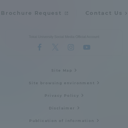
Brochure Request
Contact Us
Tokai University Social Media Official Account
Site Map
Site browsing environment
Privacy Policy
Disclaimer
Publication of information