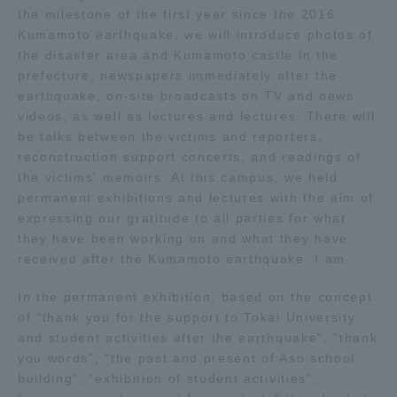
the milestone of the first year since the 2016
Kumamoto earthquake, we will introduce photos of
Access Information
the disaster area and Kumamoto castle in the
prefecture, newspapers immediately after the
earthquake, on-site broadcasts on TV and news
Shinagawa Campus
Shonan Campus
videos, as well as lectures and lectures. There will
be talks between the victims and reporters,
Isehara Campus
Shizuoka Campus
reconstruction support concerts, and readings of
Kumamoto Campus
Aso Kumamoto
the victims' memoirs. At this campus, we held
Rinku Campus
permanent exhibitions and lectures with the aim of
expressing our gratitude to all parties for what
Sapporo Campus
they have been working on and what they have
received after the Kumamoto earthquake. I am.
In the permanent exhibition, based on the concept
of "thank you for the support to Tokai University
and student activities after the earthquake", "thank
you words", "the past and present of Aso school
building", "exhibition of student activities",