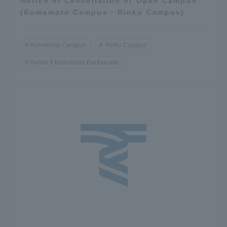
Notice of Cancellation of Open Campus
(Kumamoto Campus · Rinku Campus)
Kumamoto Campus
Rinku Campus
Reiwa 8 Kumamoto Earthquake