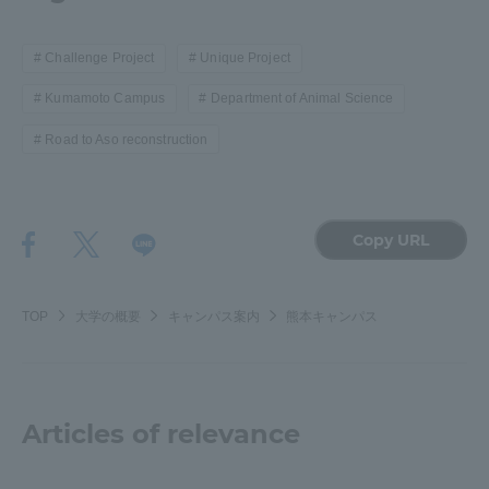
Challenge Project
Unique Project
Kumamoto Campus
Department of Animal Science
Road to Aso reconstruction
Copy URL
TOP
大学の概要
キャンパス案内
熊本キャンパス
Articles of relevance