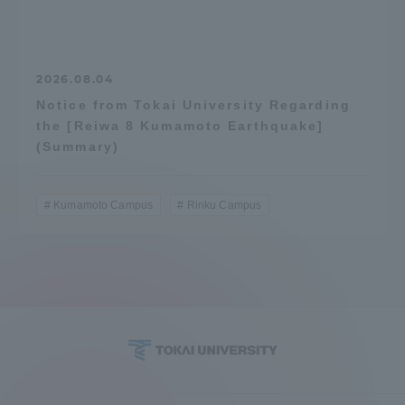
2026.08.04
Notice from Tokai University Regarding
the [Reiwa 8 Kumamoto Earthquake]
(Summary)
Kumamoto Campus
Rinku Campus