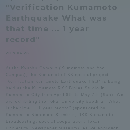
"Verification Kumamoto
Admissions
Earthquake What was
Student Life
that time ... 1 year
record"
Global Network
2017.04.26
Collaboration and Partnerships
At the Kyushu Campus (Kumamoto and Aso
Campus), the Kumamoto RKK special project
Tokai School Network
"Verification Kumamoto Earthquake That" is being
held at the Kumamoto RKK Biples Studio in
Kumamoto City from April 6th to May 7th (Sun). We
Information and Inquiries
are exhibiting the Tokai University booth at "What
is the time ... 1 year record" (sponsored by
Kumamoto Nichinichi Shimbun, RKK Kumamoto
Broadcasting, special cooperation: Tokai
University, Newspaper Museum). As we approach