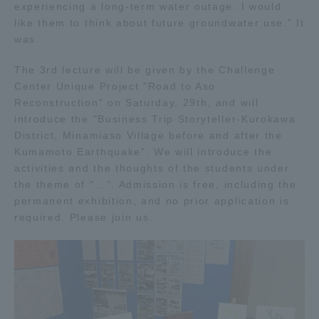
experiencing a long-term water outage. I would
like them to think about future groundwater use." It
was.
The 3rd lecture will be given by the Challenge
Center Unique Project "Road to Aso
Reconstruction" on Saturday, 29th, and will
introduce the "Business Trip Storyteller-Kurokawa
District, Minamiaso Village before and after the
Kumamoto Earthquake". We will introduce the
activities and the thoughts of the students under
the theme of "...". Admission is free, including the
permanent exhibition, and no prior application is
required. Please join us.