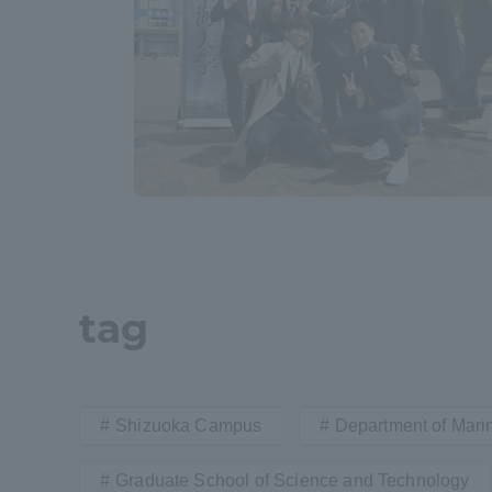
Resources
Development
Goals, and
Three Key
Policies
Brochure Request
Contact Us
Portal fo
tag
Shizuoka Campus
Department of Mari
Graduate School of Science and Technology