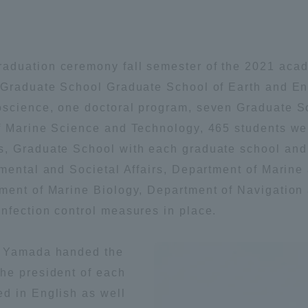
Announcement of
Acceptance/Rejection /
iversity Library
Admission Procedures
aduation ceremony fall semester of the 2021 acad
iversity Faculty and
. Graduate School Graduate School of Earth and 
scholarship
her Guide
oscience, one doctoral program, seven Graduate 
of Marine Science and Technology, 465 students we
s, Graduate School with each graduate school and
nmental and Societal Affairs, Department of Marine
ment of Marine Biology, Department of Navigation
nfection control measures in place.
i Yamada handed the
he president of each
d in English as well
ration and Partnerships
Tokai School Network