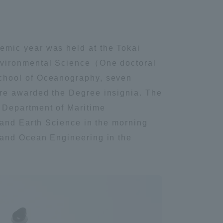
emic year was held at the Tokai
Environmental Science（One doctoral
School of Oceanography, seven
re awarded the Degree insignia. The
 Department of Maritime
 and Earth Science in the morning
 and Ocean Engineering in the
Information and Inquiries