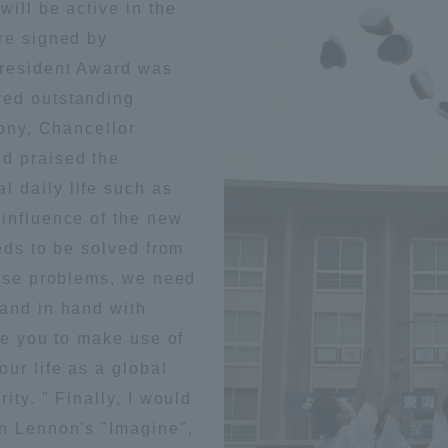
will be active in the
ation and Partnerships
Tokai School Network
re signed by
President Award was
ved outstanding
y-Government-
welfare facilities
a Collaboration
mony, Chancellor
d praised the
Academic Institutions
 daily life such as
l Cooperation
 influence of the new
Alumni Services
eds to be solved from
Employment
hese problems, we need
ion for recruiters)
Related Educational
hand in hand with
Institutions
ke you to make use of
our life as a global
ity. " Finally, I would
hn Lennon's "Imagine",