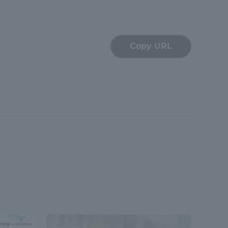
Copy URL