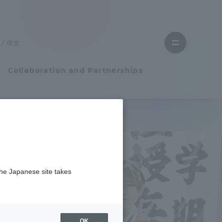
Close
menu
中文
Open
menu
Collaboration and Partnerships
Faculty and Researcher Guide
Student Life
the Japanese site takes
Student Life
tem
Campus Life Support
OK