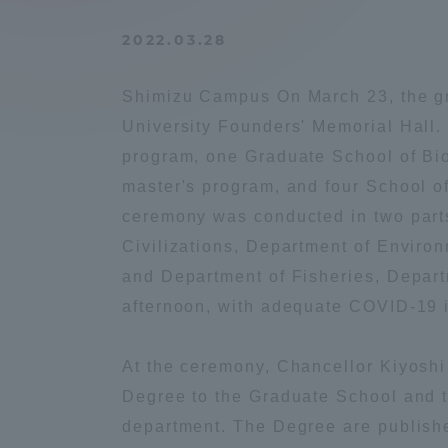
Compliance
2022.03.28
Tokai Un
Campus Guide
Shimizu Campus On March 23, the gr
Tokai Un
University Founders' Memorial Hall
Current Students
Researc
program, one Graduate School of Bi
master's program, and four School 
parents/guardians the person
ceremony was conducted in two part
of
Civilizations, Department of Enviro
and Department of Fisheries, Depart
Academics and Research
afternoon, with adequate COVID-19 i
About the Organization
At the ceremony, Chancellor Kiyosh
Degree to the Graduate School and t
department. The Degree are publishe
Global Network
Collabo