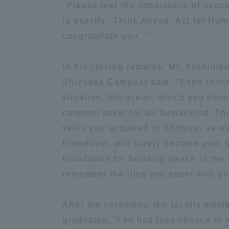
"Please feel the importance of peace
is exactly" Think Ahead, Act for Huma
Distinctive International
congratulate you. "
Activities
In his closing remarks, Mr. Yoshihi
Basic Philosophy for Working
Shizuoka Campus) said, "Even in the
Toward a Global University
situation, the ocean, which you hav
common asset for all humankind. T
Language Education Center
skills you acquired in Shimizu, as w
friendship, will surely become your 
foundation for building peace in the
remember the time you spent with yo
After the ceremony, the faculty mem
graduates, "I've had less chance to 
Acce