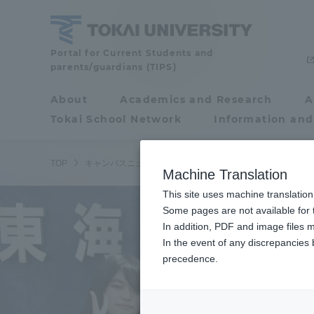
Skip
to
content
Tokai
Portal for Current Students and
parents/guardians (TIPS)
University
About
Academics and Research
A
Portal for Current
Tokai School Network
Information and
Students and
parents/guardians (TIPS)
TOP
キャンパスニュース
静岡キャンパス
2021年度秋
Machine Translation
This site uses machine translation
About
Some pages are not available for t
Academ
In addition, PDF and image files m
In the event of any discrepancies
About
Academi
precedence.
Philosophy & History
Undergr