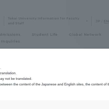
Tokai University Information for Faculty
and Staff
dmissions
Student Life
Global Network
 Inquiries
Admissions
学期の清水キャンパス学位授与式を挙行しました
.
ranslation.
ics and Research
Admissions
ay not be translated.
 between the content of the Japanese and English sites, the content of 
cs and Research
Admissions
aduate School
entrance examination sys