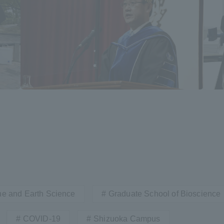
r Current Students and parents/guardians (TIPS)
Tokai University In
ne and Earth Science
Graduate School of Bioscience
COVID-19
Shizuoka Campus