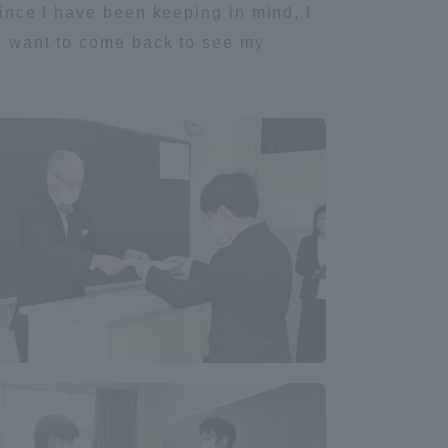
Since I have been keeping in mind, I
 I want to come back to see my
Shizuoka Campus
Kumamoto Campus
Evaluation and
Certification