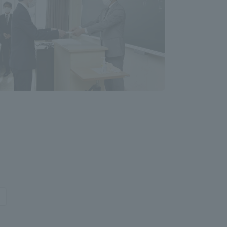
formation for Faculty and Staff
中文