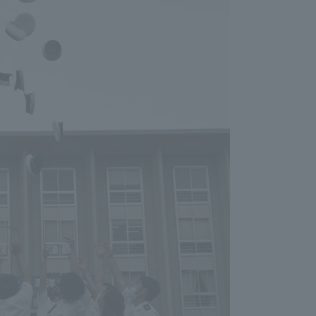
Information and Inquiries
Site Map
Site browsing environment
Privacy Policy
Disclaimer
Contact Us
Publication of information