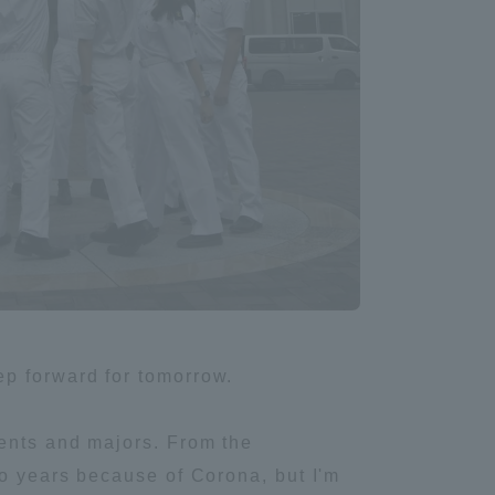
Tokai University Information for
Faculty and Staff
ep forward for tomorrow.
ments and majors. From the
wo years because of Corona, but I'm