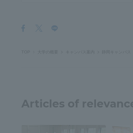
TOP
大学の概要
キャンパス案内
静岡キャンパス
Articles of relevanc