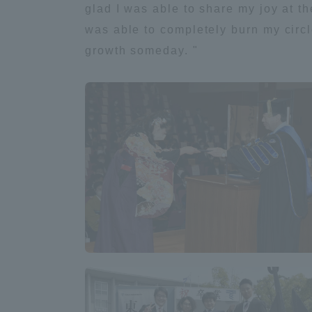
glad I was able to share my joy at th
was able to completely burn my circl
Shinagaw
growth someday. "
Aso Kuma
Rinku Ca
TOKAI Sports
Purposes of
Education and
Research,
Human