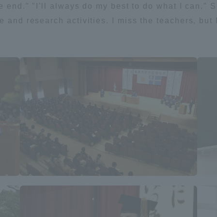
e end." "I'll always do my best to do what I can." 
e and research activities. I miss the teachers, but
a Campus
Shonan Campus
Isehara Campus
moto
Sapporo Campus
mpus
News Release
Survery