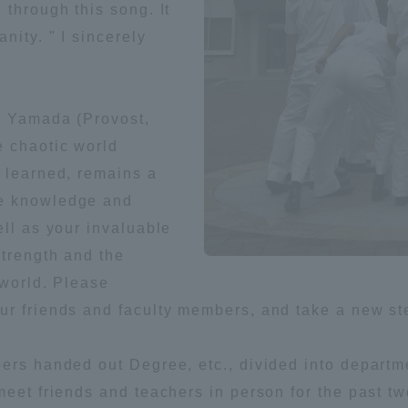
 through this song. It
nity. " I sincerely
ko Yamada (Provost,
 chaotic world
e learned, remains a
he knowledge and
ell as your invaluable
strength and the
 world. Please
ur friends and faculty members, and take a new st
bers handed out Degree, etc., divided into depart
meet friends and teachers in person for the past t
ss Information