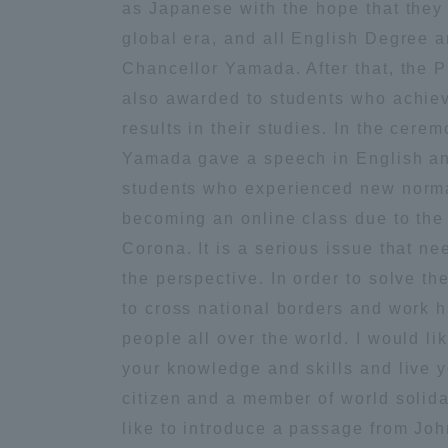
as Japanese with the hope that they 
Global Network
Collabor
global era, and all English Degree a
Chancellor Yamada. After that, the 
also awarded to students who achie
Study Abroad Program - TOKAI
Industr
Outbound
Academi
results in their studies. In the cere
Yamada gave a speech in English an
students who experienced new normal
Information for International
Regiona
Students - TOKAI Inbound
becoming an online class due to the
Corona. It is a serious issue that ne
Career 
the perspective. In order to solve t
Overseas Network
(informat
to cross national borders and work 
people all over the world. I would li
Global Programs
your knowledge and skills and live y
citizen and a member of world solidar
INTERNATIONAL
like to introduce a passage from Jo
RESEARCHER