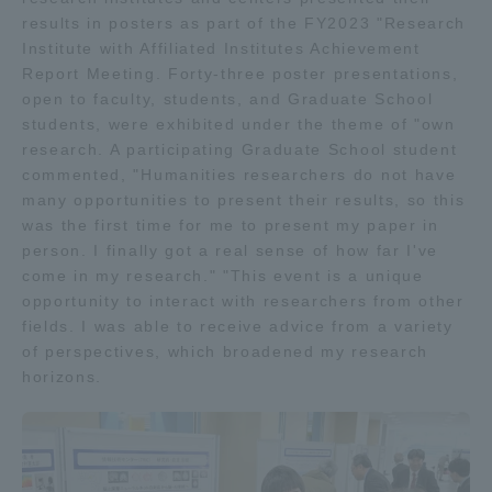
results in posters as part of the FY2023 "Research
TOKAI Sports
Institute with Affiliated Institutes Achievement
Report Meeting. Forty-three poster presentations,
open to faculty, students, and Graduate School
students, were exhibited under the theme of "own
News Release
research. A participating Graduate School student
commented, "Humanities researchers do not have
many opportunities to present their results, so this
was the first time for me to present my paper in
person. I finally got a real sense of how far I've
Survery
come in my research." "This event is a unique
opportunity to interact with researchers from other
fields. I was able to receive advice from a variety
of perspectives, which broadened my research
Evaluation and Certification
horizons.
Purposes of Education and Research,
Human Resources Development Goals, and