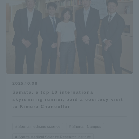
2025.10.08
Samata, a top 10 international
skyrunning runner, paid a courtesy visit
to Kimura Chancellor
Sports medicine science
Shonan Campus
Sports Medical Science Research Institute