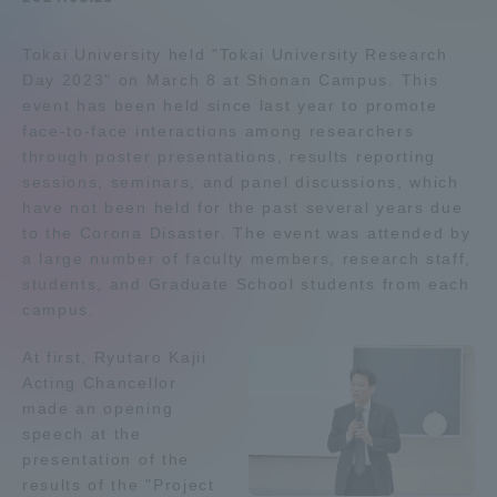
Admissions
Tokai University held "Tokai University Research
Day 2023" on March 8 at Shonan Campus. This
Student Life
event has been held since last year to promote
face-to-face interactions among researchers
through poster presentations, results reporting
Global Network
sessions, seminars, and panel discussions, which
have not been held for the past several years due
to the Corona Disaster. The event was attended by
Collaboration and Partnerships
a large number of faculty members, research staff,
students, and Graduate School students from each
Tokai School Network
campus.
At first, Ryutaro Kajii
Information and Inquiries
Acting Chancellor
made an opening
speech at the
presentation of the
results of the "Project