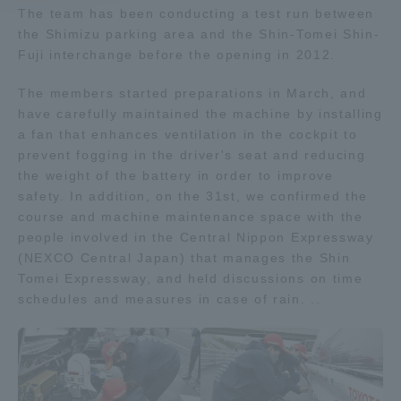
The team has been conducting a test run between
the Shimizu parking area and the Shin-Tomei Shin-
Access Information
Fuji interchange before the opening in 2012.
The members started preparations in March, and
Shinagawa Campus
Shonan Campus
have carefully maintained the machine by installing
a fan that enhances ventilation in the cockpit to
Isehara Campus
Shizuoka Campus
prevent fogging in the driver's seat and reducing
the weight of the battery in order to improve
Kumamoto Campus
Aso Kumamoto
Rinku Campus
safety. In addition, on the 31st, we confirmed the
course and machine maintenance space with the
Sapporo Campus
people involved in the Central Nippon Expressway
(NEXCO Central Japan) that manages the Shin
Tomei Expressway, and held discussions on time
schedules and measures in case of rain. ..