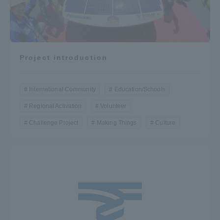
Project introduction
International Community
Education/Schools
Regional Activation
Volunteer
Challenge Project
Making Things
Culture