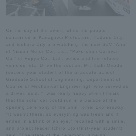
TOKAI Sports
On the day of the event, while the people
concerned in Kanagawa Prefecture, Hadano City,
News Release
and Isehara City are watching, the new SUV "Aria"
of Nissan Motor Co., Ltd., "Peko-chan Caravan
Car" of Fujiya Co., Ltd., police and fire-related
vehicles, etc. Drive the section. Mr. Kiaki Onoda
Survery
(second year student of the Graduate School
Graduate School of Engineering, Department of
Course of Mechanical Engineering), who served as
a driver, said, "I was really happy when I heard
that the solar car could run in a parade at the
Evaluation and Certification
opening ceremony of the Shin Tomei Expressway.
"It wasn't there, so everything was fresh and it
ended in a blink of an eye," recalled with a smile,
and project leader Ichiro Uto (first-year student)
Purposes of Education and Research,
said, "The state of the ceremony is being
Human Resources Development Goals, and