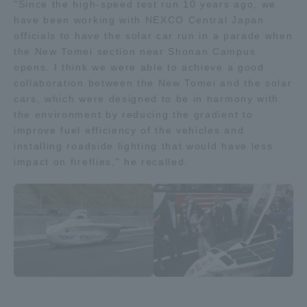
"Since the high-speed test run 10 years ago, we
have been working with NEXCO Central Japan
officials to have the solar car run in a parade when
the New Tomei section near Shonan Campus
opens. I think we were able to achieve a good
collaboration between the New Tomei and the solar
cars, which were designed to be in harmony with
the environment by reducing the gradient to
improve fuel efficiency of the vehicles and
installing roadside lighting that would have less
impact on fireflies," he recalled.