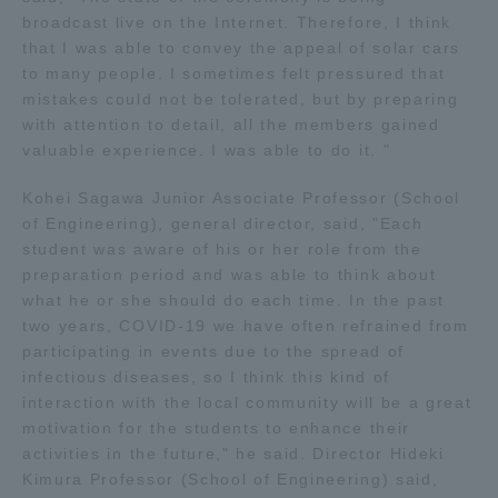
broadcast live on the Internet. Therefore, I think
Three Key Policies
that I was able to convey the appeal of solar cars
to many people. I sometimes felt pressured that
mistakes could not be tolerated, but by preparing
with attention to detail, all the members gained
valuable experience. I was able to do it. "
Brochure Request
Contact Us
Kohei Sagawa Junior Associate Professor (School
Portal for Current Students
Tokai University
of Engineering), general director, said, "Each
and parents/guardians (TIPS)
Information for Faculty
and Staff
student was aware of his or her role from the
preparation period and was able to think about
中文
what he or she should do each time. In the past
two years, COVID-19 we have often refrained from
participating in events due to the spread of
infectious diseases, so I think this kind of
interaction with the local community will be a great
motivation for the students to enhance their
activities in the future," he said. Director Hideki
Kimura Professor (School of Engineering) said,