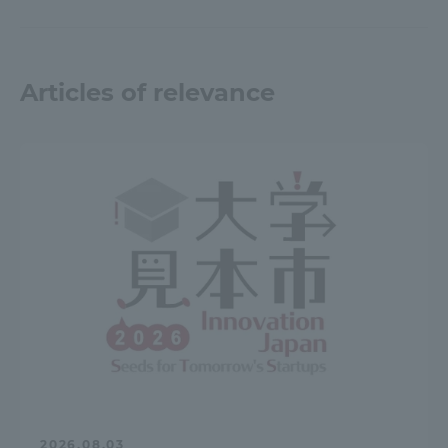
Articles of relevance
2026.08.03