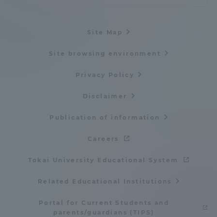
Site Map
Site browsing environment
Privacy Policy
Disclaimer
Publication of information
Careers
Tokai University Educational System
Related Educational Institutions
Portal for Current Students and
parents/guardians (TIPS)