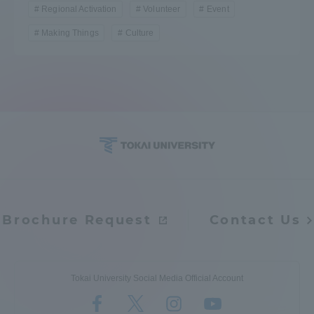
Regional Activation
Volunteer
Event
Making Things
Culture
Brochure Request
Contact Us
Tokai University Social Media Official Account