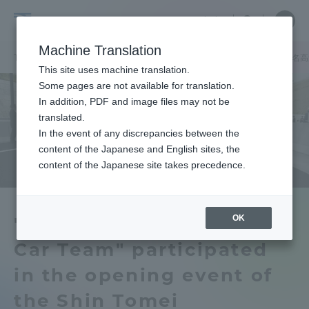
Skip
Close
Close
中文
menu
Site
Open
Ope
to
Searc
Tokai
Site
men
content
Machine Translation
Search
University
TOP
ToCoチャレニュース
「東海大学ソーラーカーチーム」が新東名高
Portal for Current Students and
This site uses machine translation.
parents/guardians (TIPS)
Some pages are not available for translation.
In addition, PDF and image files may not be
translated.
In the event of any discrepancies between the
Admissions
content of the Japanese and English sites, the
content of the Japanese site takes precedence.
Faculty and Researcher Guide
OK
"Tokai University Solar
Car Team" participated
About
in the opening event of
Academics and Research
the Shin Tomei