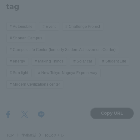
tag
Automobile
Event
Challenge Project
Shonan Campus
Campus Life Center (formerly Student Achievement Center)
energy
Making Things
Solar car
Student Life
Sun light
New Tokyo-Nagoya Expressway
Modern Civilizations center
Copy URL
TOP
学生生活
ToCoチャレ