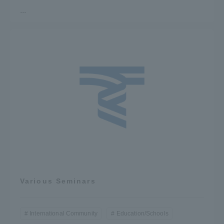
...
Various Seminars
International Community
Education/Schools