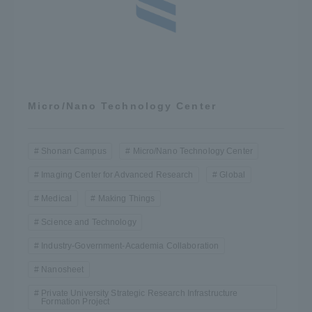
Micro/Nano Technology Center
Shonan Campus
Micro/Nano Technology Center
Imaging Center for Advanced Research
Global
Medical
Making Things
Science and Technology
Industry-Government-Academia Collaboration
Nanosheet
Private University Strategic Research Infrastructure
Formation Project