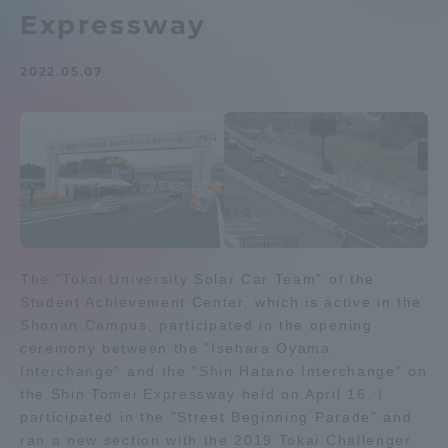
Expressway
Admissions
2022.05.07
Student Life
Global Network
Collaboration and Partnerships
Tokai School Network
The "Tokai University Solar Car Team" of the
Student Achievement Center, which is active in the
Shonan Campus, participated in the opening
Information and Inquiries
ceremony between the "Isehara Oyama
Interchange" and the "Shin Hatano Interchange" on
the Shin Tomei Expressway held on April 16. I
participated in the "Street Beginning Parade" and
ran a new section with the 2019 Tokai Challenger.