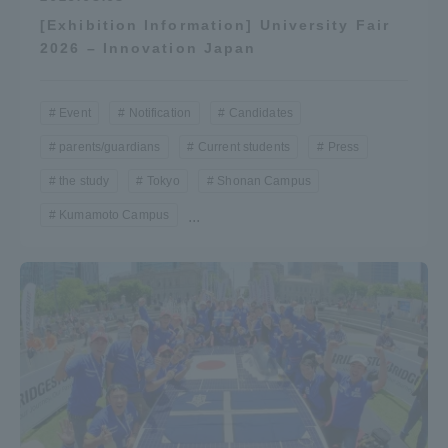
[Exhibition Information] University Fair
2026 – Innovation Japan
Event
Notification
Candidates
parents/guardians
Current students
Press
the study
Tokyo
Shonan Campus
Kumamoto Campus
...